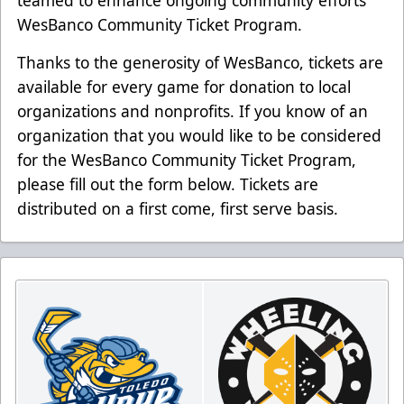
WesBanco Community Ticket Program.
Thanks to the generosity of WesBanco, tickets are
available for every game for donation to local
organizations and nonprofits. If you know of an
organization that you would like to be considered
for the WesBanco Community Ticket Program,
please fill out the form below. Tickets are
distributed on a first come, first serve basis.