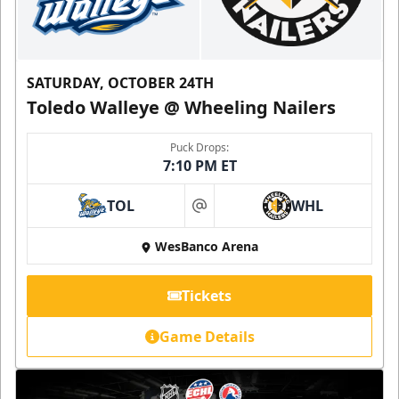
SATURDAY, OCTOBER 24TH
Toledo Walleye @ Wheeling Nailers
Puck Drops:
7:10 PM ET
TOL
WHL
at
WesBanco Arena
Tickets
Game Details