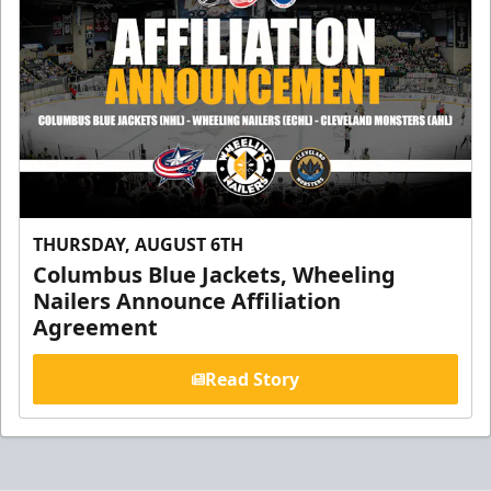
THURSDAY, AUGUST 6TH
Columbus Blue Jackets, Wheeling
Nailers Announce Affiliation
Agreement
Read Story