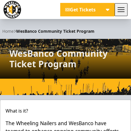
Get Tickets
Tog
Wheeling Nailers
Home
WesBanco Community Ticket Program
WesBanco Community
Ticket Program
What is it?
The Wheeling Nailers and WesBanco have
teamed to enhance ongoing community efforts