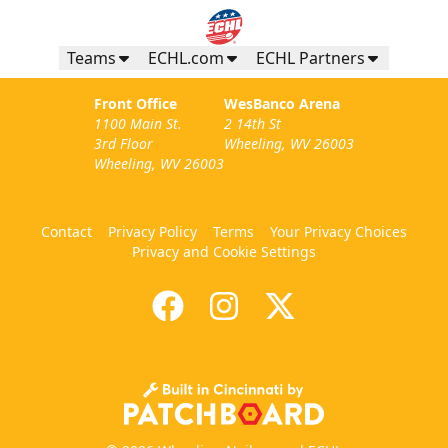
Teams
ECHL.com
ECHL Partners
Front Office
WesBanco Arena
1100 Main St.
2 14th St
3rd Floor
Wheeling, WV 26003
Wheeling, WV 26003
Contact
Privacy Policy
Terms
Your Privacy Choices
Privacy and Cookie Settings