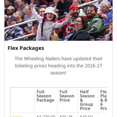
Flex Packages
The Wheeling Nailers have updated their
ticketing prices heading into the 2026-27
season!
Full 
Full 
Half 
Flex 
Season 
Season 
Season 
Plans 
Package
Price
& 
& Big 
Group 
6 
Price
Price
Loge
$1,270.00
$35.28
$40.50