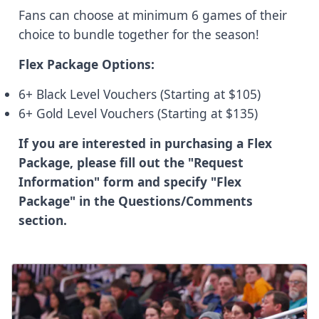
Fans can choose at minimum 6 games of their
choice to bundle together for the season!
Flex Package Options:
6+ Black Level Vouchers (Starting at $105)
6+ Gold Level Vouchers (Starting at $135)
If you are interested in purchasing a Flex
Package, please fill out the "Request
Information" form and specify "Flex
Package" in the Questions/Comments
section.