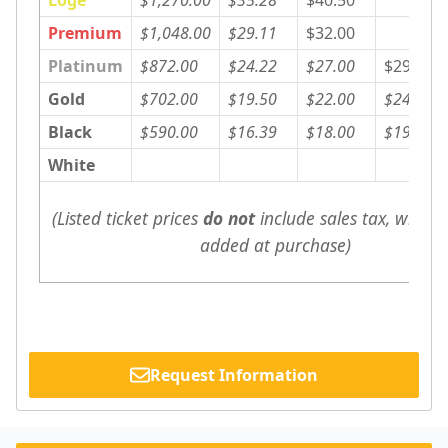
Premium
$1,048.00
$29.11
$32.00
Platinum
$872.00
$24.22
$27.00
$29.00
Gold
$702.00
$19.50
$22.00
$24.00
Black
$590.00
$16.39
$18.00
$19.00
White
(Listed ticket prices 
do not
 include sales tax, which w
added at purchase)
Request Information