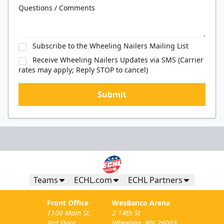
Questions / Comments
Subscribe to the Wheeling Nailers Mailing List
Receive Wheeling Nailers Updates via SMS (Carrier
rates may apply; Reply STOP to cancel)
Submit
Teams
ECHL.com
ECHL Partners
Front Office
WesBanco Arena
1100 Main St.
2 14th St
3rd Floor
Wheeling, WV 26003