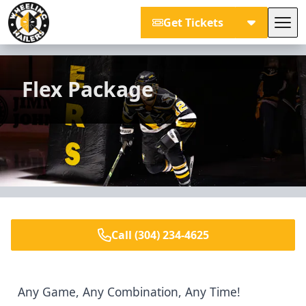
Get Tickets
Tog
Wheeling Nailers
Flex Package
Call (304) 234-4625
Any Game, Any Combination, Any Time!