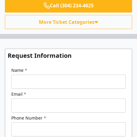
Call (304) 234-4625
More Ticket Categories
Request Information
Name
*
Email
*
Phone Number
*