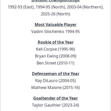
Division Championships
1992-93 (East), 1994-95 (North), 2003-04 (Northern),
2025-26 (North)
Most Valuable Player
Vadim Slivchenko 1994-95
Rookie of the Year
Keli Corpse (1995-96)
Bryan Ewing (2008-09)
Ben Street (2010-11)
Defenseman of the Year
Ray DiLauro (2004-05)
Mathew Maione (2015-16)
Goaltender of the Year
Taylor Gauthier (2023-24)