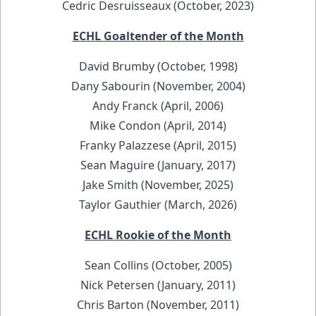
Cedric Desruisseaux (October, 2023)
ECHL Goaltender of the Month
David Brumby (October, 1998)
Dany Sabourin (November, 2004)
Andy Franck (April, 2006)
Mike Condon (April, 2014)
Franky Palazzese (April, 2015)
Sean Maguire (January, 2017)
Jake Smith (November, 2025)
Taylor Gauthier (March, 2026)
ECHL Rookie of the Month
Sean Collins (October, 2005)
Nick Petersen (January, 2011)
Chris Barton (November, 2011)