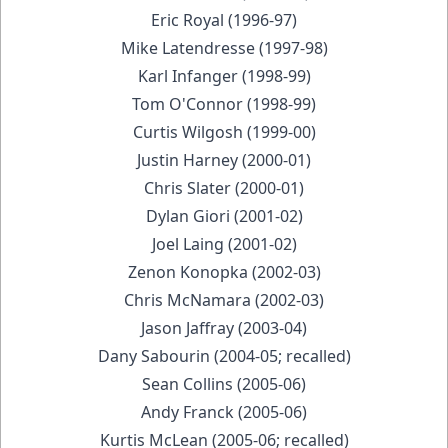
Eric Royal (1996-97)
Mike Latendresse (1997-98)
Karl Infanger (1998-99)
Tom O'Connor (1998-99)
Curtis Wilgosh (1999-00)
Justin Harney (2000-01)
Chris Slater (2000-01)
Dylan Giori (2001-02)
Joel Laing (2001-02)
Zenon Konopka (2002-03)
Chris McNamara (2002-03)
Jason Jaffray (2003-04)
Dany Sabourin (2004-05; recalled)
Sean Collins (2005-06)
Andy Franck (2005-06)
Kurtis McLean (2005-06; recalled)