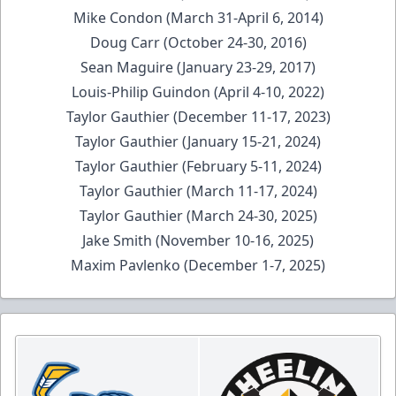
Mike Condon (March 31-April 6, 2014)
Doug Carr (October 24-30, 2016)
Sean Maguire (January 23-29, 2017)
Louis-Philip Guindon (April 4-10, 2022)
Taylor Gauthier (December 11-17, 2023)
Taylor Gauthier (January 15-21, 2024)
Taylor Gauthier (February 5-11, 2024)
Taylor Gauthier (March 11-17, 2024)
Taylor Gauthier (March 24-30, 2025)
Jake Smith (November 10-16, 2025)
Maxim Pavlenko (December 1-7, 2025)