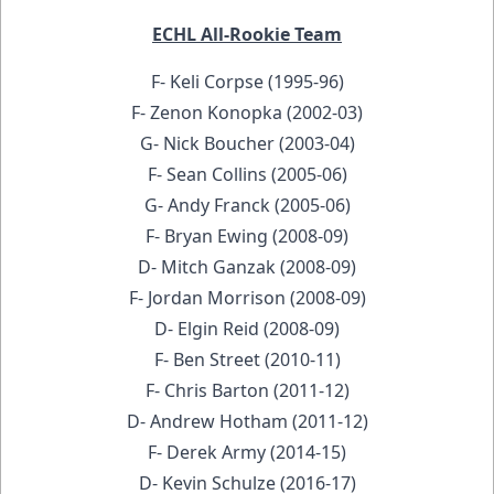
ECHL All-Rookie Team
F- Keli Corpse (1995-96)
F- Zenon Konopka (2002-03)
G- Nick Boucher (2003-04)
F- Sean Collins (2005-06)
G- Andy Franck (2005-06)
F- Bryan Ewing (2008-09)
D- Mitch Ganzak (2008-09)
F- Jordan Morrison (2008-09)
D- Elgin Reid (2008-09)
F- Ben Street (2010-11)
F- Chris Barton (2011-12)
D- Andrew Hotham (2011-12)
F- Derek Army (2014-15)
D- Kevin Schulze (2016-17)