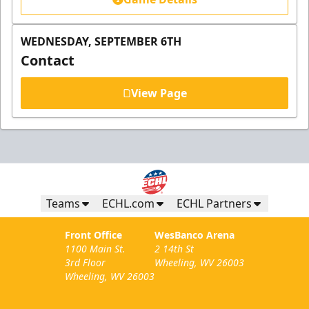
WEDNESDAY, SEPTEMBER 6TH
Contact
View Page
Teams
ECHL.com
ECHL Partners
Front Office
WesBanco Arena
1100 Main St.
2 14th St
3rd Floor
Wheeling, WV 26003
Wheeling, WV 26003