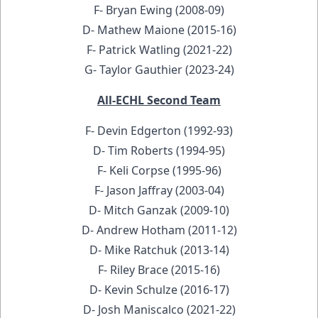
F- Bryan Ewing (2008-09)
D- Mathew Maione (2015-16)
F- Patrick Watling (2021-22)
G- Taylor Gauthier (2023-24)
All-ECHL Second Team
F- Devin Edgerton (1992-93)
D- Tim Roberts (1994-95)
F- Keli Corpse (1995-96)
F- Jason Jaffray (2003-04)
D- Mitch Ganzak (2009-10)
D- Andrew Hotham (2011-12)
D- Mike Ratchuk (2013-14)
F- Riley Brace (2015-16)
D- Kevin Schulze (2016-17)
D- Josh Maniscalco (2021-22)