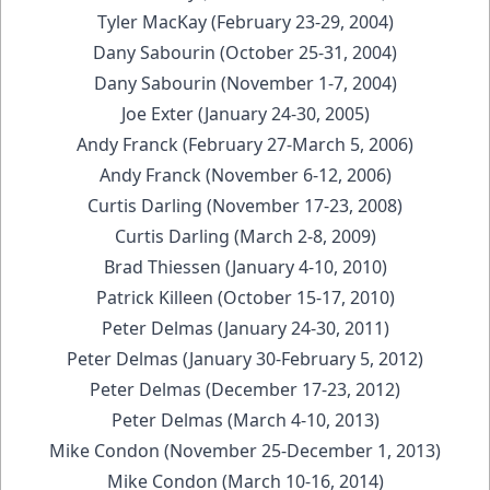
Tyler MacKay (February 23-29, 2004)
Dany Sabourin (October 25-31, 2004)
Dany Sabourin (November 1-7, 2004)
Joe Exter (January 24-30, 2005)
Andy Franck (February 27-March 5, 2006)
Andy Franck (November 6-12, 2006)
Curtis Darling (November 17-23, 2008)
Curtis Darling (March 2-8, 2009)
Brad Thiessen (January 4-10, 2010)
Patrick Killeen (October 15-17, 2010)
Peter Delmas (January 24-30, 2011)
Peter Delmas (January 30-February 5, 2012)
Peter Delmas (December 17-23, 2012)
Peter Delmas (March 4-10, 2013)
Mike Condon (November 25-December 1, 2013)
Mike Condon (March 10-16, 2014)