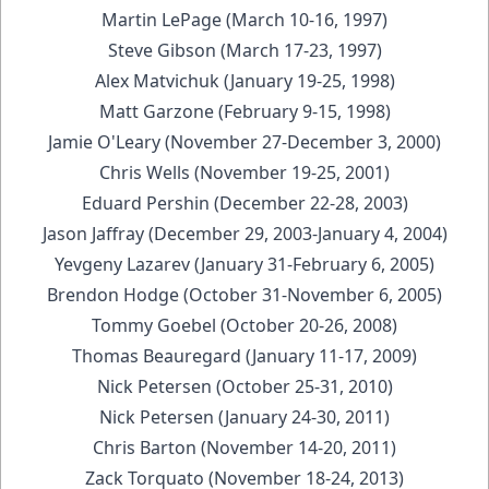
Martin LePage (March 10-16, 1997)
Steve Gibson (March 17-23, 1997)
Alex Matvichuk (January 19-25, 1998)
Matt Garzone (February 9-15, 1998)
Jamie O'Leary (November 27-December 3, 2000)
Chris Wells (November 19-25, 2001)
Eduard Pershin (December 22-28, 2003)
Jason Jaffray (December 29, 2003-January 4, 2004)
Yevgeny Lazarev (January 31-February 6, 2005)
Brendon Hodge (October 31-November 6, 2005)
Tommy Goebel (October 20-26, 2008)
Thomas Beauregard (January 11-17, 2009)
Nick Petersen (October 25-31, 2010)
Nick Petersen (January 24-30, 2011)
Chris Barton (November 14-20, 2011)
Zack Torquato (November 18-24, 2013)