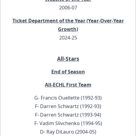
2006-07
Ticket Department of the Year (Year-Over-Year
Growth)
2024-25
All-Stars
End of Season
All-ECHL First Team
G- Francis Ouellette (1992-93)
F- Darren Schwartz (1992-93)
F- Darren Schwartz (1993-94)
F- Vadim Slivchenko (1994-95)
D- Ray DiLauro (2004-05)