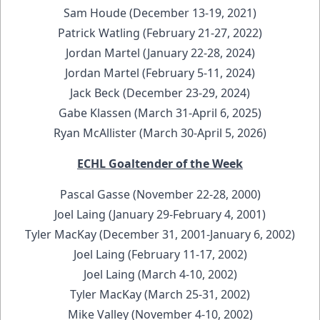
Sam Houde (December 13-19, 2021)
Patrick Watling (February 21-27, 2022)
Jordan Martel (January 22-28, 2024)
Jordan Martel (February 5-11, 2024)
Jack Beck (December 23-29, 2024)
Gabe Klassen (March 31-April 6, 2025)
Ryan McAllister (March 30-April 5, 2026)
ECHL Goaltender of the Week
Pascal Gasse (November 22-28, 2000)
Joel Laing (January 29-February 4, 2001)
Tyler MacKay (December 31, 2001-January 6, 2002)
Joel Laing (February 11-17, 2002)
Joel Laing (March 4-10, 2002)
Tyler MacKay (March 25-31, 2002)
Mike Valley (November 4-10, 2002)