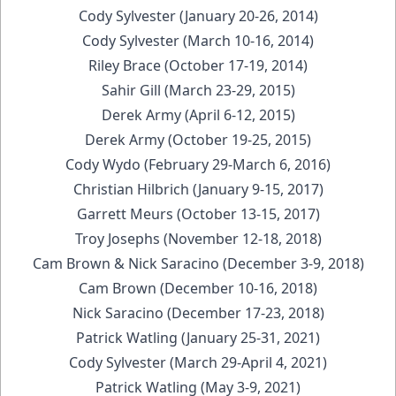
Cody Sylvester (January 20-26, 2014)
Cody Sylvester (March 10-16, 2014)
Riley Brace (October 17-19, 2014)
Sahir Gill (March 23-29, 2015)
Derek Army (April 6-12, 2015)
Derek Army (October 19-25, 2015)
Cody Wydo (February 29-March 6, 2016)
Christian Hilbrich (January 9-15, 2017)
Garrett Meurs (October 13-15, 2017)
Troy Josephs (November 12-18, 2018)
Cam Brown & Nick Saracino (December 3-9, 2018)
Cam Brown (December 10-16, 2018)
Nick Saracino (December 17-23, 2018)
Patrick Watling (January 25-31, 2021)
Cody Sylvester (March 29-April 4, 2021)
Patrick Watling (May 3-9, 2021)