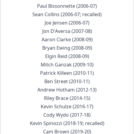
Paul Bissonnette (2006-07)
Sean Collins (2006-07; recalled)
Joe Jensen (2006-07)
Jon D'Aversa (2007-08)
Aaron Clarke (2008-09)
Bryan Ewing (2008-09)
Elgin Reid (2008-09)
Mitch Ganzak (2009-10)
Patrick Killeen (2010-11)
Ben Street (2010-11)
Andrew Hotham (2012-13)
Riley Brace (2014-15)
Kevin Schulze (2016-17)
Cody Wydo (2017-18)
Kevin Spinozzi (2018-19; recalled)
Cam Brown (2019-20)