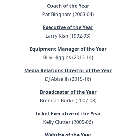
Coach of the Year
Pat Bingham (2003-04)
Executive of the Year
Larry Kish (1992-93)
Equipment Manager of the Year
Billy Higgins (2013-14)
Media Relations Director of the Year
DJ Abisalih (2015-16)
Broadcaster of the Year
Brendan Burke (2007-08)
Ticket Executive of the Year
Kelly Clutter (2005-06)
Website of the Year