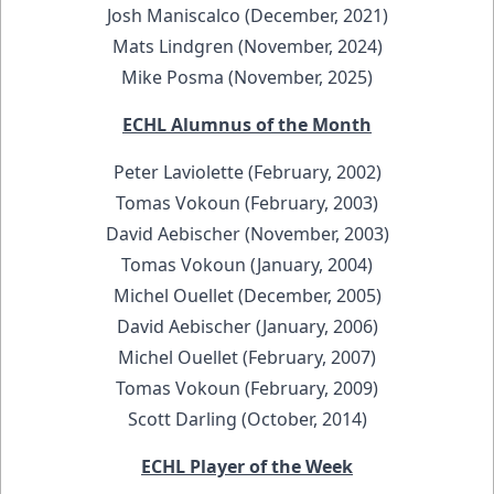
Josh Maniscalco (December, 2021)
Mats Lindgren (November, 2024)
Mike Posma (November, 2025)
ECHL Alumnus of the Month
Peter Laviolette (February, 2002)
Tomas Vokoun (February, 2003)
David Aebischer (November, 2003)
Tomas Vokoun (January, 2004)
Michel Ouellet (December, 2005)
David Aebischer (January, 2006)
Michel Ouellet (February, 2007)
Tomas Vokoun (February, 2009)
Scott Darling (October, 2014)
ECHL Player of the Week