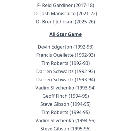
F- Reid Gardiner (2017-18)
D- Josh Maniscalco (2021-22)
D- Brent Johnson (2025-26)
All-Star Game
Devin Edgerton (1992-93)
Francis Ouellette (1992-93)
Tim Roberts (1992-93)
Darren Schwartz (1992-93)
Darren Schwartz (1993-94)
Vadim Slivchenko (1993-94)
Geoff Finch (1994-95)
Steve Gibson (1994-95)
Tim Roberts (1994-95)
Vadim Slivchenko (1994-95)
Steve Gibson (1995-96)