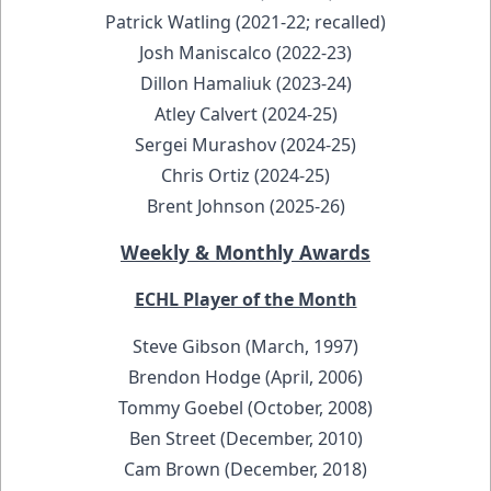
Patrick Watling (2021-22; recalled)
Josh Maniscalco (2022-23)
Dillon Hamaliuk (2023-24)
Atley Calvert (2024-25)
Sergei Murashov (2024-25)
Chris Ortiz (2024-25)
Brent Johnson (2025-26)
Weekly & Monthly Awards
ECHL Player of the Month
Steve Gibson (March, 1997)
Brendon Hodge (April, 2006)
Tommy Goebel (October, 2008)
Ben Street (December, 2010)
Cam Brown (December, 2018)