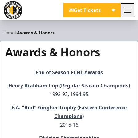
Get Tickets
Tog
Wheeling Nailers
Home
Awards & Honors
Awards & Honors
End of Season ECHL Awards
Henry Brabham Cup (Regular Season Champions)
1992-93, 1994-95
E.A. "Bud" Gingher Trophy (Eastern Conference
Champions)
2015-16