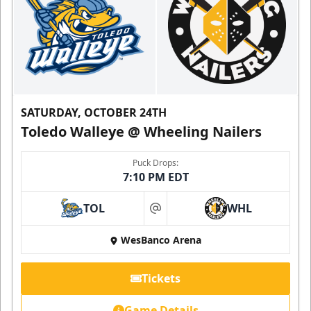
SATURDAY, OCTOBER 24TH
Toledo Walleye @ Wheeling Nailers
Puck Drops:
7:10 PM EDT
TOL
WHL
at
WesBanco Arena
Tickets
Game Details