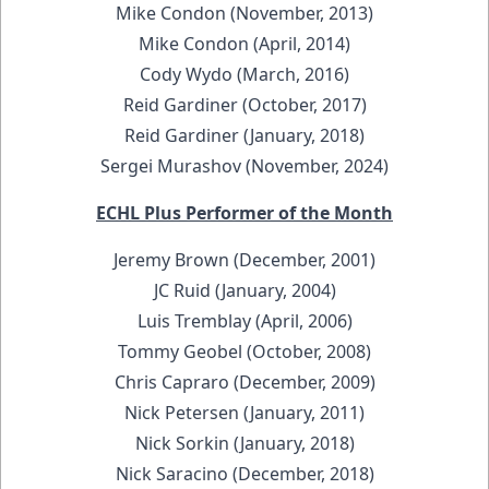
Mike Condon (November, 2013)
Mike Condon (April, 2014)
Cody Wydo (March, 2016)
Reid Gardiner (October, 2017)
Reid Gardiner (January, 2018)
Sergei Murashov (November, 2024)
ECHL Plus Performer of the Month
Jeremy Brown (December, 2001)
JC Ruid (January, 2004)
Luis Tremblay (April, 2006)
Tommy Geobel (October, 2008)
Chris Capraro (December, 2009)
Nick Petersen (January, 2011)
Nick Sorkin (January, 2018)
Nick Saracino (December, 2018)