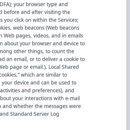
, IDFA); your browser type and
d before and after visiting the
 you click on within the Services;
ookies, web beacons (Web beacons
on Web pages, videos, and in emails
n about your browser and device to
mong other things, to count the
d an email, or to deliver a cookie to
Web page or email.), Local Shared
ookies,” which are similar to
n your device and can be used to
activities and preferences), and
bout your interactions with e-mail
 on and whether the messages were
 and Standard Server Log