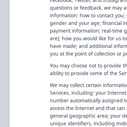
Facebook, Twitter, and Instagram)
questions or feedback, we may as
information: how to contact you;
gender and your age; financial in
payment information; real-time g
are); how you would like for us t
have made; and additional inform
you at the point of collection or 
You may choose not to provide thi
ability to provide some of the Ser
We may collect certain informatio
Services, including: your Internet
number automatically assigned 
access the Internet and that can
general geographic area; your dev
unique identifiers, including mob