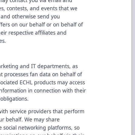
may contact you via email and
es, contests, and events that we
u, and otherwise send you
ffers on our behalf or on behalf of
ir respective affiliates and
es.
rketing and IT departments, as
at processes fan data on behalf of
sociated ECHL products may access
nformation in connection with their
 obligations.
th service providers that perform
 our behalf. We may share
ke social networking platforms, so