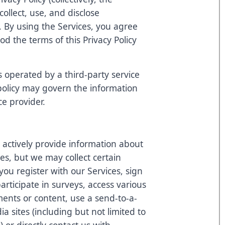
ollect, use, and disclose
. By using the Services, you agree
d the terms of this Privacy Policy
s operated by a third-party service
 policy may govern the information
ce provider.
 actively provide information about
ces, but we may collect certain
ou register with our Services, sign
articipate in surveys, access various
ents or content, use a send-to-a-
ia sites (including but not limited to