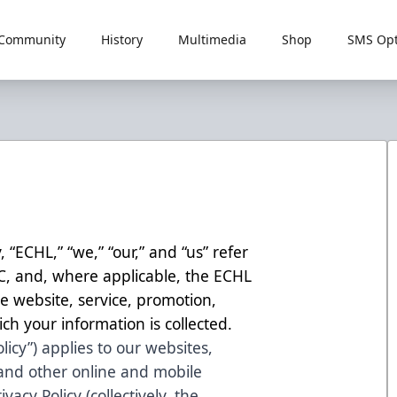
Community
History
Multimedia
Shop
SMS Opt
, “ECHL,” “we,” “our,” and “us” refer
LC, and, where applicable, the ECHL
 website, service, promotion,
ch your information is collected.
olicy”) applies to our websites,
 and other online and mobile
ivacy Policy (collectively, the