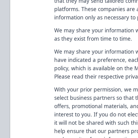
that they may send tailored comm
platforms. These companies are 
information only as necessary to 
We may share your information wit
as they exist from time to time.
We may share your information
have indicated a preference, eac
policy, which is available on the
Please read their respective priva
With your prior permission, we m
select business partners so that 
offers, promotional materials, an
interest to you. If you do not ele
it will not be shared with such t
help ensure that our partners prot