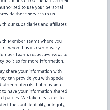
unications on our behalf via their
authorized to use your personal
provide these services to us.
h our subsidiaries and affiliates
 with Member Teams where you
h of whom has its own privacy
 Member Team’s respective website.
cy policies for more information.
ay share your information with
they can provide you with special
d other materials that may be of
ct to have your information shared,
hird parties. We take measures to
ect the confidentiality, integrity,