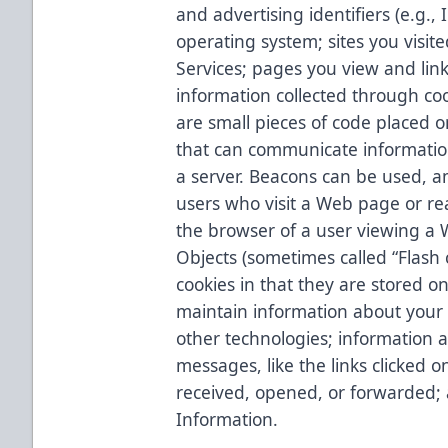
and advertising identifiers (e.g.
operating system; sites you visite
Services; pages you view and links
information collected through c
are small pieces of code placed 
that can communicate informatio
a server. Beacons can be used, a
users who visit a Web page or rea
the browser of a user viewing a 
Objects (sometimes called “Flash c
cookies in that they are stored o
maintain information about your 
other technologies; information a
messages, like the links clicked
received, opened, or forwarded;
Information.