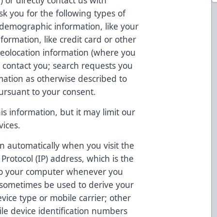
 or directly contact us with
k you for the following types of
 demographic information, like your
formation, like credit card or other
eolocation information (where you
o contact you; search requests you
ation as otherwise described to
pursuant to your consent.
s information, but it may limit our
vices.
n automatically when you visit the
 Protocol (IP) address, which is the
to your computer whenever you
 sometimes be used to derive your
ice type or mobile carrier; other
ile device identification numbers