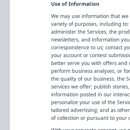
Use of Information
We may use information that we c
variety of purposes, including to:
administer the Services, the prod
newsletters, and information you
correspondence to us; contact yo
your account or contest submissi
better serve you with offers and c
perform business analyses, or fo
the quality of our business, the 
services we offer; publish storie
information posted in our interac
personalize your use of the Servi
tailored advertising; and as othe
of collection or pursuant to your 