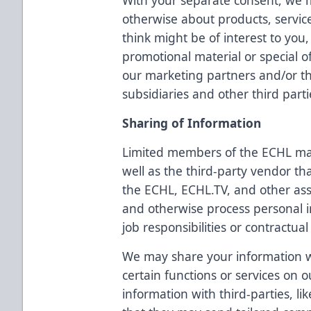
With your separate consent, we 
otherwise about products, servic
think might be of interest to yo
promotional material or special o
our marketing partners and/or the
subsidiaries and other third parti
Sharing of Information
Limited members of the ECHL ma
well as the third-party vendor th
the ECHL, ECHL.TV, and other as
and otherwise process personal i
job responsibilities or contractual
We may share your information wi
certain functions or services on
information with third-parties, li