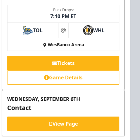
Puck Drops:
7:10 PM ET
TOL
WHL
at
WesBanco Arena
Tickets
Game Details
WEDNESDAY, SEPTEMBER 6TH
Contact
View Page