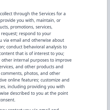
ollect through the Services for a
 provide you with, maintain, or
ucts, promotions, services,
 request; respond to your
u via email and otherwise about
on; conduct behavioral analysis to
ontent that is of interest to you;
r other internal purposes to improve
Services, and other products and
s, comments, photos, and other
tive online features; customize and
ces, including providing you with
rwise described to you at the point
consent.