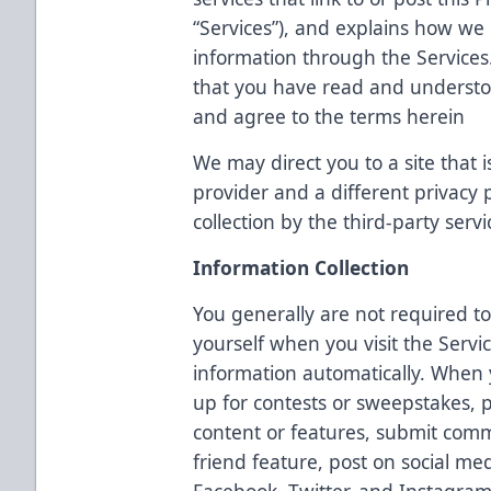
“Services”), and explains how we c
information through the Services
that you have read and understoo
and agree to the terms herein
We may direct you to a site that i
provider and a different privacy
collection by the third-party servi
Information Collection
You generally are not required to
yourself when you visit the Servi
information automatically. When y
up for contests or sweepstakes, p
content or features, submit comm
friend feature, post on social med