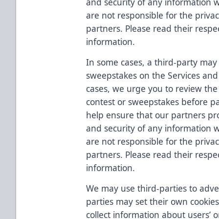
and security of any information
are not responsible for the priva
partners. Please read their respec
information.
In some cases, a third-party may 
sweepstakes on the Services and 
cases, we urge you to review the t
contest or sweepstakes before pa
help ensure that our partners prot
and security of any information
are not responsible for the priva
partners. Please read their respec
information.
We may use third-parties to adver
parties may set their own cookies
collect information about users’ o