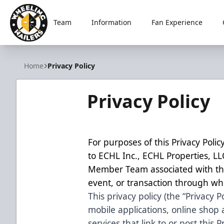
Team
Information
Fan Experience
Wheeling Nailers
Home
Privacy Policy
Privacy Policy
For purposes of this Privacy Policy
to ECHL Inc., ECHL Properties, L
Member Team associated with the
event, or transaction through whi
This privacy policy (the “Privacy P
mobile applications, online shop
services that link to or post this Pr