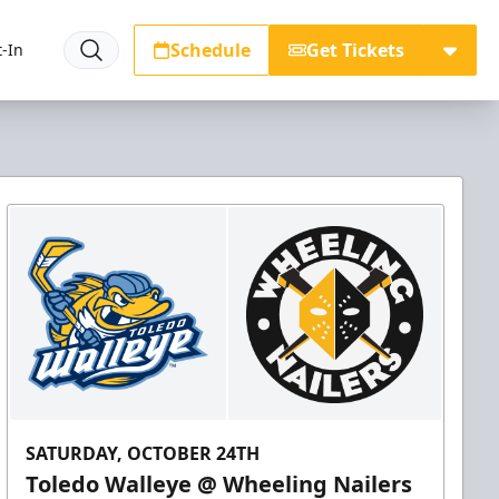
Schedule
Get Tickets
-In
SATURDAY, OCTOBER 24TH
Toledo Walleye @ Wheeling Nailers