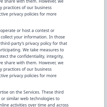
 we share with them. However, we
cy practices of our business
tive privacy policies for more
operate or host a contest or
collect your information. In those
hird-party’s privacy policy for that
rticipating. We take measures to
ect the confidentiality, integrity,
 we share with them. However, we
cy practices of our business
tive privacy policies for more
tise on the Services. These third
 or similar web technologies to
nline activities over time and across