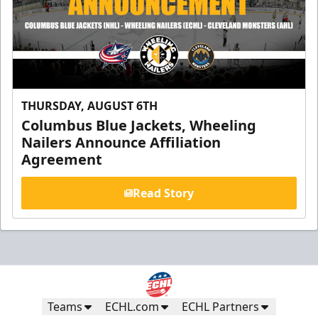
THURSDAY, AUGUST 6TH
Columbus Blue Jackets, Wheeling
Nailers Announce Affiliation
Agreement
Read Story
Teams
ECHL.com
ECHL Partners