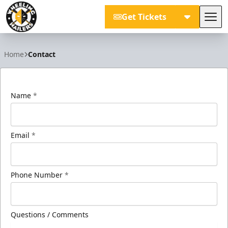
Get Tickets
Tog
Wheeling Nailers
Home
Contact
Name
*
Email
*
Phone Number
*
Questions / Comments