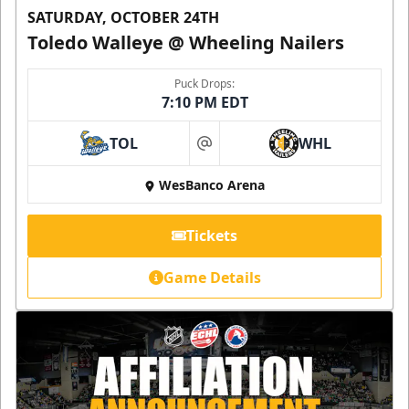
SATURDAY, OCTOBER 24TH
Toledo Walleye @ Wheeling Nailers
Puck Drops:
7:10 PM EDT
TOL
WHL
at
WesBanco Arena
Tickets
Game Details