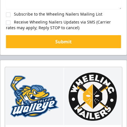
Subscribe to the Wheeling Nailers Mailing List
Receive Wheeling Nailers Updates via SMS (Carrier
rates may apply; Reply STOP to cancel)
Submit