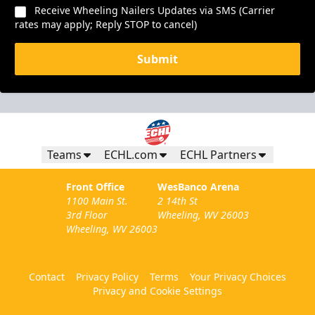
Receive Wheeling Nailers Updates via SMS (Carrier
rates may apply; Reply STOP to cancel)
Submit
Teams
ECHL.com
ECHL Partners
Front Office
WesBanco Arena
1100 Main St.
2 14th St
3rd Floor
Wheeling, WV 26003
Wheeling, WV 26003
Contact
Privacy Policy
Terms
Your Privacy Choices
Privacy and Cookie Settings