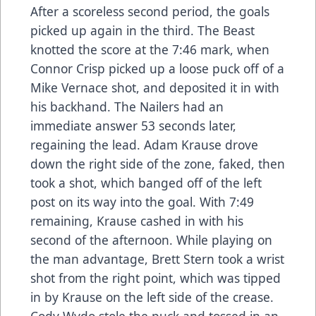
After a scoreless second period, the goals
picked up again in the third. The Beast
knotted the score at the 7:46 mark, when
Connor Crisp picked up a loose puck off of a
Mike Vernace shot, and deposited it in with
his backhand. The Nailers had an
immediate answer 53 seconds later,
regaining the lead. Adam Krause drove
down the right side of the zone, faked, then
took a shot, which banged off of the left
post on its way into the goal. With 7:49
remaining, Krause cashed in with his
second of the afternoon. While playing on
the man advantage, Brett Stern took a wrist
shot from the right point, which was tipped
in by Krause on the left side of the crease.