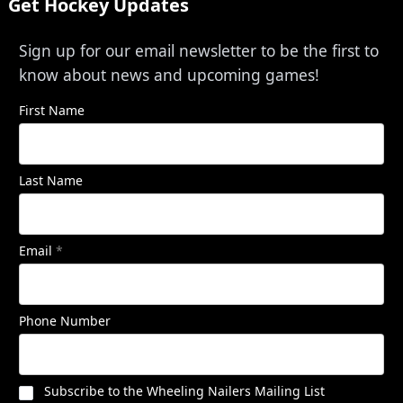
Get Hockey Updates
Sign up for our email newsletter to be the first to
know about news and upcoming games!
First Name
Last Name
Email
*
Phone Number
Subscribe to the Wheeling Nailers Mailing List