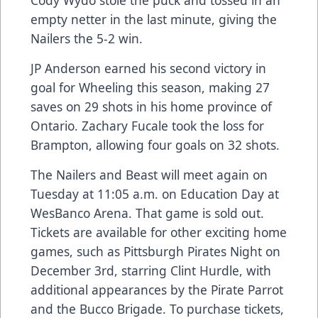
Cody Wydo stole the puck and tossed in an
empty netter in the last minute, giving the
Nailers the 5-2 win.
JP Anderson earned his second victory in
goal for Wheeling this season, making 27
saves on 29 shots in his home province of
Ontario. Zachary Fucale took the loss for
Brampton, allowing four goals on 32 shots.
The Nailers and Beast will meet again on
Tuesday at 11:05 a.m. on Education Day at
WesBanco Arena. That game is sold out.
Tickets are available for other exciting home
games, such as Pittsburgh Pirates Night on
December 3rd, starring Clint Hurdle, with
additional appearances by the Pirate Parrot
and the Bucco Brigade. To purchase tickets,