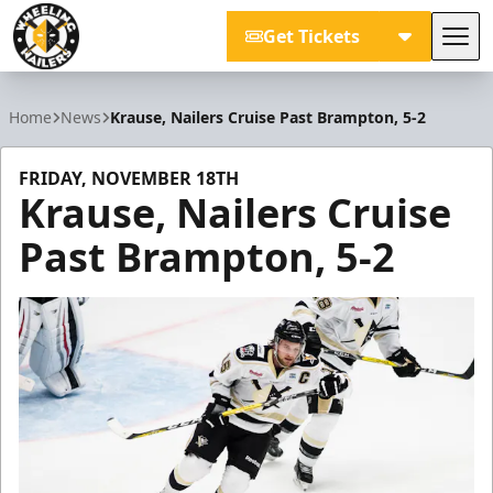
Get Tickets
Tog
Wheeling Nailers
Home
News
Krause, Nailers Cruise Past Brampton, 5-2
FRIDAY, NOVEMBER 18TH
Krause, Nailers Cruise
Past Brampton, 5-2