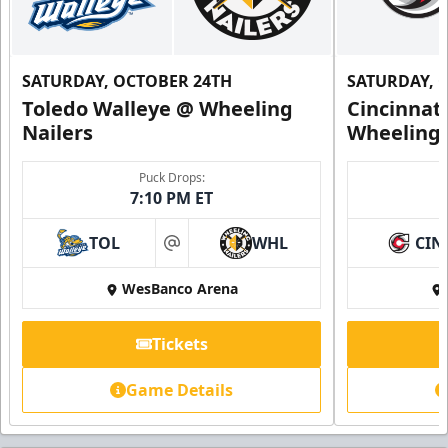
SATURDAY, OCTOBER 24TH
SATURDAY, 
Toledo Walleye @ Wheeling
Cincinnat
Nailers
Wheeling 
Puck Drops:
7:10 PM ET
TOL
WHL
CIN
at
WesBanco Arena
Tickets
Game Details