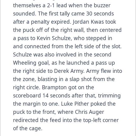
themselves a 2-1 lead when the buzzer
sounded. The first tally came 30 seconds
after a penalty expired. Jordan Kwas took
the puck off of the right wall, then centered
a pass to Kevin Schulze, who stepped in
and connected from the left side of the slot.
Schulze was also involved in the second
Wheeling goal, as he launched a pass up
the right side to Derek Army. Army flew into
the zone, blasting in a slap shot from the
right circle. Brampton got on the
scoreboard 14 seconds after that, trimming
the margin to one. Luke Pither poked the
puck to the front, where Chris Auger
redirected the feed into the top-left corner
of the cage.