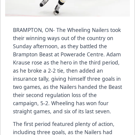
BRAMPTON, ON- The Wheeling Nailers took
their winning ways out of the country on
Sunday afternoon, as they battled the
Brampton Beast at Powerade Centre. Adam
Krause rose as the hero in the third period,
as he broke a 2-2 tie, then added an
insurance tally, giving himself three goals in
two games, as the Nailers handed the Beast
their second regulation loss of the
campaign, 5-2. Wheeling has won four
straight games, and six of its last seven.
The first period featured plenty of action,
including three goals, as the Nailers had