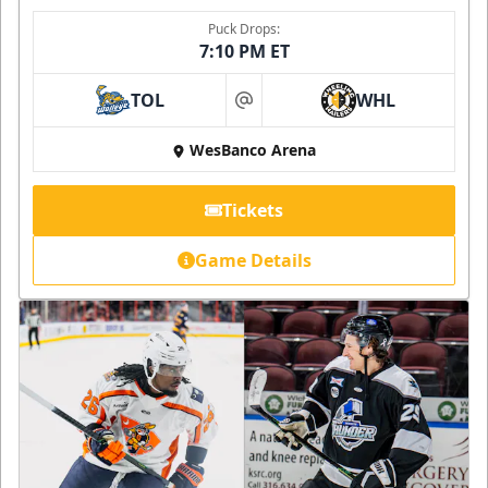
Puck Drops:
7:10 PM ET
TOL
WHL
at
WesBanco Arena
Tickets
Game Details