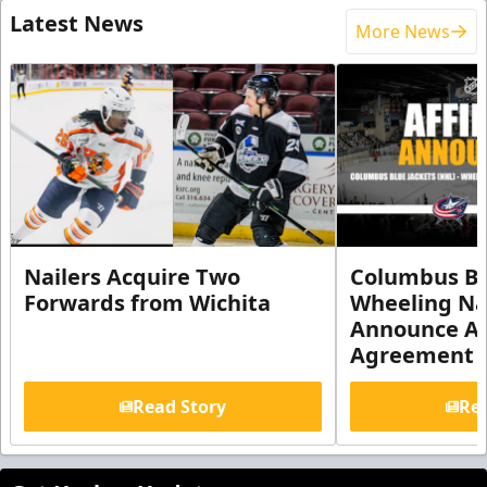
Latest News
More News
Nailers Acquire Two
Columbus Bl
Forwards from Wichita
Wheeling Na
Announce Aff
Agreement
Read Story
Rea