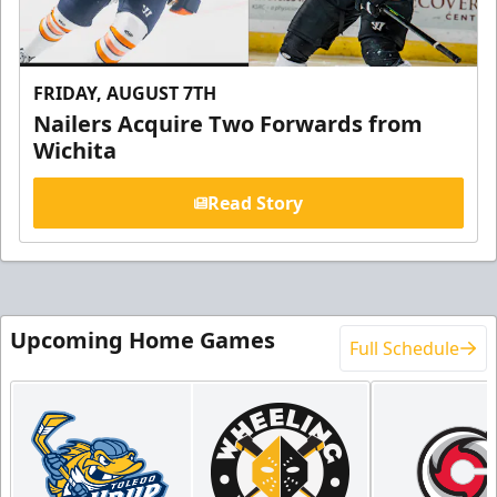
FRIDAY, AUGUST 7TH
Nailers Acquire Two Forwards from
Wichita
Read Story
Upcoming Home Games
Full Schedule