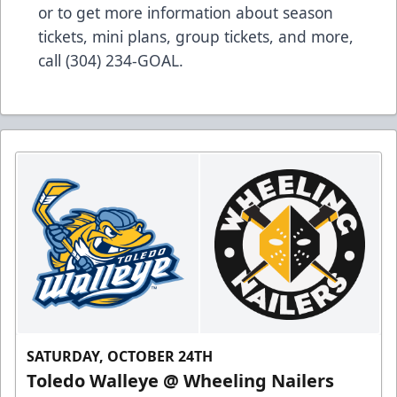
or to get more information about season
tickets, mini plans, group tickets, and more,
call (304) 234-GOAL.
SATURDAY, OCTOBER 24TH
Toledo Walleye @ Wheeling Nailers