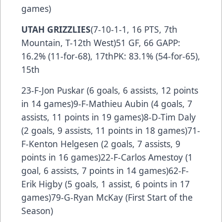
games)
UTAH GRIZZLIES
(7-10-1-1, 16 PTS, 7th
Mountain, T-12th West)51 GF, 66 GAPP:
16.2% (11-for-68), 17thPK: 83.1% (54-for-65),
15th
23-F-Jon Puskar (6 goals, 6 assists, 12 points
in 14 games)9-F-Mathieu Aubin (4 goals, 7
assists, 11 points in 19 games)8-D-Tim Daly
(2 goals, 9 assists, 11 points in 18 games)71-
F-Kenton Helgesen (2 goals, 7 assists, 9
points in 16 games)22-F-Carlos Amestoy (1
goal, 6 assists, 7 points in 14 games)62-F-
Erik Higby (5 goals, 1 assist, 6 points in 17
games)79-G-Ryan McKay (First Start of the
Season)