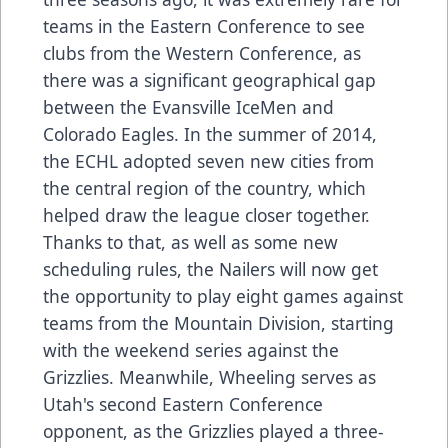
teams in the Eastern Conference to see
clubs from the Western Conference, as
there was a significant geographical gap
between the Evansville IceMen and
Colorado Eagles. In the summer of 2014,
the ECHL adopted seven new cities from
the central region of the country, which
helped draw the league closer together.
Thanks to that, as well as some new
scheduling rules, the Nailers will now get
the opportunity to play eight games against
teams from the Mountain Division, starting
with the weekend series against the
Grizzlies. Meanwhile, Wheeling serves as
Utah's second Eastern Conference
opponent, as the Grizzlies played a three-