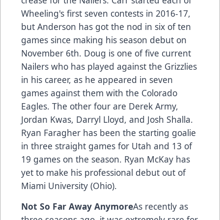
crease for the Nailers. Carr started each of
Wheeling's first seven contests in 2016-17,
but Anderson has got the nod in six of ten
games since making his season debut on
November 6th. Doug is one of five current
Nailers who has played against the Grizzlies
in his career, as he appeared in seven
games against them with the Colorado
Eagles. The other four are Derek Army,
Jordan Kwas, Darryl Lloyd, and Josh Shalla.
Ryan Faragher has been the starting goalie
in three straight games for Utah and 13 of
19 games on the season. Ryan McKay has
yet to make his professional debut out of
Miami University (Ohio).
Not So Far Away Anymore
As recently as
three seasons ago, it was extremely rare for