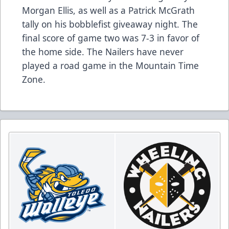
Morgan Ellis, as well as a Patrick McGrath
tally on his bobblefist giveaway night. The
final score of game two was 7-3 in favor of
the home side. The Nailers have never
played a road game in the Mountain Time
Zone.