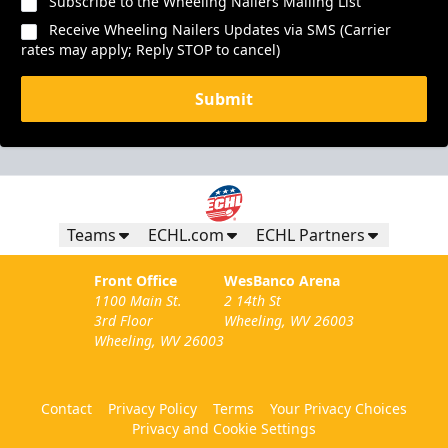
Subscribe to the Wheeling Nailers Mailing List
Receive Wheeling Nailers Updates via SMS (Carrier
rates may apply; Reply STOP to cancel)
Submit
Teams
ECHL.com
ECHL Partners
Front Office
WesBanco Arena
1100 Main St.
2 14th St
3rd Floor
Wheeling, WV 26003
Wheeling, WV 26003
Contact
Privacy Policy
Terms
Your Privacy Choices
Privacy and Cookie Settings