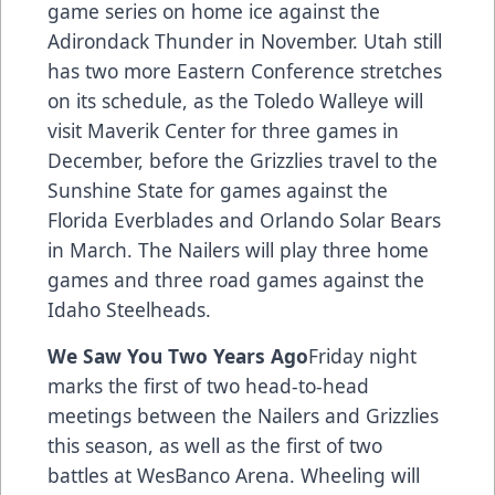
game series on home ice against the
Adirondack Thunder in November. Utah still
has two more Eastern Conference stretches
on its schedule, as the Toledo Walleye will
visit Maverik Center for three games in
December, before the Grizzlies travel to the
Sunshine State for games against the
Florida Everblades and Orlando Solar Bears
in March. The Nailers will play three home
games and three road games against the
Idaho Steelheads.
We Saw You Two Years Ago
Friday night
marks the first of two head-to-head
meetings between the Nailers and Grizzlies
this season, as well as the first of two
battles at WesBanco Arena. Wheeling will