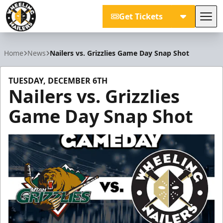
Get Tickets
Tog
Wheeling Nailers
Home
News
Nailers vs. Grizzlies Game Day Snap Shot
TUESDAY, DECEMBER 6TH
Nailers vs. Grizzlies
Game Day Snap Shot