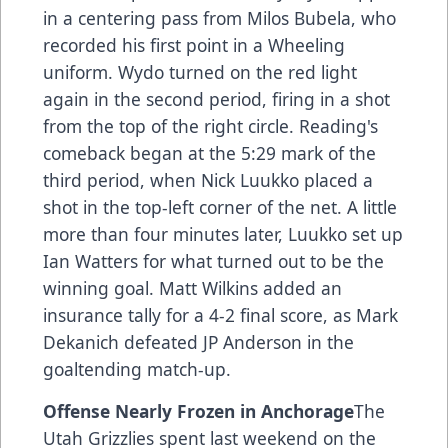
in a centering pass from Milos Bubela, who
recorded his first point in a Wheeling
uniform. Wydo turned on the red light
again in the second period, firing in a shot
from the top of the right circle. Reading's
comeback began at the 5:29 mark of the
third period, when Nick Luukko placed a
shot in the top-left corner of the net. A little
more than four minutes later, Luukko set up
Ian Watters for what turned out to be the
winning goal. Matt Wilkins added an
insurance tally for a 4-2 final score, as Mark
Dekanich defeated JP Anderson in the
goaltending match-up.
Offense Nearly Frozen in Anchorage
The
Utah Grizzlies spent last weekend on the