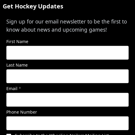
Get Hockey Updates
Sign up for our email newsletter to be the first to
know about news and upcoming games!
First Name
Last Name
Email
*
Phone Number