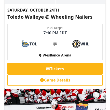
SATURDAY, OCTOBER 24TH
Toledo Walleye @ Wheeling Nailers
Puck Drops:
7:10 PM EDT
TOL
WHL
at
WesBanco Arena
Tickets
Game Details