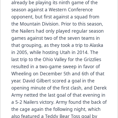
already be playing its ninth game of the
season against a Western Conference
opponent, but first against a squad from
the Mountain Division. Prior to this season,
the Nailers had only played regular season
games against two of the seven teams in
that grouping, as they took a trip to Alaska
in 2005, while hosting Utah in 2014. The
last trip to the Ohio Valley for the Grizzlies
resulted in a two-game sweep in favor of
Wheeling on December 5th and 6th of that
year. David Gilbert scored a goal in the
opening minute of the first clash, and Derek
Army netted the last goal of that evening in
a 5-2 Nailers victory. Army found the back of
the cage again the following night, which
also featured a Teddy Bear Toss goal by