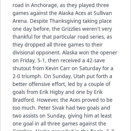
road in Anchorage, as they played three
games against the Alaska Aces at Sullivan
Arena. Despite Thanksgiving taking place
one day before, the Grizzlies weren't very
thankful for that particular road series, as
they dropped all three games to their
divisional opponent. Alaska won the opener
on Friday, 5-1, then received a 42-save
shutout from Kevin Carr on Saturday for a
2-0 triumph. On Sunday, Utah put forth a
better offensive effort, led by a couple of
goals from Erik Higby and one by Erik
Bradford. However, the Aces proved to be
too much. Peter Sivak had two goals and
two assists on Sunday, giving him at least
one goal in all three games against the