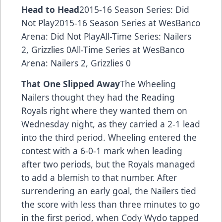
Head to Head
2015-16 Season Series: Did
Not Play2015-16 Season Series at WesBanco
Arena: Did Not PlayAll-Time Series: Nailers
2, Grizzlies 0All-Time Series at WesBanco
Arena: Nailers 2, Grizzlies 0
That One Slipped Away
The Wheeling
Nailers thought they had the Reading
Royals right where they wanted them on
Wednesday night, as they carried a 2-1 lead
into the third period. Wheeling entered the
contest with a 6-0-1 mark when leading
after two periods, but the Royals managed
to add a blemish to that number. After
surrendering an early goal, the Nailers tied
the score with less than three minutes to go
in the first period, when Cody Wydo tapped