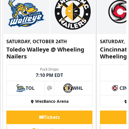
SATURDAY, OCTOBER 24TH
SATURDAY, 
Toledo Walleye @ Wheeling
Cincinnat
Nailers
Wheeling 
Puck Drops:
7:10 PM EDT
TOL
WHL
CIN
at
WesBanco Arena
Tickets