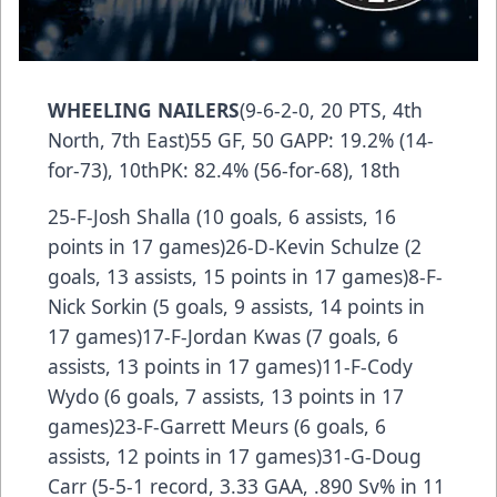
WHEELING NAILERS
(9-6-2-0, 20 PTS, 4th
North, 7th East)55 GF, 50 GAPP: 19.2% (14-
for-73), 10thPK: 82.4% (56-for-68), 18th
25-F-Josh Shalla (10 goals, 6 assists, 16
points in 17 games)26-D-Kevin Schulze (2
goals, 13 assists, 15 points in 17 games)8-F-
Nick Sorkin (5 goals, 9 assists, 14 points in
17 games)17-F-Jordan Kwas (7 goals, 6
assists, 13 points in 17 games)11-F-Cody
Wydo (6 goals, 7 assists, 13 points in 17
games)23-F-Garrett Meurs (6 goals, 6
assists, 12 points in 17 games)31-G-Doug
Carr (5-5-1 record, 3.33 GAA, .890 Sv% in 11