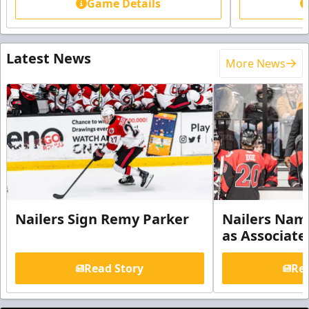
Game Details
Latest News
More News
Nailers Sign Remy Parker
Nailers Nam
as Associate
Read Story
Rea