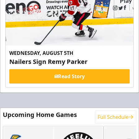
WEDNESDAY, AUGUST 5TH
Nailers Sign Remy Parker
Read Story
Upcoming Home Games
Full Schedule