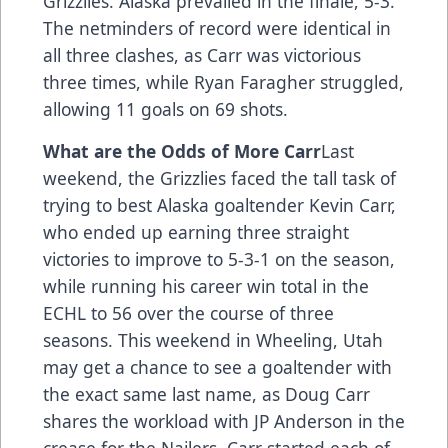
Grizzlies. Alaska prevailed in the finale, 5-3.
The netminders of record were identical in
all three clashes, as Carr was victorious
three times, while Ryan Faragher struggled,
allowing 11 goals on 69 shots.
What are the Odds of More Carr
Last
weekend, the Grizzlies faced the tall task of
trying to best Alaska goaltender Kevin Carr,
who ended up earning three straight
victories to improve to 5-3-1 on the season,
while running his career win total in the
ECHL to 56 over the course of three
seasons. This weekend in Wheeling, Utah
may get a chance to see a goaltender with
the exact same last name, as Doug Carr
shares the workload with JP Anderson in the