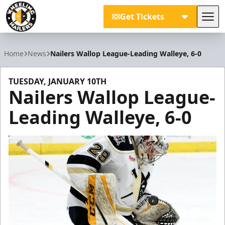
Get Tickets
Tog
Wheeling Nailers
Home
News
Nailers Wallop League-Leading Walleye, 6-0
TUESDAY, JANUARY 10TH
Nailers Wallop League-
Leading Walleye, 6-0