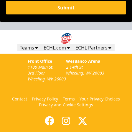
Submit
Teams
ECHL.com
ECHL Partners
Front Office
WesBanco Arena
1100 Main St.
2 14th St
3rd Floor
Wheeling, WV 26003
Wheeling, WV 26003
Contact
Privacy Policy
Terms
Your Privacy Choices
Privacy and Cookie Settings