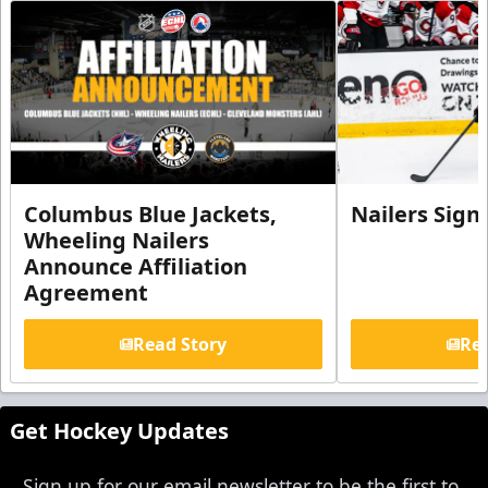
Columbus Blue Jackets,
Nailers Sign
Wheeling Nailers
Announce Affiliation
Agreement
Read Story
Rea
Get Hockey Updates
Sign up for our email newsletter to be the first to