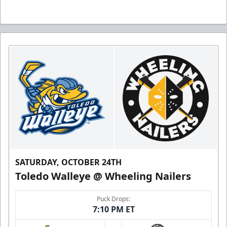
SATURDAY, OCTOBER 24TH
Toledo Walleye @ Wheeling Nailers
Puck Drops:
7:10 PM ET