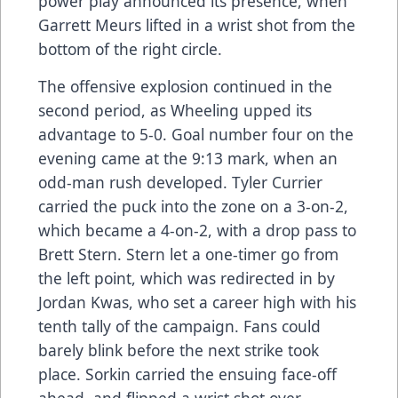
power play announced its presence, when
Garrett Meurs lifted in a wrist shot from the
bottom of the right circle.
The offensive explosion continued in the
second period, as Wheeling upped its
advantage to 5-0. Goal number four on the
evening came at the 9:13 mark, when an
odd-man rush developed. Tyler Currier
carried the puck into the zone on a 3-on-2,
which became a 4-on-2, with a drop pass to
Brett Stern. Stern let a one-timer go from
the left point, which was redirected in by
Jordan Kwas, who set a career high with his
tenth tally of the campaign. Fans could
barely blink before the next strike took
place. Sorkin carried the ensuing face-off