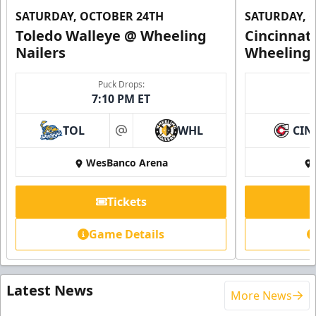
SATURDAY, OCTOBER 24TH
SATURDAY, 
Toledo Walleye @ Wheeling
Cincinnat
Nailers
Wheeling 
Puck Drops:
7:10 PM ET
TOL
WHL
CIN
at
WesBanco Arena
Tickets
Game Details
Latest News
More News