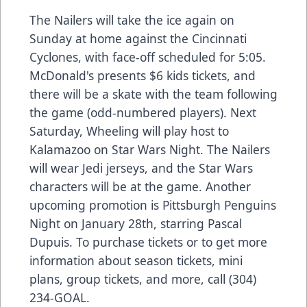
The Nailers will take the ice again on
Sunday at home against the Cincinnati
Cyclones, with face-off scheduled for 5:05.
McDonald's presents $6 kids tickets, and
there will be a skate with the team following
the game (odd-numbered players). Next
Saturday, Wheeling will play host to
Kalamazoo on Star Wars Night. The Nailers
will wear Jedi jerseys, and the Star Wars
characters will be at the game. Another
upcoming promotion is Pittsburgh Penguins
Night on January 28th, starring Pascal
Dupuis. To purchase tickets or to get more
information about season tickets, mini
plans, group tickets, and more, call (304)
234-GOAL.