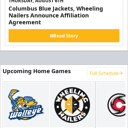
THURSDAY, AUGUST 6TH
Columbus Blue Jackets, Wheeling
Nailers Announce Affiliation
Agreement
Read Story
Upcoming Home Games
Full Schedule