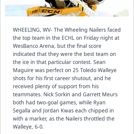
WHEELING, WV- The Wheeling Nailers faced
the top team in the ECHL on Friday night at
WesBanco Arena, but the final score
indicated that they were the best team on
the ice in that particular contest. Sean
Maguire was perfect on 25 Toledo Walleye
shots for his first career shutout, and he
received plenty of support from his
teammates. Nick Sorkin and Garrett Meurs
both had two-goal games, while Ryan
Segalla and Jordan Kwas each chipped in
with a marker, as the Nailers throttled the
Walleye, 6-0.