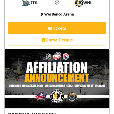
TOL
WHL
at
WesBanco Arena
Tickets
Game Details