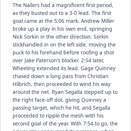
The Nailers had a magnificent first period,
as they busted out to a 3-0 lead. The first
goal came at the 5:06 mark. Andrew Miller
broke up a play in his own end, springing
Nick Sorkin in the other direction. Sorkin
stickhandled in on the left side, moving the
puck to his forehand before roofing a shot
over Jake Paterson's blocker. 2:54 later,
Wheeling extended its lead. Gage Quinney
chased down a long pass from Christian
Hilbrich, then proceeded to wind his way
around the net. Ryan Segalla stepped up to
the right face-off dot, giving Quinney a
passing target, which he hit, and Segalla
proceeded to ripple the mesh with his
second goal of the year. With 7:54 to go, the