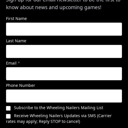
know about news and upcoming games!
First Name
Last Name
Email
*
Phone Number
Subscribe to the Wheeling Nailers Mailing List
Receive Wheeling Nailers Updates via SMS (Carrier
rates may apply; Reply STOP to cancel)