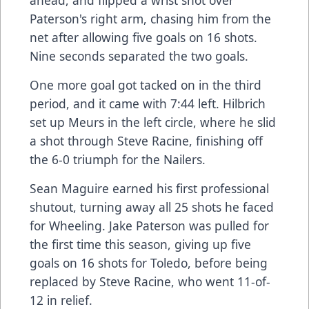
ahead, and flipped a wrist shot over
Paterson's right arm, chasing him from the
net after allowing five goals on 16 shots.
Nine seconds separated the two goals.
One more goal got tacked on in the third
period, and it came with 7:44 left. Hilbrich
set up Meurs in the left circle, where he slid
a shot through Steve Racine, finishing off
the 6-0 triumph for the Nailers.
Sean Maguire earned his first professional
shutout, turning away all 25 shots he faced
for Wheeling. Jake Paterson was pulled for
the first time this season, giving up five
goals on 16 shots for Toledo, before being
replaced by Steve Racine, who went 11-of-
12 in relief.