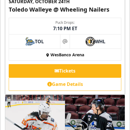
SATURDAY, OCTOBER 24TH
Toledo Walleye @ Wheeling Nailers
Puck Drops:
7:10 PM ET
TOL
WHL
at
WesBanco Arena
Tickets
Game Details