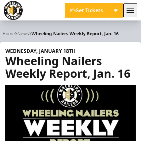
Get Tickets
Tog
Wheeling Nailers
Home
News
Wheeling Nailers Weekly Report, Jan. 16
WEDNESDAY, JANUARY 18TH
Wheeling Nailers
Weekly Report, Jan. 16