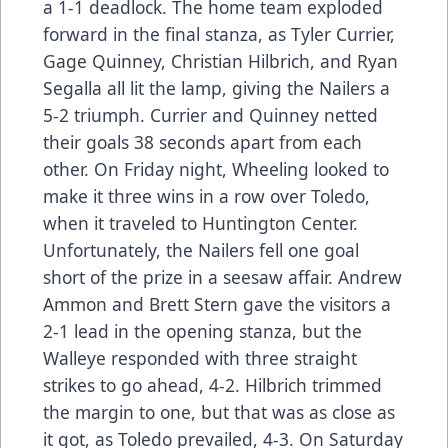
a 1-1 deadlock. The home team exploded
forward in the final stanza, as Tyler Currier,
Gage Quinney, Christian Hilbrich, and Ryan
Segalla all lit the lamp, giving the Nailers a
5-2 triumph. Currier and Quinney netted
their goals 38 seconds apart from each
other. On Friday night, Wheeling looked to
make it three wins in a row over Toledo,
when it traveled to Huntington Center.
Unfortunately, the Nailers fell one goal
short of the prize in a seesaw affair. Andrew
Ammon and Brett Stern gave the visitors a
2-1 lead in the opening stanza, but the
Walleye responded with three straight
strikes to go ahead, 4-2. Hilbrich trimmed
the margin to one, but that was as close as
it got, as Toledo prevailed, 4-3. On Saturday