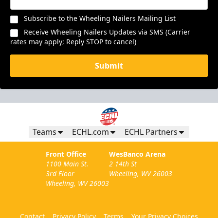
Subscribe to the Wheeling Nailers Mailing List
Receive Wheeling Nailers Updates via SMS (Carrier
rates may apply; Reply STOP to cancel)
Submit
Teams
ECHL.com
ECHL Partners
Front Office
WesBanco Arena
1100 Main St.
2 14th St
3rd Floor
Wheeling, WV 26003
Wheeling, WV 26003
Contact
Privacy Policy
Terms
Your Privacy Choices