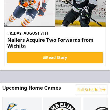
FRIDAY, AUGUST 7TH
Nailers Acquire Two Forwards from
Wichita
Read Story
Upcoming Home Games
Full Schedule