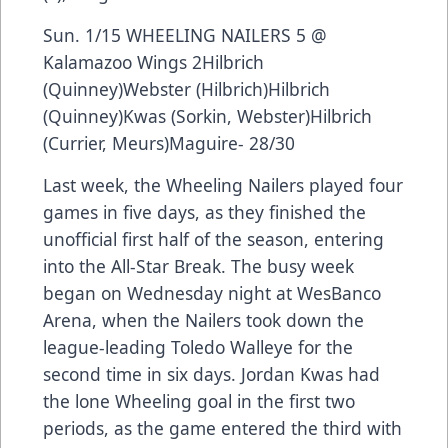
Sun. 1/15 WHEELING NAILERS 5 @
Kalamazoo Wings 2Hilbrich
(Quinney)Webster (Hilbrich)Hilbrich
(Quinney)Kwas (Sorkin, Webster)Hilbrich
(Currier, Meurs)Maguire- 28/30
Last week, the Wheeling Nailers played four
games in five days, as they finished the
unofficial first half of the season, entering
into the All-Star Break. The busy week
began on Wednesday night at WesBanco
Arena, when the Nailers took down the
league-leading Toledo Walleye for the
second time in six days. Jordan Kwas had
the lone Wheeling goal in the first two
periods, as the game entered the third with