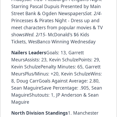
Starring Pascal Dupuis Presented by Main
Street Bank & Ogden Newspapers
Sat. 2/4-
Princesses & Pirates Night - Dress up and
meet characters from popular movies & TV
shows
Wed. 2/15-
McDonald's $6 Kids
Tickets, WesBanco Winning Wednesday
Nailers Leaders
Goals: 13, Garrett
MeursAssists: 23, Kevin SchulzePoints: 29,
Kevin SchulzePenalty Minutes: 65, Garrett
MeursPlus/Minus: +20, Kevin SchulzeWins:
8, Doug CarrGoals Against Average: 2.80,
Sean MaguireSave Percentage: .905, Sean
MaguireShutouts: 1, JP Anderson & Sean
Maguire
North Division Standings
1. Manchester