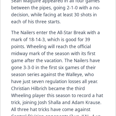
Sean Maguire appeared in all four games
between the pipes, going 2-1-0 with a no-
decision, while facing at least 30 shots in
each of his three starts.
The Nailers enter the All-Star Break with a
mark of 18-14-3, which is good for 39
points. Wheeling will reach the official
midway mark of the season with its first
game after the vacation. The Nailers have
gone 3-3-0 in the first six games of their
season series against the Walleye, who
have just seven regulation losses all year.
Christian Hilbrich became the third
Wheeling player this season to record a hat
trick, joining Josh Shalla and Adam Krause.
All three hat tricks have come against