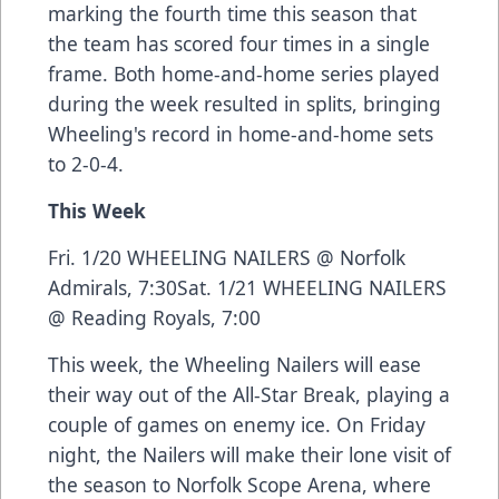
marking the fourth time this season that
the team has scored four times in a single
frame. Both home-and-home series played
during the week resulted in splits, bringing
Wheeling's record in home-and-home sets
to 2-0-4.
This Week
Fri. 1/20 WHEELING NAILERS @ Norfolk
Admirals, 7:30Sat. 1/21 WHEELING NAILERS
@ Reading Royals, 7:00
This week, the Wheeling Nailers will ease
their way out of the All-Star Break, playing a
couple of games on enemy ice. On Friday
night, the Nailers will make their lone visit of
the season to Norfolk Scope Arena, where