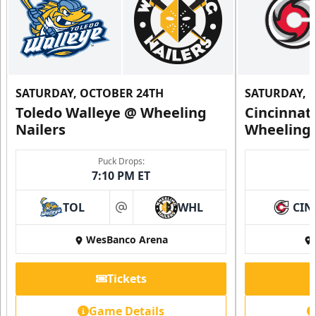
SATURDAY, OCTOBER 24TH
SATURDAY, 
Toledo Walleye @ Wheeling
Cincinnat
Nailers
Wheeling 
Puck Drops:
7:10 PM ET
TOL
WHL
CIN
at
WesBanco Arena
Tickets
Game Details