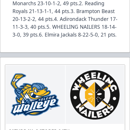
Monarchs 23-10-1-2, 49 pts.2. Reading
Royals 21-13-1-1, 44 pts.3. Brampton Beast
20-13-2-2, 44 pts.4. Adirondack Thunder 17-
11-3-3, 40 pts.5. WHEELING NAILERS 18-14-
3-0, 39 pts.6. Elmira Jackals 8-22-5-0, 21 pts.