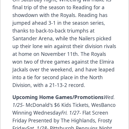
final trip of the season to Reading for a
showdown with the Royals. Reading has
jumped ahead 3-1 in the season series,
thanks to back-to-back triumphs at
Santander Arena, while the Nailers picked
up their lone win against their division rivals
at home on November 11th. The Royals
won two of three games against the Elmira
Jackals over the weekend, and have leaped
into a tie for second place in the North
Division, with a 21-13-2 record.
Upcoming Home Games/Promotions
Wed.
1/25-
McDonald's $6 Kids Tickets, WesBanco
Winning Wednesday
Fri. 1/27-
Flat Screen
Friday Presented by The Highlands, Frosty
Friday
Sat. 1/28-
Pittsburgh Penguins Night