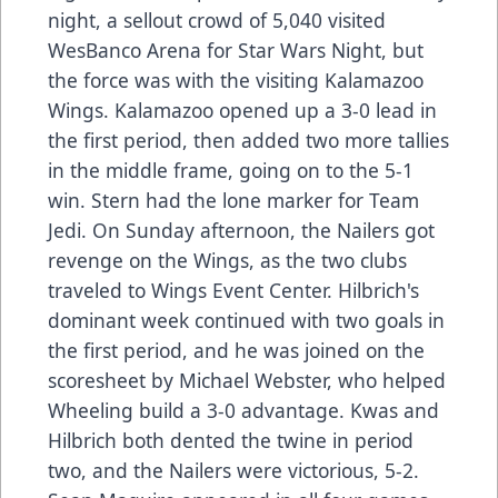
night, a sellout crowd of 5,040 visited
WesBanco Arena for Star Wars Night, but
the force was with the visiting Kalamazoo
Wings. Kalamazoo opened up a 3-0 lead in
the first period, then added two more tallies
in the middle frame, going on to the 5-1
win. Stern had the lone marker for Team
Jedi. On Sunday afternoon, the Nailers got
revenge on the Wings, as the two clubs
traveled to Wings Event Center. Hilbrich's
dominant week continued with two goals in
the first period, and he was joined on the
scoresheet by Michael Webster, who helped
Wheeling build a 3-0 advantage. Kwas and
Hilbrich both dented the twine in period
two, and the Nailers were victorious, 5-2.