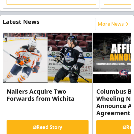
Latest News
More News
Nailers Acquire Two
Columbus Bl
Forwards from Wichita
Wheeling Na
Announce Aff
Agreement
Read Story
Rea