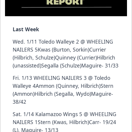
Last Week
Wed. 1/11 Toledo Walleye 2 @ WHEELING
NAILERS 5Kwas (Burton, Sorkin)Currier
(Hilbrich, Schulze)Quinney (Currier)Hilbrich
(unassisted)Segalla (Schulze)Maguire- 31/33
Fri. 1/13 WHEELING NAILERS 3 @ Toledo
Walleye 4Ammon (Quinney, Hilbrich)Stern
(Ammon)Hilbrich (Segalla, Wydo)Maguire-
38/42
Sat. 1/14 Kalamazoo Wings 5 @ WHEELING
NAILERS 1Stern (Kwas, Hilbrich)Carr- 19/24
(L), Maguire- 13/13