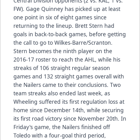
Central Division opponents (2 vs. KAL, 1 vs.
FW). Gage Quinney has picked up at least
one point in six of eight games since
returning to the lineup. Brett Stern had
goals in back-to-back games, before getting
the call to go to Wilkes-Barre/Scranton.
Stern becomes the ninth player on the
2016-17 roster to reach the AHL, while his
streaks of 106 straight regular season
games and 132 straight games overall with
the Nailers came to their conclusions. Two
team streaks also ended last week, as
Wheeling suffered its first regulation loss at
home since December 14th, while securing
its first road victory since November 20th. In
Friday's game, the Nailers finished off
Toledo with a four-goal third period,