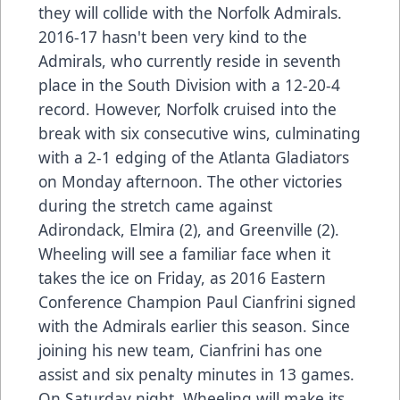
they will collide with the Norfolk Admirals.
2016-17 hasn't been very kind to the
Admirals, who currently reside in seventh
place in the South Division with a 12-20-4
record. However, Norfolk cruised into the
break with six consecutive wins, culminating
with a 2-1 edging of the Atlanta Gladiators
on Monday afternoon. The other victories
during the stretch came against
Adirondack, Elmira (2), and Greenville (2).
Wheeling will see a familiar face when it
takes the ice on Friday, as 2016 Eastern
Conference Champion Paul Cianfrini signed
with the Admirals earlier this season. Since
joining his new team, Cianfrini has one
assist and six penalty minutes in 13 games.
On Saturday night, Wheeling will make its