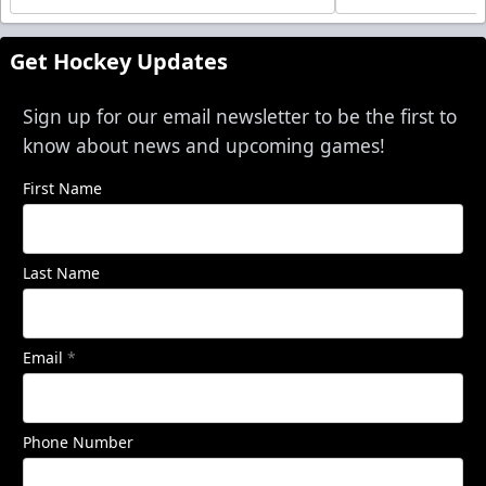
Get Hockey Updates
Sign up for our email newsletter to be the first to
know about news and upcoming games!
First Name
Last Name
Email
*
Phone Number