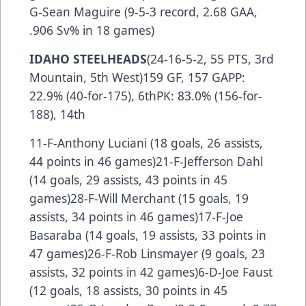
G-Sean Maguire (9-5-3 record, 2.68 GAA,
.906 Sv% in 18 games)
IDAHO STEELHEADS
(24-16-5-2, 55 PTS, 3rd
Mountain, 5th West)159 GF, 157 GAPP:
22.9% (40-for-175), 6thPK: 83.0% (156-for-
188), 14th
11-F-Anthony Luciani (18 goals, 26 assists,
44 points in 46 games)21-F-Jefferson Dahl
(14 goals, 29 assists, 43 points in 45
games)28-F-Will Merchant (15 goals, 19
assists, 34 points in 46 games)17-F-Joe
Basaraba (14 goals, 19 assists, 33 points in
47 games)26-F-Rob Linsmayer (9 goals, 23
assists, 32 points in 42 games)6-D-Joe Faust
(12 goals, 18 assists, 30 points in 45