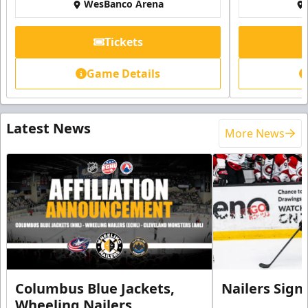
WesBanco Arena
Tickets
Game Details
Latest News
More News
Columbus Blue Jackets,
Nailers Sign
Wheeling Nailers