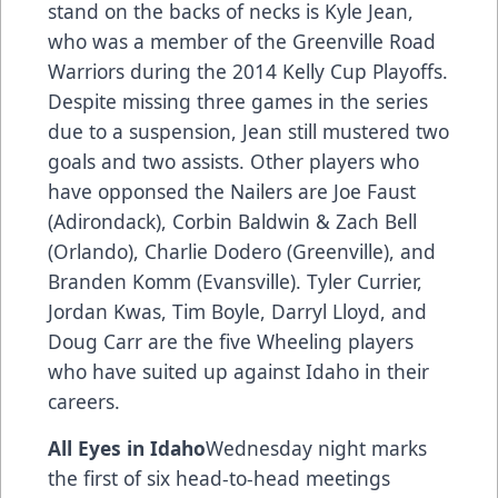
stand on the backs of necks is Kyle Jean,
who was a member of the Greenville Road
Warriors during the 2014 Kelly Cup Playoffs.
Despite missing three games in the series
due to a suspension, Jean still mustered two
goals and two assists. Other players who
have opponsed the Nailers are Joe Faust
(Adirondack), Corbin Baldwin & Zach Bell
(Orlando), Charlie Dodero (Greenville), and
Branden Komm (Evansville). Tyler Currier,
Jordan Kwas, Tim Boyle, Darryl Lloyd, and
Doug Carr are the five Wheeling players
who have suited up against Idaho in their
careers.
All Eyes in Idaho
Wednesday night marks
the first of six head-to-head meetings