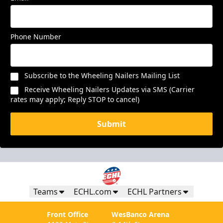
Phone Number
Subscribe to the Wheeling Nailers Mailing List
Receive Wheeling Nailers Updates via SMS (Carrier
rates may apply; Reply STOP to cancel)
Submit
Teams
ECHL.com
ECHL Partners
Front Office
WesBanco Arena