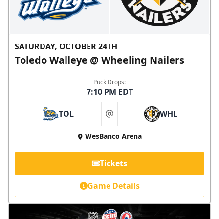
SATURDAY, OCTOBER 24TH
Toledo Walleye @ Wheeling Nailers
Puck Drops:
7:10 PM EDT
TOL
WHL
at
WesBanco Arena
Tickets
Game Details