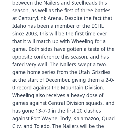
between the Nailers and Steelheads this
season, as well as the first of three battles
at CenturyLink Arena. Despite the fact that
Idaho has been a member of the ECHL
since 2003, this will be the first time ever
that it will match up with Wheeling for a
game. Both sides have gotten a taste of the
opposite conference this season, and has
fared very well. The Nailers swept a two-
game home series from the Utah Grizzlies
at the start of December, giving them a 2-0-
0 record against the Mountain Division.
Wheeling also receives a heavy dose of
games against Central Division squads, and
has gone 13-7-0 in the first 20 clashes
against Fort Wayne, Indy, Kalamazoo, Quad
City, and Toledo. The Nailers will be the