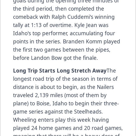
goals during the opening three minutes of
the third period, then completed the
comeback with Ralph Cuddemi's winning
tally at 1:13 of overtime. Kyle Jean was
Idaho's top performer, accumulating four
points in the series. Branden Komm played
the first two games between the pipes,
before Landon Bow got the finale.
Long Trip Starts Long Stretch Away
The
longest road trip of the season in terms of
distance is about to begin, as the Nailers
traveled 2,139 miles (most of them by
plane) to Boise, Idaho to begin their three-
game series against the Steelheads.
Wheeling enters play this week having
played 24 home games and 20 road games,