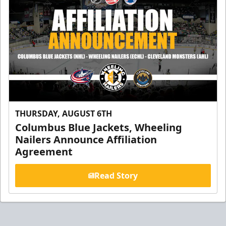
THURSDAY, AUGUST 6TH
Columbus Blue Jackets, Wheeling
Nailers Announce Affiliation
Agreement
Read Story