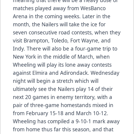
meaning that there will be a heavy dose of
matches played away from WesBanco
Arena in the coming weeks. Later in the
month, the Nailers will take the ice for
seven consecutive road contests, when they
visit Brampton, Toledo, Fort Wayne, and
Indy. There will also be a four-game trip to
New York in the middle of March, when
Wheeling will play its lone away contests
against Elmira and Adirondack. Wednesday
night will begin a stretch which will
ultimately see the Nailers play 14 of their
next 20 games in enemy territory, with a
pair of three-game homestands mixed in
from February 15-18 and March 10-12.
Wheeling has compiled a 9-10-1 mark away
from home thus far this season, and that