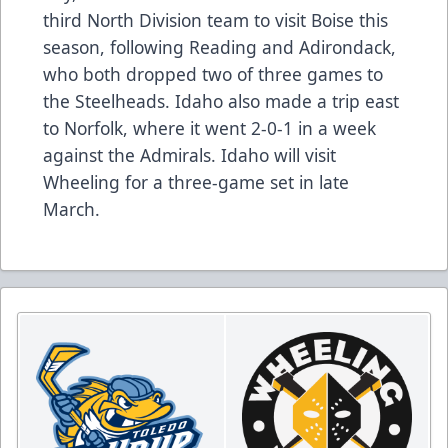
third North Division team to visit Boise this
season, following Reading and Adirondack,
who both dropped two of three games to
the Steelheads. Idaho also made a trip east
to Norfolk, where it went 2-0-1 in a week
against the Admirals. Idaho will visit
Wheeling for a three-game set in late
March.