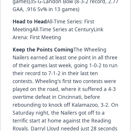
games)35-G-Landon Bow (8-3-2 record, 2.77
GAA, .916 Sv% in 13 games)
Head to Head
All-Time Series: First
MeetingAll-Time Series at CenturyLink
Arena: First Meeting
Keep the Points Coming
The Wheeling
Nailers earned at least one point in all three
of their games last week, going 1-0-2 to run
their record to 7-1-2 in their last ten
contests. Wheeling's first two contests were
played on the road, where it suffered a 4-3
overtime defeat in Cincinnati, before
rebounding to knock off Kalamazoo, 3-2. On
Saturday night, the Nailers got off to a
terrific start at home against the Reading
Royals. Darryl Lloyd needed just 28 seconds