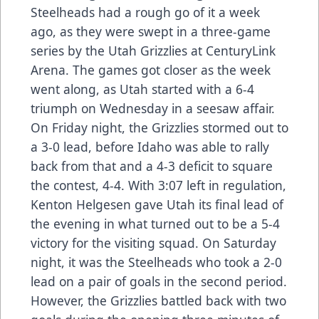
Steelheads had a rough go of it a week
ago, as they were swept in a three-game
series by the Utah Grizzlies at CenturyLink
Arena. The games got closer as the week
went along, as Utah started with a 6-4
triumph on Wednesday in a seesaw affair.
On Friday night, the Grizzlies stormed out to
a 3-0 lead, before Idaho was able to rally
back from that and a 4-3 deficit to square
the contest, 4-4. With 3:07 left in regulation,
Kenton Helgesen gave Utah its final lead of
the evening in what turned out to be a 5-4
victory for the visiting squad. On Saturday
night, it was the Steelheads who took a 2-0
lead on a pair of goals in the second period.
However, the Grizzlies battled back with two