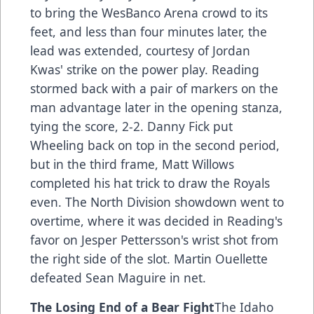
to bring the WesBanco Arena crowd to its
feet, and less than four minutes later, the
lead was extended, courtesy of Jordan
Kwas' strike on the power play. Reading
stormed back with a pair of markers on the
man advantage later in the opening stanza,
tying the score, 2-2. Danny Fick put
Wheeling back on top in the second period,
but in the third frame, Matt Willows
completed his hat trick to draw the Royals
even. The North Division showdown went to
overtime, where it was decided in Reading's
favor on Jesper Pettersson's wrist shot from
the right side of the slot. Martin Ouellette
defeated Sean Maguire in net.
The Losing End of a Bear Fight
The Idaho