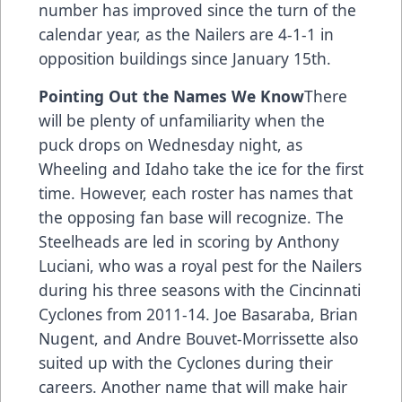
number has improved since the turn of the
calendar year, as the Nailers are 4-1-1 in
opposition buildings since January 15th.
Pointing Out the Names We Know
There
will be plenty of unfamiliarity when the
puck drops on Wednesday night, as
Wheeling and Idaho take the ice for the first
time. However, each roster has names that
the opposing fan base will recognize. The
Steelheads are led in scoring by Anthony
Luciani, who was a royal pest for the Nailers
during his three seasons with the Cincinnati
Cyclones from 2011-14. Joe Basaraba, Brian
Nugent, and Andre Bouvet-Morrissette also
suited up with the Cyclones during their
careers. Another name that will make hair