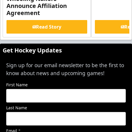
Announce Affiliation
Agreement
Read Story
Rea
Get Hockey Updates
Sign up for our email newsletter to be the first to
know about news and upcoming games!
First Name
Last Name
Email
*