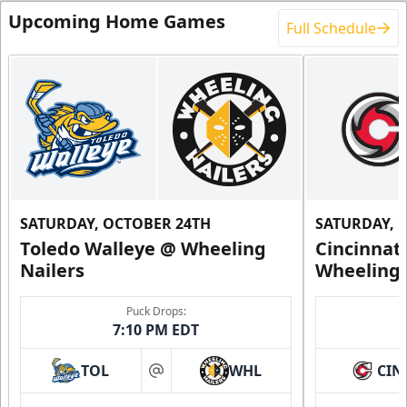
Upcoming Home Games
Full Schedule
SATURDAY, OCTOBER 24TH
SATURDAY, 
Toledo Walleye @ Wheeling
Cincinnat
Nailers
Wheeling 
Puck Drops:
7:10 PM EDT
TOL
WHL
CIN
at