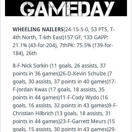
WHEELING NAILERS
(24-15-5-0, 53 PTS, T-
4th North, T-6th East)157 GF, 133 GAPP:
21.1% (43-for-204), 7thPK: 75.5% (139-for-
184), 26th
8-F-Nick Sorkin (11 goals, 26 assists, 37
points in 36 games)26-D-Kevin Schulze (7
goals, 30 assists, 37 points in 40 games)17-
F-Jordan Kwas (17 goals, 18 assists, 35
points in 44 games)11-F-Cody Wydo (16
goals, 16 assists, 32 points in 43 games)9-F-
Christian Hilbrich (13 goals, 18 assists, 31
points in 44 games)23-F-Garrett Meurs (15
goals, 15 assists, 30 points in 43 games)29-