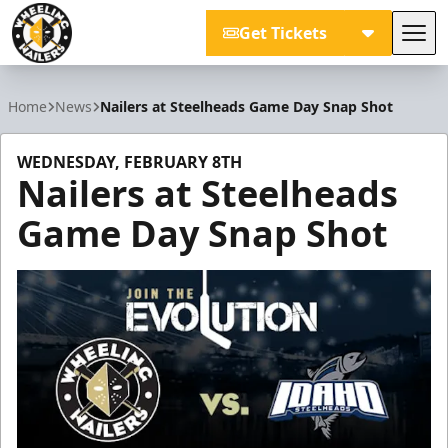
Get Tickets
Tog
Wheeling Nailers
Home
News
Nailers at Steelheads Game Day Snap Shot
WEDNESDAY, FEBRUARY 8TH
Nailers at Steelheads
Game Day Snap Shot