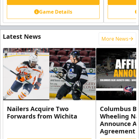
Game Details
Latest News
More News
Nailers Acquire Two
Columbus Bl
Forwards from Wichita
Wheeling Na
Announce Aff
Agreement