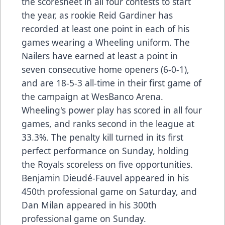
the scoresheet in all four contests to start
the year, as rookie Reid Gardiner has
recorded at least one point in each of his
games wearing a Wheeling uniform. The
Nailers have earned at least a point in
seven consecutive home openers (6-0-1),
and are 18-5-3 all-time in their first game of
the campaign at WesBanco Arena.
Wheeling's power play has scored in all four
games, and ranks second in the league at
33.3%. The penalty kill turned in its first
perfect performance on Sunday, holding
the Royals scoreless on five opportunities.
Benjamin Dieudé-Fauvel appeared in his
450th professional game on Saturday, and
Dan Milan appeared in his 300th
professional game on Sunday.