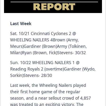
Last Week
Sat. 10/21 Cincinnati Cyclones 2 @
WHEELING NAILERS 4Brown (Army,
Meurs)Gardiner (Brown)Army (Tolkinen,
Milan)Ryan (Brown, Fick)Stevens- 30/32
Sun. 10/22 WHEELING NAILERS 1 @
Reading Royals 2 (overtime)Gardiner (Wydo,
Sorkin)Stevens- 28/30
Last week, the Wheeling Nailers played
their first home game of the regular
season, and a near sellout crowd of 4,857
was treated to an exciting victory. The