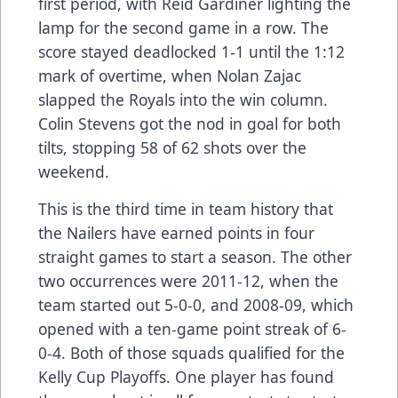
first period, with Reid Gardiner lighting the
lamp for the second game in a row. The
score stayed deadlocked 1-1 until the 1:12
mark of overtime, when Nolan Zajac
slapped the Royals into the win column.
Colin Stevens got the nod in goal for both
tilts, stopping 58 of 62 shots over the
weekend.
This is the third time in team history that
the Nailers have earned points in four
straight games to start a season. The other
two occurrences were 2011-12, when the
team started out 5-0-0, and 2008-09, which
opened with a ten-game point streak of 6-
0-4. Both of those squads qualified for the
Kelly Cup Playoffs. One player has found