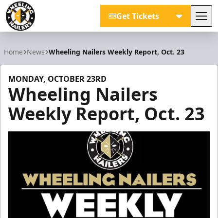
Get Tickets
Tog
Wheeling Nailers
Home
News
Wheeling Nailers Weekly Report, Oct. 23
MONDAY, OCTOBER 23RD
Wheeling Nailers
Weekly Report, Oct. 23