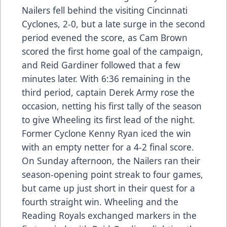
Nailers fell behind the visiting Cincinnati
Cyclones, 2-0, but a late surge in the second
period evened the score, as Cam Brown
scored the first home goal of the campaign,
and Reid Gardiner followed that a few
minutes later. With 6:36 remaining in the
third period, captain Derek Army rose the
occasion, netting his first tally of the season
to give Wheeling its first lead of the night.
Former Cyclone Kenny Ryan iced the win
with an empty netter for a 4-2 final score.
On Sunday afternoon, the Nailers ran their
season-opening point streak to four games,
but came up just short in their quest for a
fourth straight win. Wheeling and the
Reading Royals exchanged markers in the