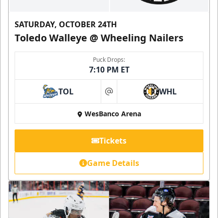
SATURDAY, OCTOBER 24TH
Toledo Walleye @ Wheeling Nailers
Puck Drops:
7:10 PM ET
TOL
WHL
at
WesBanco Arena
Tickets
Game Details