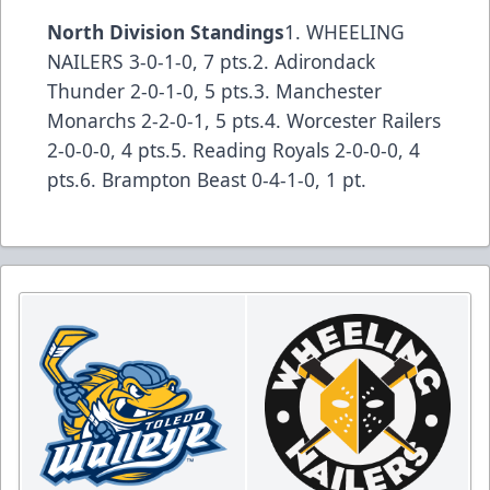
North Division Standings
1. WHEELING
NAILERS 3-0-1-0, 7 pts.2. Adirondack
Thunder 2-0-1-0, 5 pts.3. Manchester
Monarchs 2-2-0-1, 5 pts.4. Worcester Railers
2-0-0-0, 4 pts.5. Reading Royals 2-0-0-0, 4
pts.6. Brampton Beast 0-4-1-0, 1 pt.