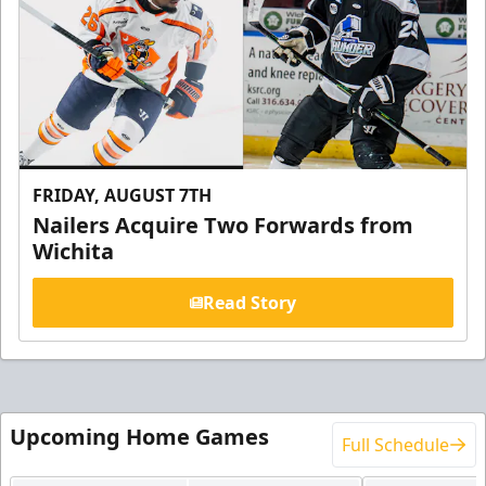
FRIDAY, AUGUST 7TH
Nailers Acquire Two Forwards from
Wichita
Read Story
Upcoming Home Games
Full Schedule