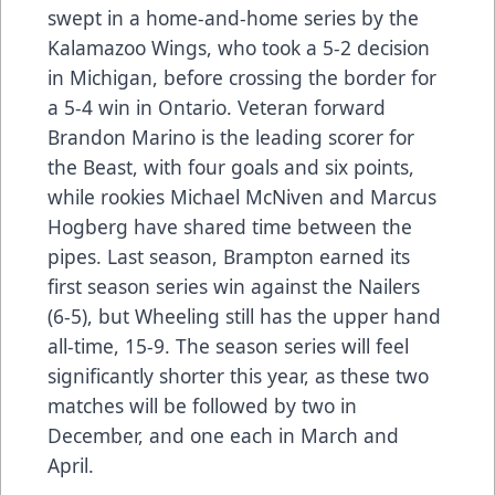
swept in a home-and-home series by the
Kalamazoo Wings, who took a 5-2 decision
in Michigan, before crossing the border for
a 5-4 win in Ontario. Veteran forward
Brandon Marino is the leading scorer for
the Beast, with four goals and six points,
while rookies Michael McNiven and Marcus
Hogberg have shared time between the
pipes. Last season, Brampton earned its
first season series win against the Nailers
(6-5), but Wheeling still has the upper hand
all-time, 15-9. The season series will feel
significantly shorter this year, as these two
matches will be followed by two in
December, and one each in March and
April.