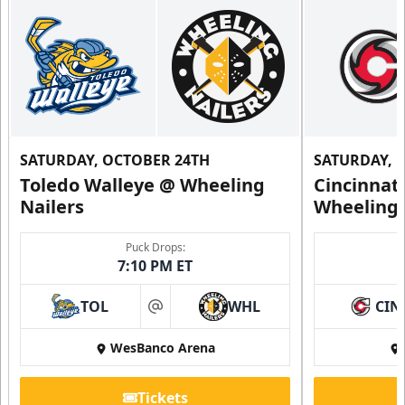
SATURDAY, OCTOBER 24TH
SATURDAY, 
Toledo Walleye @ Wheeling
Cincinnat
Nailers
Wheeling 
Puck Drops:
7:10 PM ET
TOL
WHL
CIN
at
WesBanco Arena
Tickets