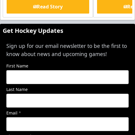
Read Story
Rea
Get Hockey Updates
Sign up for our email newsletter to be the first to
know about news and upcoming games!
First Name
Last Name
Email
*