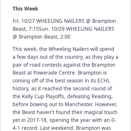
This Week
Fri. 10/27 WHEELING NAILERS @ Brampton
Beast, 7:15Sun. 10/29 WHEELING NAILERS
@ Brampton Beast, 2:00
This week, the Wheeling Nailers will spend
a few days out of the country, as they play a
pair of road contests against the Brampton
Beast at Powerade Centre. Brampton is
coming off of the best season in its ECHL
history, as it reached the second round of
the Kelly Cup Playoffs, defeating Reading,
before bowing out to Manchester. However,
the Beast haven't found their magical touch
yet in 2017-18, opening the year with an 0-
4-1 record. Last weekend, Brampton was