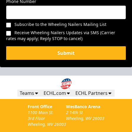
Phone Number
Subscribe to the Wheeling Nailers Mailing List
Receive Wheeling Nailers Updates via SMS (Carrier
rates may apply; Reply STOP to cancel)
Submit
Teams
ECHL.com
ECHL Partners
Front Office
WesBanco Arena
1100 Main St.
2 14th St
3rd Floor
Wheeling, WV 26003
Wheeling, WV 26003