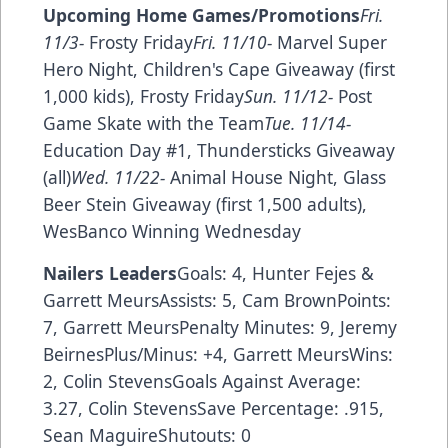
Upcoming Home Games/Promotions
Fri.
11/3-
Frosty Friday
Fri. 11/10-
Marvel Super
Hero Night, Children's Cape Giveaway (first
1,000 kids), Frosty Friday
Sun. 11/12-
Post
Game Skate with the Team
Tue. 11/14-
Education Day #1, Thundersticks Giveaway
(all)
Wed. 11/22-
Animal House Night, Glass
Beer Stein Giveaway (first 1,500 adults),
WesBanco Winning Wednesday
Nailers Leaders
Goals: 4, Hunter Fejes &
Garrett MeursAssists: 5, Cam BrownPoints:
7, Garrett MeursPenalty Minutes: 9, Jeremy
BeirnesPlus/Minus: +4, Garrett MeursWins:
2, Colin StevensGoals Against Average:
3.27, Colin StevensSave Percentage: .915,
Sean MaguireShutouts: 0