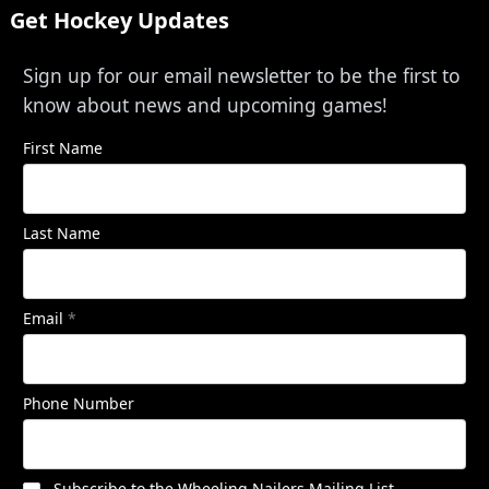
Get Hockey Updates
Sign up for our email newsletter to be the first to
know about news and upcoming games!
First Name
Last Name
Email
*
Phone Number
Subscribe to the Wheeling Nailers Mailing List