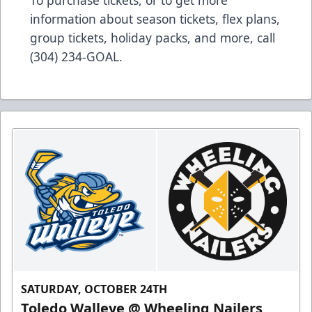
To purchase tickets, or to get more
information about season tickets, flex plans,
group tickets, holiday packs, and more, call
(304) 234-GOAL.
SATURDAY, OCTOBER 24TH
Toledo Walleye @ Wheeling Nailers