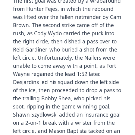
The first goal was created by a wraparound
from Hunter Fejes, in which the rebound
was lifted over the fallen netminder by Cam
Brown. The second strike came off of the
rush, as Cody Wydo carried the puck into
the right circle, then dished a pass over to
Reid Gardiner, who buried a shot from the
left circle. Unfortunately, the Nailers were
unable to come away with a point, as Fort
Wayne regained the lead 1:52 later.
Desjardins led his squad down the left side
of the ice, then proceeded to drop a pass to
the trailing Bobby Shea, who picked his
spot, ripping in the game winning goal.
Shawn Szydlowski added an insurance goal
on a 2-on-1 break with a wrister from the
left circle, and Mason Baptista tacked on an