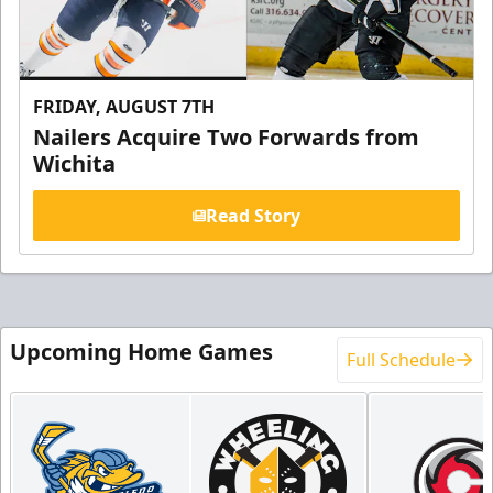
FRIDAY, AUGUST 7TH
Nailers Acquire Two Forwards from
Wichita
Read Story
Upcoming Home Games
Full Schedule