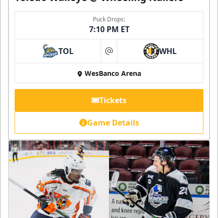
Puck Drops:
7:10 PM ET
TOL
WHL
at
WesBanco Arena
Tickets
Game Details