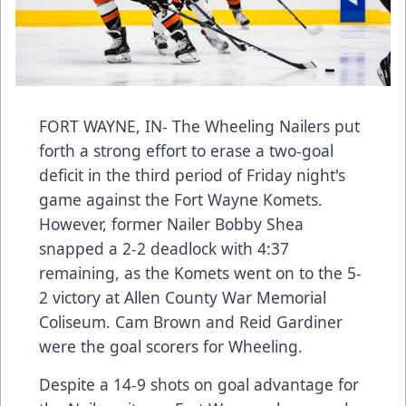
FORT WAYNE, IN- The Wheeling Nailers put
forth a strong effort to erase a two-goal
deficit in the third period of Friday night's
game against the Fort Wayne Komets.
However, former Nailer Bobby Shea
snapped a 2-2 deadlock with 4:37
remaining, as the Komets went on to the 5-
2 victory at Allen County War Memorial
Coliseum. Cam Brown and Reid Gardiner
were the goal scorers for Wheeling.
Despite a 14-9 shots on goal advantage for