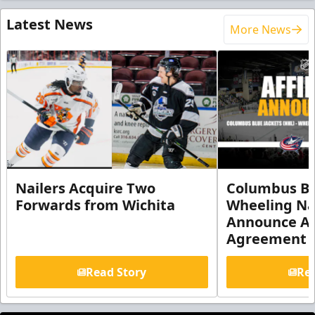
Latest News
More News
Nailers Acquire Two
Columbus Bl
Forwards from Wichita
Wheeling Na
Announce Aff
Agreement
Read Story
Rea