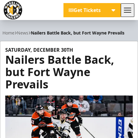
Get Tickets
Tog
Wheeling Nailers
Home
News
Nailers Battle Back, but Fort Wayne Prevails
SATURDAY, DECEMBER 30TH
Nailers Battle Back,
but Fort Wayne
Prevails