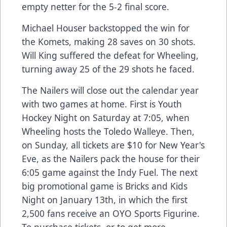
empty netter for the 5-2 final score.
Michael Houser backstopped the win for
the Komets, making 28 saves on 30 shots.
Will King suffered the defeat for Wheeling,
turning away 25 of the 29 shots he faced.
The Nailers will close out the calendar year
with two games at home. First is Youth
Hockey Night on Saturday at 7:05, when
Wheeling hosts the Toledo Walleye. Then,
on Sunday, all tickets are $10 for New Year's
Eve, as the Nailers pack the house for their
6:05 game against the Indy Fuel. The next
big promotional game is Bricks and Kids
Night on January 13th, in which the first
2,500 fans receive an OYO Sports Figurine.