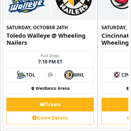
SATURDAY, OCTOBER 24TH
SATURDAY, 
Toledo Walleye @ Wheeling
Cincinnat
Nailers
Wheeling 
Puck Drops:
7:10 PM ET
TOL
WHL
CIN
at
WesBanco Arena
Tickets
Game Details