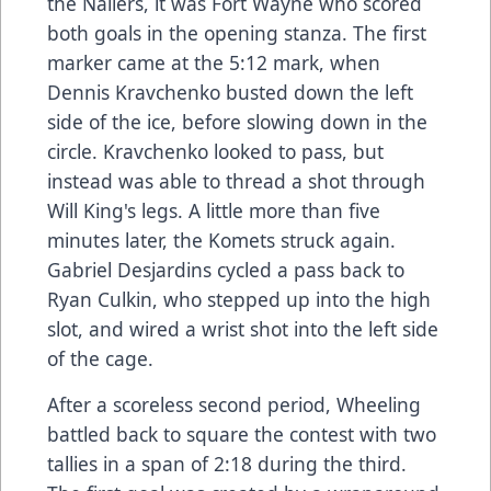
the Nailers, it was Fort Wayne who scored
both goals in the opening stanza. The first
marker came at the 5:12 mark, when
Dennis Kravchenko busted down the left
side of the ice, before slowing down in the
circle. Kravchenko looked to pass, but
instead was able to thread a shot through
Will King's legs. A little more than five
minutes later, the Komets struck again.
Gabriel Desjardins cycled a pass back to
Ryan Culkin, who stepped up into the high
slot, and wired a wrist shot into the left side
of the cage.
After a scoreless second period, Wheeling
battled back to square the contest with two
tallies in a span of 2:18 during the third.