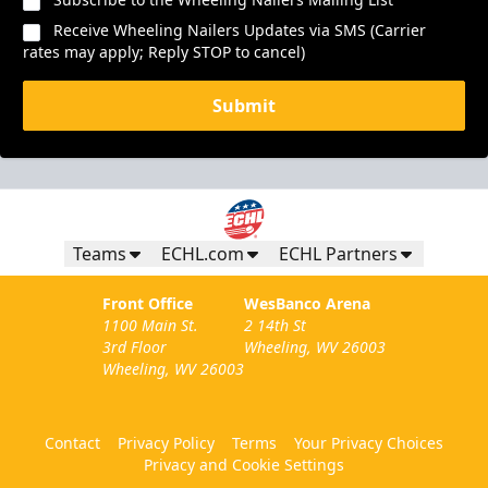
Receive Wheeling Nailers Updates via SMS (Carrier
rates may apply; Reply STOP to cancel)
Submit
Teams
ECHL.com
ECHL Partners
Front Office
WesBanco Arena
1100 Main St.
2 14th St
3rd Floor
Wheeling, WV 26003
Wheeling, WV 26003
Contact
Privacy Policy
Terms
Your Privacy Choices
Privacy and Cookie Settings