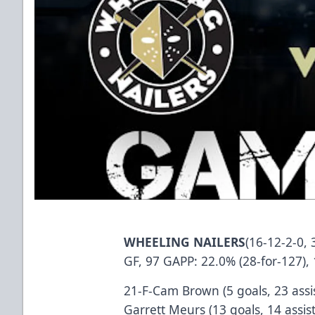
WHEELING NAILERS
(16-12-2-0, 
GF, 97 GAPP: 22.0% (28-for-127), 
21-F-Cam Brown (5 goals, 23 assis
Garrett Meurs (13 goals, 14 assis