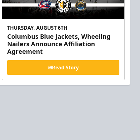
THURSDAY, AUGUST 6TH
Columbus Blue Jackets, Wheeling
Nailers Announce Affiliation
Agreement
Read Story