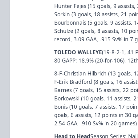
Hunter Fejes (15 goals, 9 assists,
Sorkin (3 goals, 18 assists, 21 po
Bourbonnais (5 goals, 9 assists, 
Schulze (2 goals, 8 assists, 10 po
record, 3.09 GAA, .915 Sv% in 7 
TOLEDO WALLEYE
(19-8-2-1, 41 
80 GAPP: 18.9% (20-for-106), 12t
8-F-Christian Hilbrich (13 goals, 
F-Erik Bradford (8 goals, 16 assis
Barnes (7 goals, 15 assists, 22 p
Borkowski (10 goals, 11 assists, 
Bonis (10 goals, 7 assists, 17 po
goals, 6 assists, 12 points in 30
2.54 GAA, .910 Sv% in 20 games)
Head to Head
Season Series: Nai