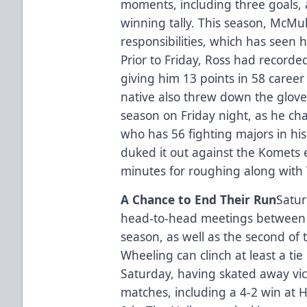
moments, including three goals, 
winning tally. This season, McM
responsibilities, which has seen
Prior to Friday, Ross had recorde
giving him 13 points in 58 caree
native also threw down the gloves 
season on Friday night, as he ch
who has 56 fighting majors in hi
duked it out against the Komets e
minutes for roughing along with 
A Chance to End Their Run
Satur
head-to-head meetings between t
season, as well as the second of
Wheeling can clinch at least a tie
Saturday, having skated away vict
matches, including a 4-2 win at