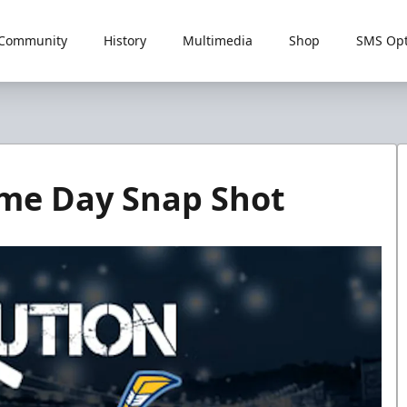
Community
History
Multimedia
Shop
SMS Opt
ame Day Snap Shot