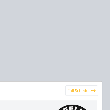
Full Schedule