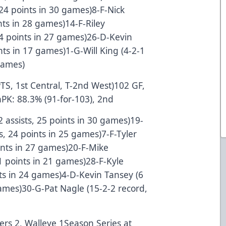
 24 points in 30 games)8-F-Nick
ints in 28 games)14-F-Riley
14 points in 27 games)26-D-Kevin
ints in 17 games)1-G-Will King (4-2-1
games)
PTS, 1st Central, T-2nd West)102 GF,
hPK: 88.3% (91-for-103), 2nd
12 assists, 25 points in 30 games)19-
ts, 24 points in 25 games)7-F-Tyler
oints in 27 games)20-F-Mike
21 points in 21 games)28-F-Kyle
ints in 24 games)4-D-Kevin Tansey (6
 games)30-G-Pat Nagle (15-2-2 record,
lers 2, Walleye 1Season Series at