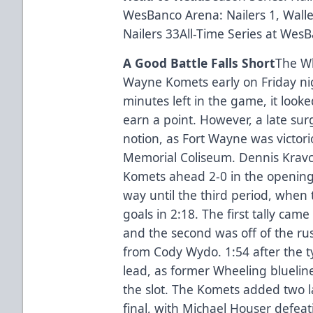
WesBanco Arena: Nailers 1, Walle
Nailers 33All-Time Series at Wes
A Good Battle Falls Short
The Wh
Wayne Komets early on Friday night
minutes left in the game, it look
earn a point. However, a late su
notion, as Fort Wayne was victori
Memorial Coliseum. Dennis Krav
Komets ahead 2-0 in the opening 
way until the third period, when 
goals in 2:18. The first tally c
and the second was off of the ru
from Cody Wydo. 1:54 after the t
lead, as former Wheeling bluelin
the slot. The Komets added two l
final, with Michael Houser defeat