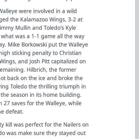
alleye were involved in a wild
edged the Kalamazoo Wings, 3-2 at
immy Mullin and Toledo's Kyle
of what was a 1-1 game all the way
play. Mike Borkowski put the Walleye
igh sticking penalty to Christian
Wings, and Josh Pitt capitalized on
emaining. Hilbrich, the former
got back on the ice and broke the
ing Toledo the thrilling triumph in
 the season in its home building.
 27 saves for the Walleye, while
he defeat.
y kill was perfect for the Nailers on
o do was make sure they stayed out