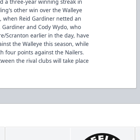
nd a three-year winning streak in
ing's other win over the Walleye
son, when Reid Gardiner netted an
h. Gardiner and Cody Wydo, who
e/Scranton earlier in the day, have
inst the Walleye this season, while
 four points against the Nailers.
ween the rival clubs will take place