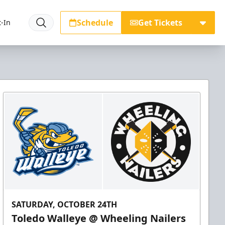
Schedule
Get Tickets
-In
SATURDAY, OCTOBER 24TH
Toledo Walleye @ Wheeling Nailers