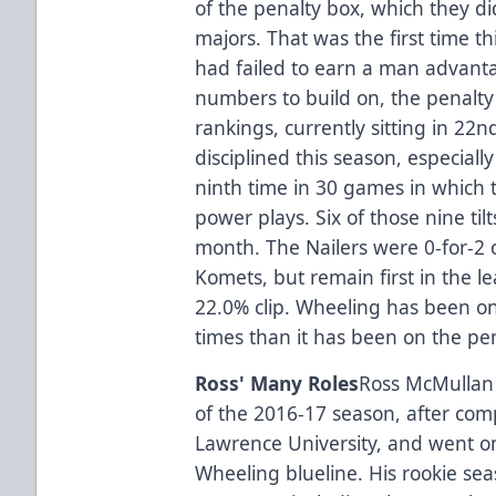
of the penalty box, which they did
majors. That was the first time t
had failed to earn a man advant
numbers to build on, the penalty 
rankings, currently sitting in 22
disciplined this season, especiall
ninth time in 30 games in which 
power plays. Six of those nine til
month. The Nailers were 0-for-2 
Komets, but remain first in the le
22.0% clip. Wheeling has been o
times than it has been on the pena
Ross' Many Roles
Ross McMullan f
of the 2016-17 season, after comp
Lawrence University, and went o
Wheeling blueline. His rookie se