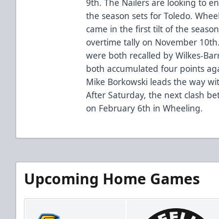
9th. The Nailers are looking to e
the season sets for Toledo. Wheel
came in the first tilt of the sea
overtime tally on November 10t
were both recalled by Wilkes-Barr
both accumulated four points aga
Mike Borkowski leads the way with
After Saturday, the next clash bet
on February 6th in Wheeling.
Upcoming Home Games