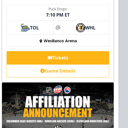
Puck Drops:
7:10 PM ET
TOL
WHL
at
WesBanco Arena
Tickets
Game Details