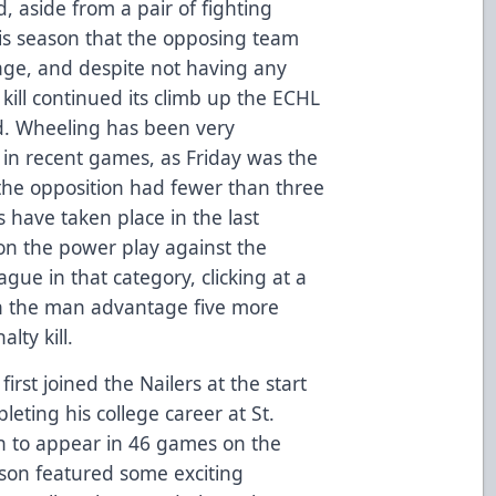
, aside from a pair of fighting
his season that the opposing team
age, and despite not having any
kill continued its climb up the ECHL
nd. Wheeling has been very
y in recent games, as Friday was the
the opposition had fewer than three
ts have taken place in the last
on the power play against the
ague in that category, clicking at a
n the man advantage five more
lty kill.
irst joined the Nailers at the start
leting his college career at St.
n to appear in 46 games on the
ason featured some exciting