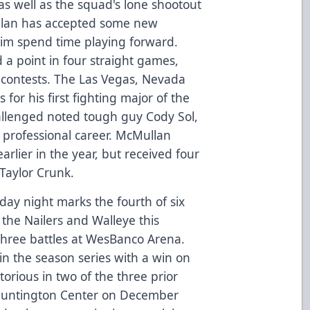
as well as the squad's lone shootout
ullan has accepted some new
 him spend time playing forward.
d a point in four straight games,
r contests. The Las Vegas, Nevada
for his first fighting major of the
allenged noted tough guy Cody Sol,
s professional career. McMullan
arlier in the year, but received four
Taylor Crunk.
day night marks the fourth of six
he Nailers and Walleye this
 three battles at WesBanco Arena.
 in the season series with a win on
orious in two of the three prior
 Huntington Center on December