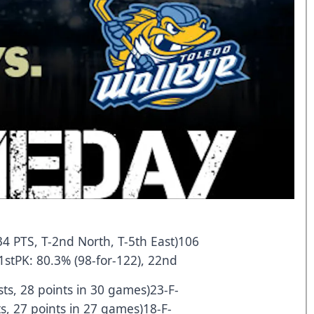
34 PTS, T-2nd North, T-5th East)106
1stPK: 80.3% (98-for-122), 22nd
ts, 28 points in 30 games)23-F-
ts, 27 points in 27 games)18-F-