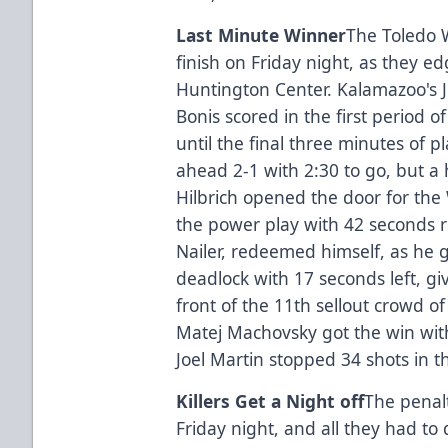
Last Minute Winner
The Toledo W
finish on Friday night, as they 
Huntington Center. Kalamazoo's J
Bonis scored in the first period 
until the final three minutes of 
ahead 2-1 with 2:30 to go, but a h
Hilbrich opened the door for the 
the power play with 42 seconds r
Nailer, redeemed himself, as he 
deadlock with 17 seconds left, giv
front of the 11th sellout crowd of
Matej Machovsky got the win with
Joel Martin stopped 34 shots in t
Killers Get a Night off
The penalt
Friday night, and all they had t