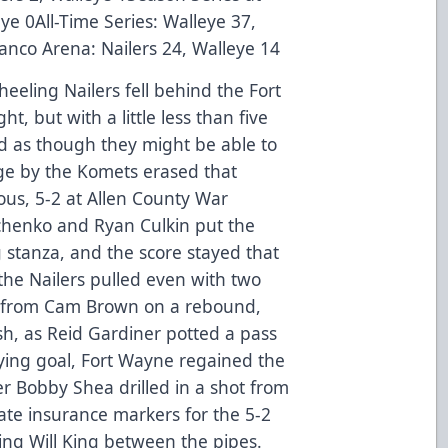
ye 0All-Time Series: Walleye 37,
Banco Arena: Nailers 24, Walleye 14
eeling Nailers fell behind the Fort
, but with a little less than five
ed as though they might be able to
rge by the Komets erased that
ous, 5-2 at Allen County War
chenko and Ryan Culkin put the
stanza, and the score stayed that
the Nailers pulled even with two
ame from Cam Brown on a rebound,
sh, as Reid Gardiner potted a pass
ying goal, Fort Wayne regained the
er Bobby Shea drilled in a shot from
ate insurance markers for the 5-2
ing Will King between the pipes.