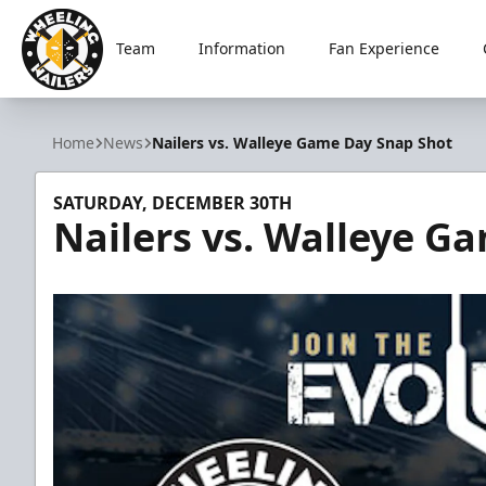
Team
Information
Fan Experience
Wheeling Nailers
Home
News
Nailers vs. Walleye Game Day Snap Shot
SATURDAY, DECEMBER 30TH
Nailers vs. Walleye G