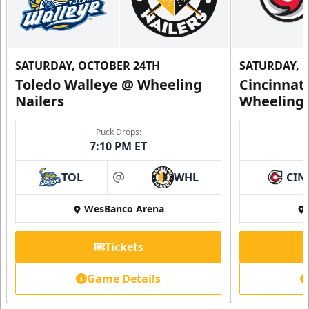
SATURDAY, OCTOBER 24TH
SATURDAY, 
Toledo Walleye @ Wheeling
Cincinnat
Nailers
Wheeling 
Puck Drops:
7:10 PM ET
TOL
WHL
CIN
at
WesBanco Arena
Tickets
Game Details