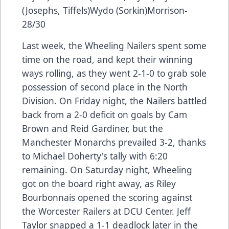
(Josephs, Tiffels)Wydo (Sorkin)Morrison-
28/30
Last week, the Wheeling Nailers spent some
time on the road, and kept their winning
ways rolling, as they went 2-1-0 to grab sole
possession of second place in the North
Division. On Friday night, the Nailers battled
back from a 2-0 deficit on goals by Cam
Brown and Reid Gardiner, but the
Manchester Monarchs prevailed 3-2, thanks
to Michael Doherty's tally with 6:20
remaining. On Saturday night, Wheeling
got on the board right away, as Riley
Bourbonnais opened the scoring against
the Worcester Railers at DCU Center. Jeff
Taylor snapped a 1-1 deadlock later in the