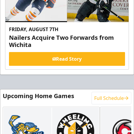
FRIDAY, AUGUST 7TH
Nailers Acquire Two Forwards from
Wichita
Read Story
Upcoming Home Games
Full Schedule