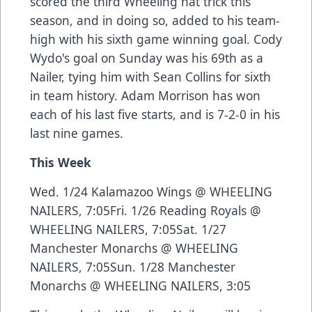
scored the third Wheeling hat trick this
season, and in doing so, added to his team-
high with his sixth game winning goal. Cody
Wydo's goal on Sunday was his 69th as a
Nailer, tying him with Sean Collins for sixth
in team history. Adam Morrison has won
each of his last five starts, and is 7-2-0 in his
last nine games.
This Week
Wed. 1/24 Kalamazoo Wings @ WHEELING
NAILERS, 7:05Fri. 1/26 Reading Royals @
WHEELING NAILERS, 7:05Sat. 1/27
Manchester Monarchs @ WHEELING
NAILERS, 7:05Sun. 1/28 Manchester
Monarchs @ WHEELING NAILERS, 3:05