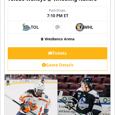
Puck Drops:
7:10 PM ET
TOL
WHL
at
WesBanco Arena
Tickets
Game Details