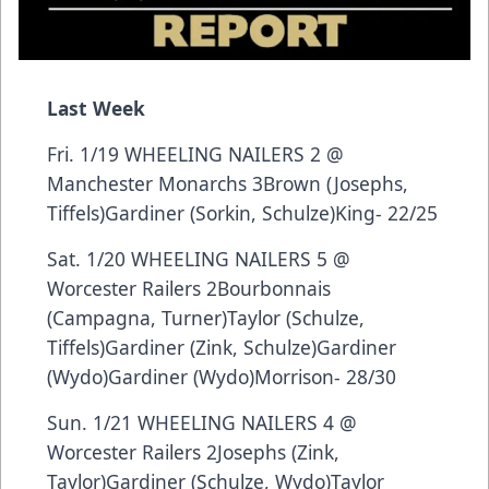
Last Week
Fri. 1/19 WHEELING NAILERS 2 @
Manchester Monarchs 3Brown (Josephs,
Tiffels)Gardiner (Sorkin, Schulze)King- 22/25
Sat. 1/20 WHEELING NAILERS 5 @
Worcester Railers 2Bourbonnais
(Campagna, Turner)Taylor (Schulze,
Tiffels)Gardiner (Zink, Schulze)Gardiner
(Wydo)Gardiner (Wydo)Morrison- 28/30
Sun. 1/21 WHEELING NAILERS 4 @
Worcester Railers 2Josephs (Zink,
Taylor)Gardiner (Schulze, Wydo)Taylor