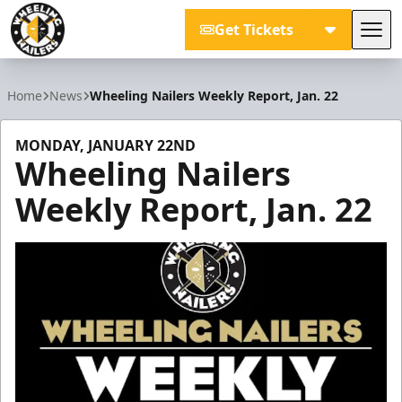
Get Tickets
Tog
Wheeling Nailers
Home
News
Wheeling Nailers Weekly Report, Jan. 22
MONDAY, JANUARY 22ND
Wheeling Nailers
Weekly Report, Jan. 22