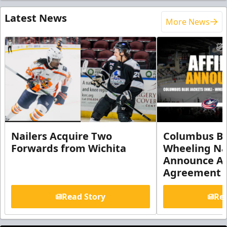
Latest News
More News
Nailers Acquire Two
Columbus Bl
Forwards from Wichita
Wheeling Na
Announce Aff
Agreement
Read Story
Rea