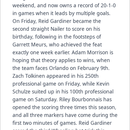
weekend, and now owns a record of 20-1-0
in games when it leads by multiple goals.
On Friday, Reid Gardiner became the
second straight Nailer to score on his
birthday, following in the footsteps of
Garrett Meurs, who achieved the feat
exactly one week earlier. Adam Morrison is
hoping that theory applies to wins, when
the team faces Orlando on February 9th.
Zach Tolkinen appeared in his 250th
professional game on Friday, while Kevin
Schulze suited up in his 100th professional
game on Saturday. Riley Bourbonnais has
opened the scoring three times this season,
and all three markers have come during the
first two minutes of games. Reid Gardiner