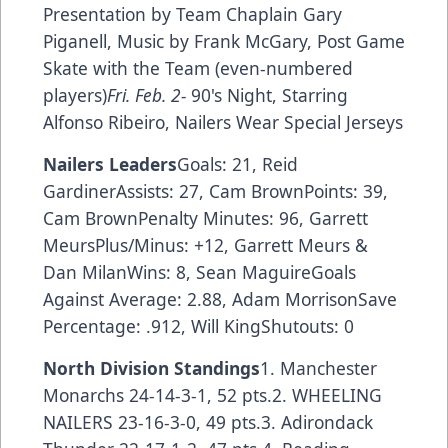
Presentation by Team Chaplain Gary
Piganell, Music by Frank McGary, Post Game
Skate with the Team (even-numbered
players)
Fri. Feb. 2-
90's Night, Starring
Alfonso Ribeiro, Nailers Wear Special Jerseys
Nailers Leaders
Goals: 21, Reid
GardinerAssists: 27, Cam BrownPoints: 39,
Cam BrownPenalty Minutes: 96, Garrett
MeursPlus/Minus: +12, Garrett Meurs &
Dan MilanWins: 8, Sean MaguireGoals
Against Average: 2.88, Adam MorrisonSave
Percentage: .912, Will KingShutouts: 0
North Division Standings
1. Manchester
Monarchs 24-14-3-1, 52 pts.2. WHEELING
NAILERS 23-16-3-0, 49 pts.3. Adirondack