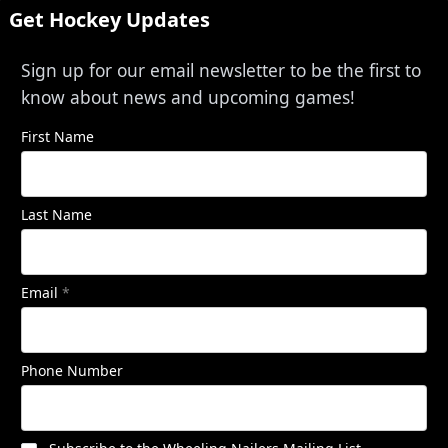
Get Hockey Updates
Sign up for our email newsletter to be the first to
know about news and upcoming games!
First Name
Last Name
Email
*
Phone Number