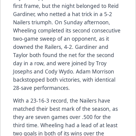
first frame, but the night belonged to Reid
Gardiner, who netted a hat trick in a 5-2
Nailers triumph. On Sunday afternoon,
Wheeling completed its second consecutive
two-game sweep of an opponent, as it
downed the Railers, 4-2. Gardiner and
Taylor both found the net for the second
day in a row, and were joined by Troy
Josephs and Cody Wydo. Adam Morrison
backstopped both victories, with identical
28-save performances.
With a 23-16-3 record, the Nailers have
matched their best mark of the season, as
they are seven games over .500 for the
third time. Wheeling had a lead of at least
two goals in both of its wins over the