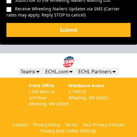
Subscribe to the Wheeling Nailers Mailing List
Receive Wheeling Nailers Updates via SMS (Carrier
rates may apply; Reply STOP to cancel)
Submit
Teams
ECHL.com
ECHL Partners
Front Office
WesBanco Arena
1100 Main St.
2 14th St
3rd Floor
Wheeling, WV 26003
Wheeling, WV 26003
Contact
Privacy Policy
Terms
Your Privacy Choices
Privacy and Cookie Settings