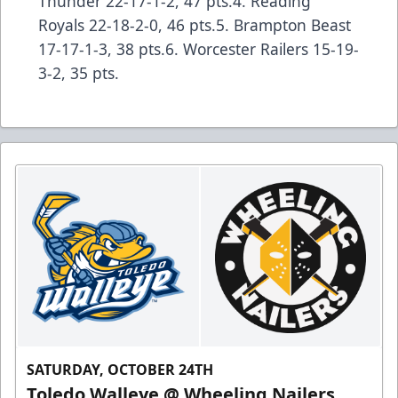
Thunder 22-17-1-2, 47 pts.4. Reading
Royals 22-18-2-0, 46 pts.5. Brampton Beast
17-17-1-3, 38 pts.6. Worcester Railers 15-19-
3-2, 35 pts.
SATURDAY, OCTOBER 24TH
Toledo Walleye @ Wheeling Nailers