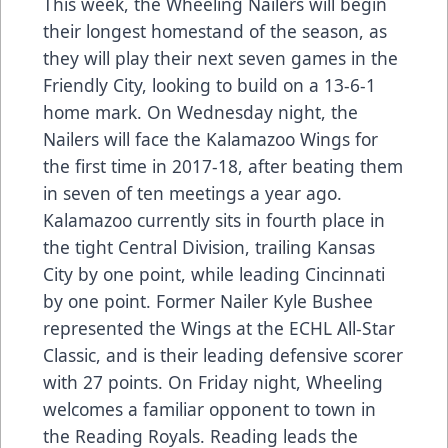
This week, the Wheeling Nailers will begin
their longest homestand of the season, as
they will play their next seven games in the
Friendly City, looking to build on a 13-6-1
home mark. On Wednesday night, the
Nailers will face the Kalamazoo Wings for
the first time in 2017-18, after beating them
in seven of ten meetings a year ago.
Kalamazoo currently sits in fourth place in
the tight Central Division, trailing Kansas
City by one point, while leading Cincinnati
by one point. Former Nailer Kyle Bushee
represented the Wings at the ECHL All-Star
Classic, and is their leading defensive scorer
with 27 points. On Friday night, Wheeling
welcomes a familiar opponent to town in
the Reading Royals. Reading leads the