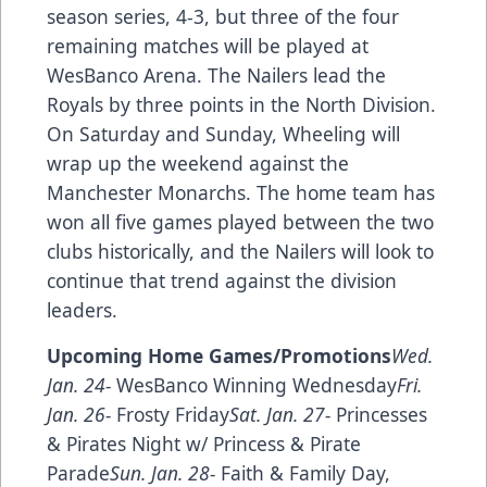
season series, 4-3, but three of the four
remaining matches will be played at
WesBanco Arena. The Nailers lead the
Royals by three points in the North Division.
On Saturday and Sunday, Wheeling will
wrap up the weekend against the
Manchester Monarchs. The home team has
won all five games played between the two
clubs historically, and the Nailers will look to
continue that trend against the division
leaders.
Upcoming Home Games/Promotions
Wed.
Jan. 24-
WesBanco Winning Wednesday
Fri.
Jan. 26-
Frosty Friday
Sat. Jan. 27-
Princesses
& Pirates Night w/ Princess & Pirate
Parade
Sun. Jan. 28-
Faith & Family Day,