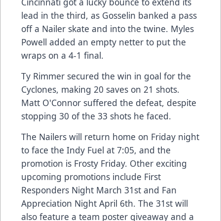
Cincinnati got a lucky bounce to extend its
lead in the third, as Gosselin banked a pass
off a Nailer skate and into the twine. Myles
Powell added an empty netter to put the
wraps on a 4-1 final.
Ty Rimmer secured the win in goal for the
Cyclones, making 20 saves on 21 shots.
Matt O'Connor suffered the defeat, despite
stopping 30 of the 33 shots he faced.
The Nailers will return home on Friday night
to face the Indy Fuel at 7:05, and the
promotion is Frosty Friday. Other exciting
upcoming promotions include First
Responders Night March 31st and Fan
Appreciation Night April 6th. The 31st will
also feature a team poster giveaway and a