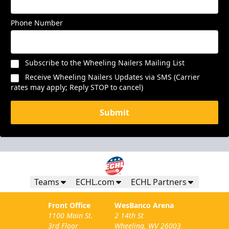
Phone Number
Subscribe to the Wheeling Nailers Mailing List
Receive Wheeling Nailers Updates via SMS (Carrier
rates may apply; Reply STOP to cancel)
Submit
Teams
ECHL.com
ECHL Partners
Front Office
WesBanco Arena
1100 Main St.
2 14th St
3rd Floor
Wheeling, WV 26003