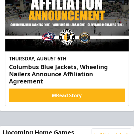
THURSDAY, AUGUST 6TH
Columbus Blue Jackets, Wheeling
Nailers Announce Affiliation
Agreement
Read Story
Upcoming Home Games