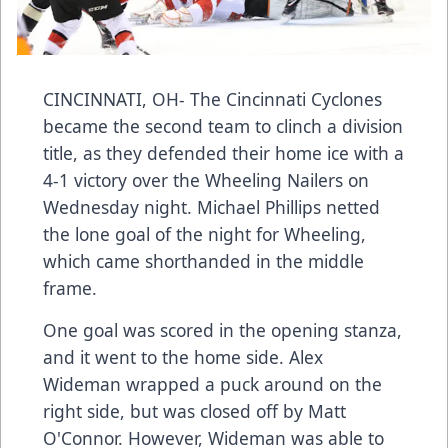
CINCINNATI, OH- The Cincinnati Cyclones
became the second team to clinch a division
title, as they defended their home ice with a
4-1 victory over the Wheeling Nailers on
Wednesday night. Michael Phillips netted
the lone goal of the night for Wheeling,
which came shorthanded in the middle
frame.
One goal was scored in the opening stanza,
and it went to the home side. Alex
Wideman wrapped a puck around on the
right side, but was closed off by Matt
O'Connor. However, Wideman was able to