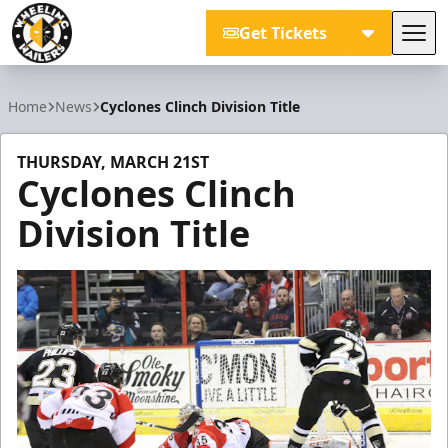
Get Tickets
Tog
Wheeling Nailers
Home
News
Cyclones Clinch Division Title
THURSDAY, MARCH 21ST
Cyclones Clinch
Division Title