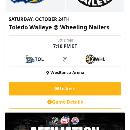
SATURDAY, OCTOBER 24TH
Toledo Walleye @ Wheeling Nailers
Puck Drops:
7:10 PM ET
TOL
WHL
at
WesBanco Arena
Tickets
Game Details