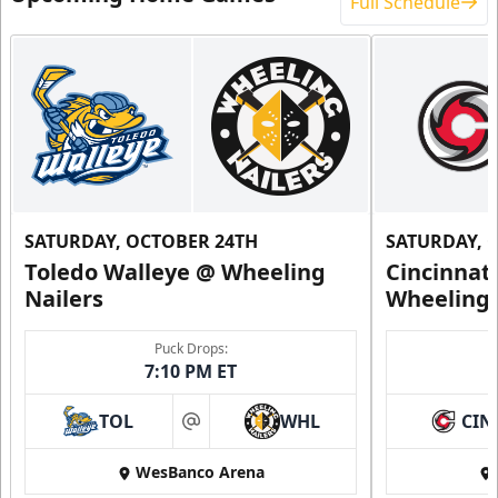
Full Schedule
SATURDAY, OCTOBER 24TH
SATURDAY, 
Toledo Walleye @ Wheeling
Cincinnat
Nailers
Wheeling 
Puck Drops:
7:10 PM ET
TOL
WHL
CIN
at
WesBanco Arena