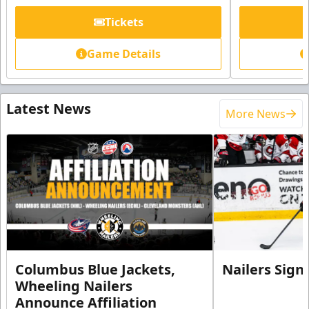
Tickets
Game Details
Latest News
More News
Columbus Blue Jackets,
Nailers Sign
Wheeling Nailers
Announce Affiliation