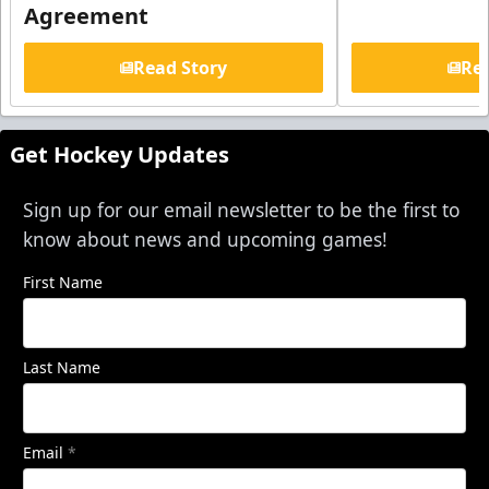
Agreement
Read Story
Rea
Get Hockey Updates
Sign up for our email newsletter to be the first to
know about news and upcoming games!
First Name
Last Name
Email
*