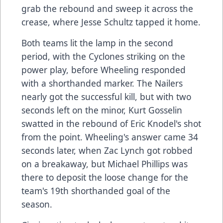
grab the rebound and sweep it across the
crease, where Jesse Schultz tapped it home.
Both teams lit the lamp in the second
period, with the Cyclones striking on the
power play, before Wheeling responded
with a shorthanded marker. The Nailers
nearly got the successful kill, but with two
seconds left on the minor, Kurt Gosselin
swatted in the rebound of Eric Knodel's shot
from the point. Wheeling's answer came 34
seconds later, when Zac Lynch got robbed
on a breakaway, but Michael Phillips was
there to deposit the loose change for the
team's 19th shorthanded goal of the
season.