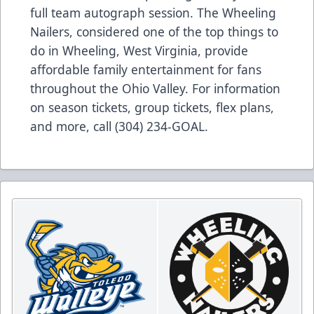
full team autograph session. The Wheeling
Nailers, considered one of the top things to
do in Wheeling, West Virginia, provide
affordable family entertainment for fans
throughout the Ohio Valley. For information
on season tickets, group tickets, flex plans,
and more, call (304) 234-GOAL.