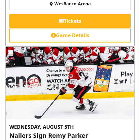
WesBanco Arena
Tickets
Game Details
WEDNESDAY, AUGUST 5TH
Nailers Sign Remy Parker