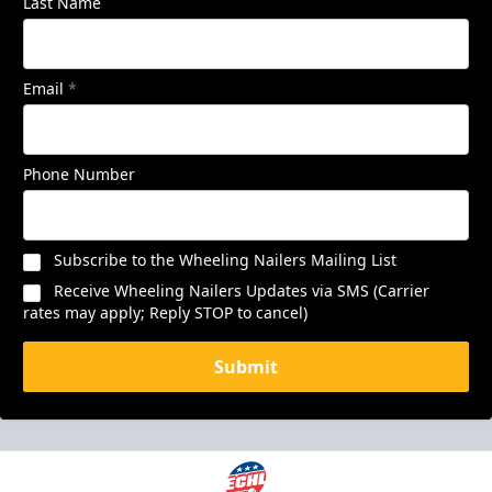
Last Name
Email
*
Phone Number
Subscribe to the Wheeling Nailers Mailing List
Receive Wheeling Nailers Updates via SMS (Carrier
rates may apply; Reply STOP to cancel)
Submit