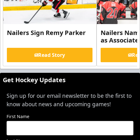
Nailers Sign Remy Parker
Nailers Nam
as Associate
Read Story
Rea
Get Hockey Updates
Sign up for our email newsletter to be the first to
know about news and upcoming games!
First Name