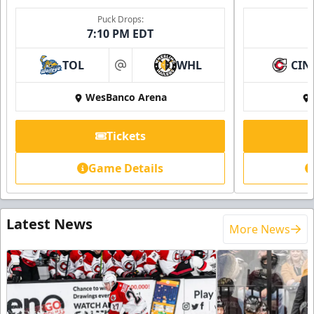
Puck Drops:
7:10 PM EDT
TOL
WHL
CIN
at
WesBanco Arena
Tickets
Game Details
Latest News
More News