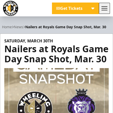
Get Tickets
Tog
Wheeling Nailers
Home
News
Nailers at Royals Game Day Snap Shot, Mar. 30
SATURDAY, MARCH 30TH
Nailers at Royals Game
Day Snap Shot, Mar. 30