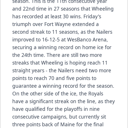
season. This is the 11th consecutive year
and 22nd time in 27 seasons that Wheeling
has recorded at least 30 wins. Friday's
triumph over Fort Wayne extended a
second streak to 11 seasons, as the Nailers
improved to 16-12-5 at WesBanco Arena,
securing a winning record on home ice for
the 24th time. There are still two more
streaks that Wheeling is hoping reach 11
straight years - the Nailers need two more
points to reach 70 and five points to
guarantee a winning record for the season.
On the other side of the ice, the Royals
have a significant streak on the line, as they
have qualified for the playoffs in nine
consecutive campaigns, but currently sit
three points back of Maine for the final