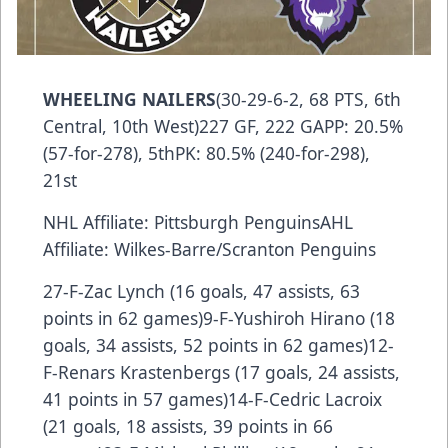
WHEELING NAILERS
(30-29-6-2, 68 PTS, 6th
Central, 10th West)227 GF, 222 GAPP: 20.5%
(57-for-278), 5thPK: 80.5% (240-for-298),
21st
NHL Affiliate: Pittsburgh PenguinsAHL
Affiliate: Wilkes-Barre/Scranton Penguins
27-F-Zac Lynch (16 goals, 47 assists, 63
points in 62 games)9-F-Yushiroh Hirano (18
goals, 34 assists, 52 points in 62 games)12-
F-Renars Krastenbergs (17 goals, 24 assists,
41 points in 57 games)14-F-Cedric Lacroix
(21 goals, 18 assists, 39 points in 66