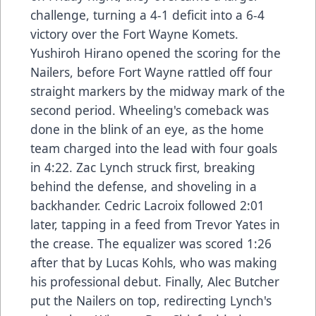
challenge, turning a 4-1 deficit into a 6-4
victory over the Fort Wayne Komets.
Yushiroh Hirano opened the scoring for the
Nailers, before Fort Wayne rattled off four
straight markers by the midway mark of the
second period. Wheeling's comeback was
done in the blink of an eye, as the home
team charged into the lead with four goals
in 4:22. Zac Lynch struck first, breaking
behind the defense, and shoveling in a
backhander. Cedric Lacroix followed 2:01
later, tapping in a feed from Trevor Yates in
the crease. The equalizer was scored 1:26
after that by Lucas Kohls, who was making
his professional debut. Finally, Alec Butcher
put the Nailers on top, redirecting Lynch's