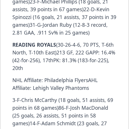
games)23-F-Michael Phillips (18 goals, 21
assists, 39 points in 67 games)22-D-Kevin
Spinozzi (16 goals, 21 assists, 37 points in 39
games)31-G-Jordan Ruby (12-8-3 record,
2.81 GAA, .911 Sv% in 25 games)
READING ROYALS
(30-26-4-6, 70 PTS, T-6th
North, T-10th East)213 GF, 222 GAPP: 16.4%
(42-for-256), 17thPK: 81.3% (183-for-225),
20th
NHL Affiliate: Philadelphia FlyersAHL
Affiliate: Lehigh Valley Phantoms
3-F-Chris McCarthy (18 goals, 51 assists, 69
points in 68 games)86-F-Josh MacDonald
(25 goals, 26 assists, 51 points in 58
games)14-F-Adam Schmidt (23 goals, 27