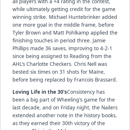
all players with a +4 rating in the contest,
while ultimately getting credit for the game
winning strike. Michael Huntebrinker added
one more goal in the middle frame, before
Tyler Brown and Matt Pohlkamp applied the
finishing touches in period three. Jamie
Phillips made 36 saves, improving to 4-2-1
since being assigned to Reading from the
AHL's Charlotte Checkers. Chris Nell was
bested six times on 31 shots for Maine,
before being replaced by Francois Brassard.
Loving Life in the 30's
Consistency has
been a big part of Wheeling's game for the
last decade, and on Friday night, the Nailers
extended another note in the history books,
as they earned their 30th victory of the