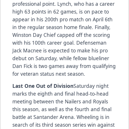
professional point. Lynch, who has a career
high 63 points in 62 games, is on pace to
appear in his 200th pro match on April 6th
in the regular season home finale. Finally,
Winston Day Chief capped off the scoring
with his 100th career goal. Defenseman
Jack Macnee is expected to make his pro
debut on Saturday, while fellow blueliner
Dan Fick is two games away from qualifying
for veteran status next season.
Last One Out of Division
Saturday night
marks the eighth and final head-to-head
meeting between the Nailers and Royals
this season, as well as the fourth and final
battle at Santander Arena. Wheeling is in
search of its third season series win against