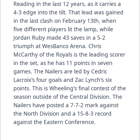
Reading in the last 12 years, as it carries a
4-3 edge into the tilt. That lead was gained
in the last clash on February 13th, when
five different players lit the lamp, while
Jordan Ruby made 43 saves in a 5-2
triumph at WesBanco Arena. Chris
McCarthy of the Royals is the leading scorer
in the set, as he has 11 points in seven
games. The Nailers are led by Cedric
Lacroix's four goals and Zac Lynch's six
points. This is Wheeling's final contest of the
season outside of the Central Division. The
Nailers have posted a 7-7-2 mark against
the North Division and a 15-8-3 record
against the Eastern Conference.