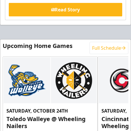
Read Story
Upcoming Home Games
Full Schedule
SATURDAY, OCTOBER 24TH
SATURDAY, 
Toledo Walleye @ Wheeling
Cincinnat
Nailers
Wheeling 