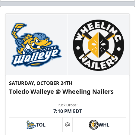
SATURDAY, OCTOBER 24TH
Toledo Walleye @ Wheeling Nailers
Puck Drops:
7:10 PM EDT
TOL
WHL
at