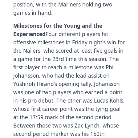
position, with the Mariners holding two
games in hand.
Milestones for the Young and the
Experienced
Four different players hit
offensive milestones in Friday night's win for
the Nailers, who scored at least five goals in
a game for the 23rd time this season. The
first player to reach a milestone was Phil
Johansson, who had the lead assist on
Yushiroh Hirano's opening tally. Johansson
was one of two players who earned a point
in his pro debut. The other was Lucas Kohls,
whose first career point was the tying goal
at the 17:59 mark of the second period.
Between those two was Zac Lynch, whose
second period marker was his 150th