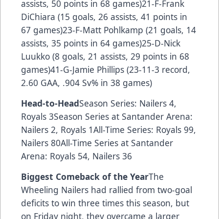
assists, 50 points in 68 games)21-F-Frank
DiChiara (15 goals, 26 assists, 41 points in
67 games)23-F-Matt Pohlkamp (21 goals, 14
assists, 35 points in 64 games)25-D-Nick
Luukko (8 goals, 21 assists, 29 points in 68
games)41-G-Jamie Phillips (23-11-3 record,
2.60 GAA, .904 Sv% in 38 games)
Head-to-Head
Season Series: Nailers 4,
Royals 3Season Series at Santander Arena:
Nailers 2, Royals 1All-Time Series: Royals 99,
Nailers 80All-Time Series at Santander
Arena: Royals 54, Nailers 36
Biggest Comeback of the Year
The
Wheeling Nailers had rallied from two-goal
deficits to win three times this season, but
on Friday night, they overcame a larger