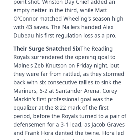
point shot. Winston Day Chief added an
empty netter in the third, while Matt
O'Connor matched Wheeling's season high
with 43 saves. The Nailers handed Alex
Dubeau his first regulation loss as a pro.
Their Surge Snatched Six
The Reading
Royals surrendered the opening goal to
Maine's Zeb Knutson on Friday night, but
they were far from rattled, as they stormed
back with six consecutive tallies to sink the
Mariners, 6-2 at Santander Arena. Corey
Mackin's first professional goal was the
equalizer at the 8:22 mark of the first
period, before the Royals turned to a pair of
defensemen for a 3-1 lead, as Jacob Graves
and Frank Hora dented the twine. Hora led