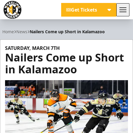
Get Tickets
Tog
Wheeling Nailers
Home
News
Nailers Come up Short in Kalamazoo
SATURDAY, MARCH 7TH
Nailers Come up Short
in Kalamazoo