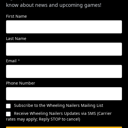
know about news and upcoming games!
First Name
Last Name
Email
*
Phone Number
Subscribe to the Wheeling Nailers Mailing List
Receive Wheeling Nailers Updates via SMS (Carrier
rates may apply; Reply STOP to cancel)