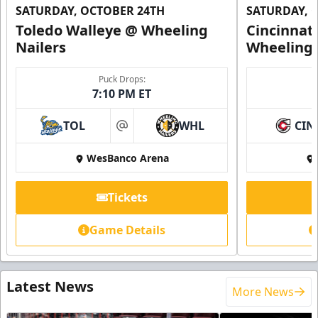
SATURDAY, OCTOBER 24TH
SATURDAY, 
Toledo Walleye @ Wheeling
Cincinnat
Nailers
Wheeling 
Puck Drops:
7:10 PM ET
TOL
WHL
CIN
at
WesBanco Arena
Tickets
Game Details
Latest News
More News