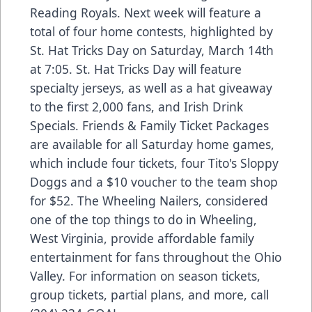
Reading Royals. Next week will feature a
total of four home contests, highlighted by
St. Hat Tricks Day on Saturday, March 14th
at 7:05. St. Hat Tricks Day will feature
specialty jerseys, as well as a hat giveaway
to the first 2,000 fans, and Irish Drink
Specials. Friends & Family Ticket Packages
are available for all Saturday home games,
which include four tickets, four Tito's Sloppy
Doggs and a $10 voucher to the team shop
for $52. The Wheeling Nailers, considered
one of the top things to do in Wheeling,
West Virginia, provide affordable family
entertainment for fans throughout the Ohio
Valley. For information on season tickets,
group tickets, partial plans, and more, call