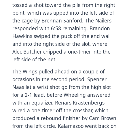
tossed a shot toward the pile from the right
point, which was tipped into the left side of
the cage by Brennan Sanford. The Nailers
responded with 6:58 remaining. Brandon
Hawkins swiped the puck off the end wall
and into the right side of the slot, where
Alec Butcher chipped a one-timer into the
left side of the net.
The Wings pulled ahead on a couple of
occasions in the second period. Spencer
Naas let a wrist shot go from the high slot
for a 2-1 lead, before Wheeling answered
with an equalizer. Renars Krastenbergs
wired a one-timer off the crossbar, which
produced a rebound finisher by Cam Brown
from the left circle. Kalamazoo went back on