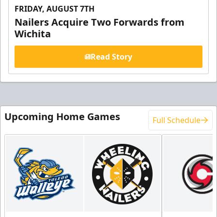
FRIDAY, AUGUST 7TH
Nailers Acquire Two Forwards from
Wichita
Read Story
Upcoming Home Games
Full Schedule