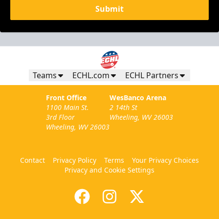
Submit
Teams
ECHL.com
ECHL Partners
Front Office
WesBanco Arena
1100 Main St.
2 14th St
3rd Floor
Wheeling, WV 26003
Wheeling, WV 26003
Contact
Privacy Policy
Terms
Your Privacy Choices
Privacy and Cookie Settings