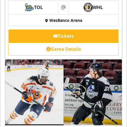
TOL
WHL
at
WesBanco Arena
Tickets
Game Details