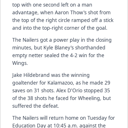
top with one second left on a man
advantage, when Aaron Thow's shot from
the top of the right circle ramped off a stick
and into the top-right corner of the goal.
The Nailers got a power play in the closing
minutes, but Kyle Blaney's shorthanded
empty netter sealed the 4-2 win for the
Wings.
Jake Hildebrand was the winning
goaltender for Kalamazoo, as he made 29
saves on 31 shots. Alex D'Orio stopped 35
of the 38 shots he faced for Wheeling, but
suffered the defeat.
The Nailers will return home on Tuesday for
Education Day at 10:45 a.m. against the