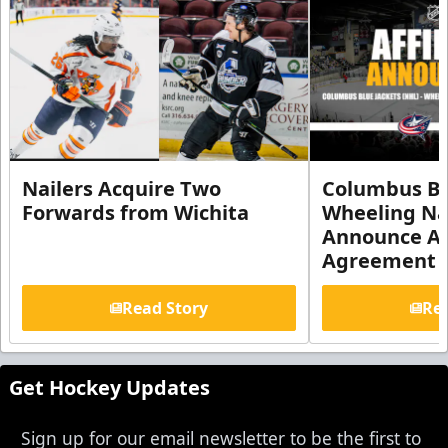
Nailers Acquire Two
Columbus Bl
Forwards from Wichita
Wheeling Na
Announce Aff
Agreement
Read Story
Rea
Get Hockey Updates
Sign up for our email newsletter to be the first to