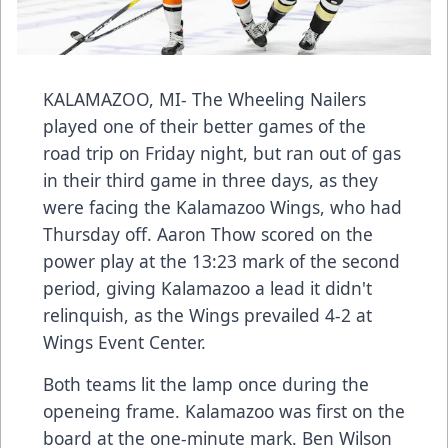
KALAMAZOO, MI- The Wheeling Nailers
played one of their better games of the
road trip on Friday night, but ran out of gas
in their third game in three days, as they
were facing the Kalamazoo Wings, who had
Thursday off. Aaron Thow scored on the
power play at the 13:23 mark of the second
period, giving Kalamazoo a lead it didn't
relinquish, as the Wings prevailed 4-2 at
Wings Event Center.
Both teams lit the lamp once during the
openeing frame. Kalamazoo was first on the
board at the one-minute mark. Ben Wilson