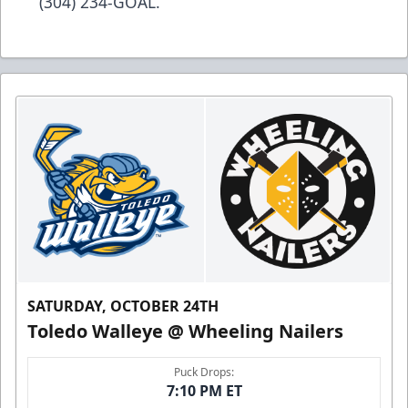
(304) 234-GOAL.
SATURDAY, OCTOBER 24TH
Toledo Walleye @ Wheeling Nailers
Puck Drops:
7:10 PM ET