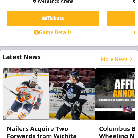
WesBanco Arena
Tickets
Game Details
Latest News
More News
Nailers Acquire Two
Columbus Bl
Forwards from Wichita
Wheeling Na