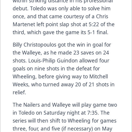
within striking distance in his professional
debut. Toledo was only able to solve him
once, and that came courtesy of a Chris
Martenet left point slap shot at 5:22 of the
third, which gave the game its 5-1 final.
Billy Christopoulos got the win in goal for
the Walleye, as he made 23 saves on 24
shots. Louis-Philip Guindon allowed four
goals on nine shots in the defeat for
Wheeling, before giving way to Mitchell
Weeks, who turned away 20 of 21 shots in
relief.
The Nailers and Walleye will play game two
in Toledo on Saturday night at 7:35. The
series will then shift to Wheeling for games
three, four, and five (if necessary) on May