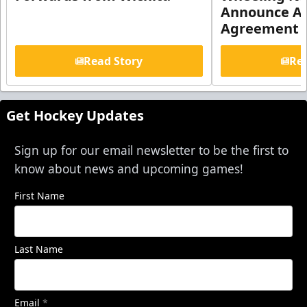
Announce Aff
Agreement
Read Story
Rea
Get Hockey Updates
Sign up for our email newsletter to be the first to
know about news and upcoming games!
First Name
Last Name
Email
*