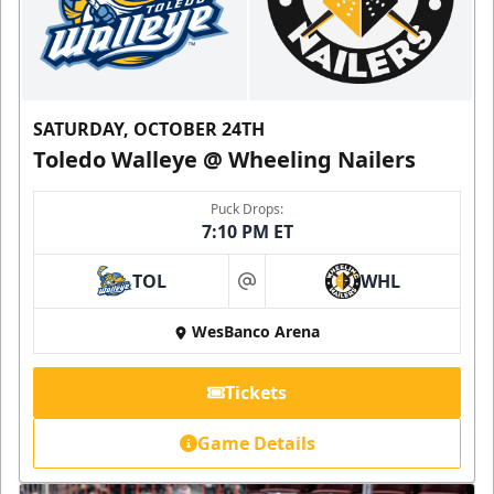
SATURDAY, OCTOBER 24TH
Toledo Walleye @ Wheeling Nailers
Puck Drops:
7:10 PM ET
TOL
WHL
at
WesBanco Arena
Tickets
Game Details