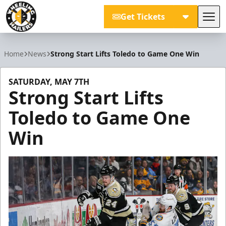
Get Tickets
Tog
Wheeling Nailers
Home
News
Strong Start Lifts Toledo to Game One Win
SATURDAY, MAY 7TH
Strong Start Lifts
Toledo to Game One
Win