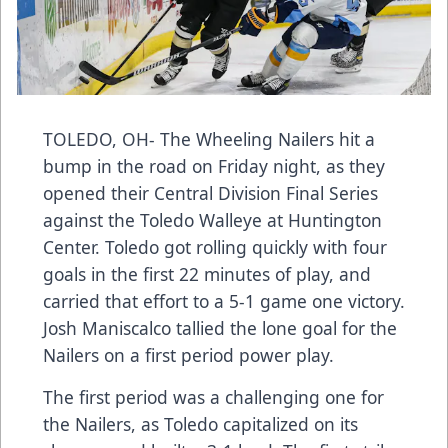
TOLEDO, OH- The Wheeling Nailers hit a
bump in the road on Friday night, as they
opened their Central Division Final Series
against the Toledo Walleye at Huntington
Center. Toledo got rolling quickly with four
goals in the first 22 minutes of play, and
carried that effort to a 5-1 game one victory.
Josh Maniscalco tallied the lone goal for the
Nailers on a first period power play.
The first period was a challenging one for
the Nailers, as Toledo capitalized on its