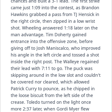
chances and built a 3-1 lead. The first strike
came just 1:09 into the contest, as Brandon
Hawkins grabbed a pass from TJ Hensick in
the right circle, then zipped in a low wrist
shot. Wheeling answered 1:18 later on the
man advantage. Tim Doherty gained
entrance into the offensive zone, before
giving off to Josh Maniscalco, who improved
his angle in the left circle and tossed a shot
inside the right post. The Walleye regained
their lead with 7:11 to go. The puck was
skipping around in the low slot and couldn't
be covered nor cleared, which allowed
Patrick Curry to pounce, as he chipped in
the loose biscuit from the left side of the
crease. Toledo turned on the light once
more 2:37 later, when Gordi Myer flew