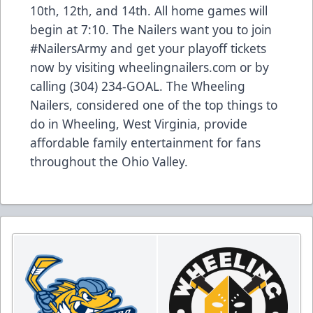
10th, 12th, and 14th. All home games will
begin at 7:10. The Nailers want you to join
#NailersArmy and get your playoff tickets
now by visiting wheelingnailers.com or by
calling (304) 234-GOAL. The Wheeling
Nailers, considered one of the top things to
do in Wheeling, West Virginia, provide
affordable family entertainment for fans
throughout the Ohio Valley.