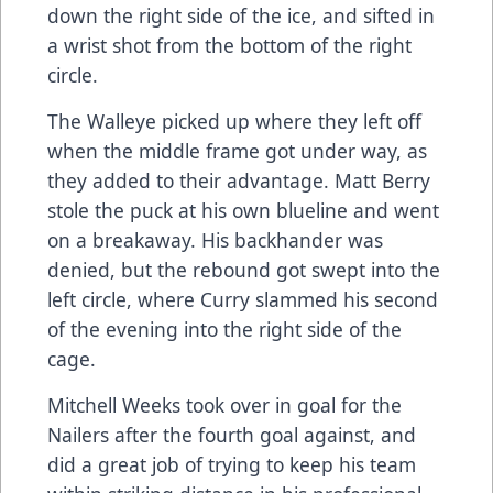
down the right side of the ice, and sifted in
a wrist shot from the bottom of the right
circle.
The Walleye picked up where they left off
when the middle frame got under way, as
they added to their advantage. Matt Berry
stole the puck at his own blueline and went
on a breakaway. His backhander was
denied, but the rebound got swept into the
left circle, where Curry slammed his second
of the evening into the right side of the
cage.
Mitchell Weeks took over in goal for the
Nailers after the fourth goal against, and
did a great job of trying to keep his team