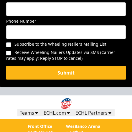
Phone Number
Subscribe to the Wheeling Nailers Mailing List
Receive Wheeling Nailers Updates via SMS (Carrier
rates may apply; Reply STOP to cancel)
Submit
Teams
ECHL.com
ECHL Partners
Front Office
WesBanco Arena