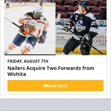
FRIDAY, AUGUST 7TH
Nailers Acquire Two Forwards from
Wichita
Read Story