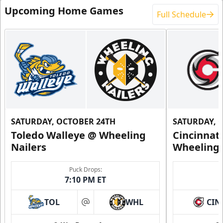
Upcoming Home Games
Full Schedule
SATURDAY, OCTOBER 24TH
SATURDAY, 
Toledo Walleye @ Wheeling
Cincinnat
Nailers
Wheeling 
Puck Drops:
7:10 PM ET
TOL
WHL
CIN
at