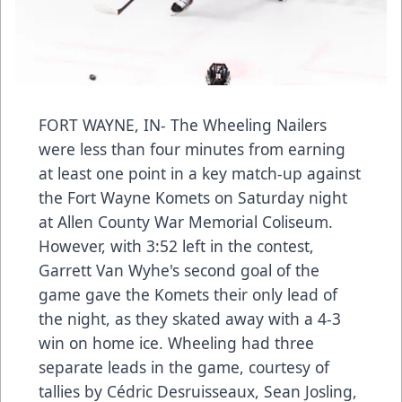
FORT WAYNE, IN- The Wheeling Nailers
were less than four minutes from earning
at least one point in a key match-up against
the Fort Wayne Komets on Saturday night
at Allen County War Memorial Coliseum.
However, with 3:52 left in the contest,
Garrett Van Wyhe's second goal of the
game gave the Komets their only lead of
the night, as they skated away with a 4-3
win on home ice. Wheeling had three
separate leads in the game, courtesy of
tallies by Cédric Desruisseaux, Sean Josling,