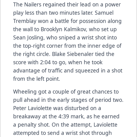
The Nailers regained their lead on a power
play less than two minutes later. Samuel
Tremblay won a battle for possession along
the wall to Brooklyn Kalmikov, who set up
Sean Josling, who sniped a wrist shot into
the top-right corner from the inner edge of
the right circle. Blake Siebenaler tied the
score with 2:04 to go, when he took
advantage of traffic and squeezed in a shot
from the left point.
Wheeling got a couple of great chances to
pull ahead in the early stages of period two.
Peter Laviolette was disturbed on a
breakaway at the 4:39 mark, as he earned
a penalty shot. On the attempt, Laviolette
attempted to send a wrist shot through