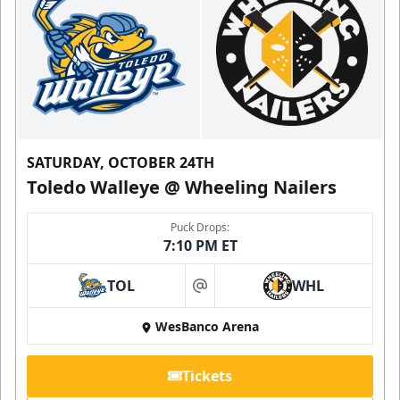
SATURDAY, OCTOBER 24TH
Toledo Walleye @ Wheeling Nailers
Puck Drops:
7:10 PM ET
TOL
WHL
at
WesBanco Arena
Tickets