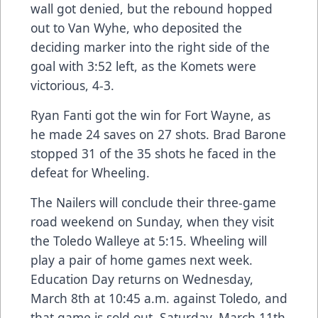
wall got denied, but the rebound hopped
out to Van Wyhe, who deposited the
deciding marker into the right side of the
goal with 3:52 left, as the Komets were
victorious, 4-3.
Ryan Fanti got the win for Fort Wayne, as
he made 24 saves on 27 shots. Brad Barone
stopped 31 of the 35 shots he faced in the
defeat for Wheeling.
The Nailers will conclude their three-game
road weekend on Sunday, when they visit
the Toledo Walleye at 5:15. Wheeling will
play a pair of home games next week.
Education Day returns on Wednesday,
March 8th at 10:45 a.m. against Toledo, and
that game is sold out. Saturday, March 11th