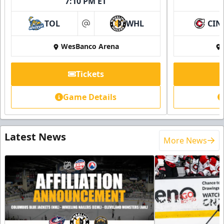
7:10 PM ET
TOL
WHL
CIN
at
WesBanco Arena
Tickets
Game Details
Latest News
More News