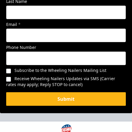
Last Name
Email
*
Phone Number
Subscribe to the Wheeling Nailers Mailing List
Receive Wheeling Nailers Updates via SMS (Carrier
rates may apply; Reply STOP to cancel)
Submit