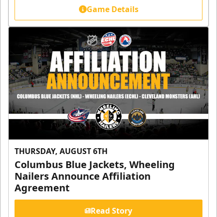
Game Details
THURSDAY, AUGUST 6TH
Columbus Blue Jackets, Wheeling
Nailers Announce Affiliation
Agreement
Read Story