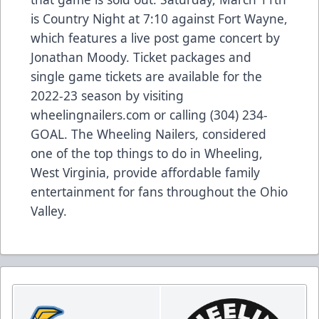
is Country Night at 7:10 against Fort Wayne,
which features a live post game concert by
Jonathan Moody. Ticket packages and
single game tickets are available for the
2022-23 season by visiting
wheelingnailers.com or calling (304) 234-
GOAL. The Wheeling Nailers, considered
one of the top things to do in Wheeling,
West Virginia, provide affordable family
entertainment for fans throughout the Ohio
Valley.