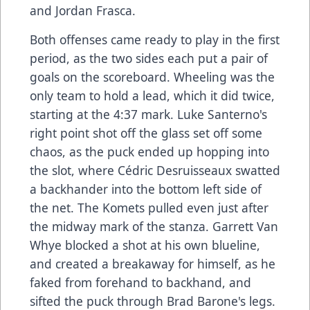
and Jordan Frasca.
Both offenses came ready to play in the first
period, as the two sides each put a pair of
goals on the scoreboard. Wheeling was the
only team to hold a lead, which it did twice,
starting at the 4:37 mark. Luke Santerno's
right point shot off the glass set off some
chaos, as the puck ended up hopping into
the slot, where Cédric Desruisseaux swatted
a backhander into the bottom left side of
the net. The Komets pulled even just after
the midway mark of the stanza. Garrett Van
Whye blocked a shot at his own blueline,
and created a breakaway for himself, as he
faked from forehand to backhand, and
sifted the puck through Brad Barone's legs.