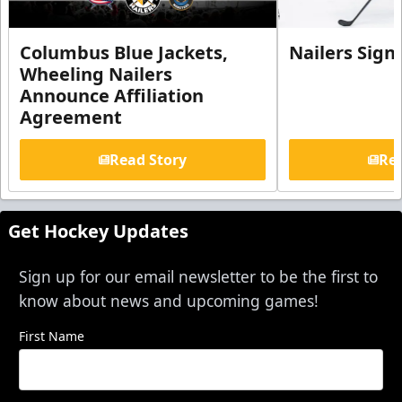
Columbus Blue Jackets,
Nailers Sign
Wheeling Nailers
Announce Affiliation
Agreement
Read Story
Rea
Get Hockey Updates
Sign up for our email newsletter to be the first to
know about news and upcoming games!
First Name