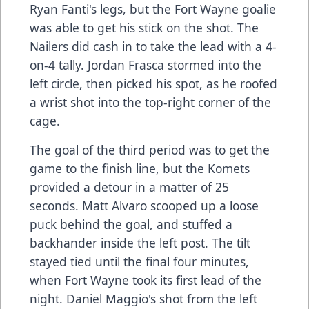
Ryan Fanti's legs, but the Fort Wayne goalie
was able to get his stick on the shot. The
Nailers did cash in to take the lead with a 4-
on-4 tally. Jordan Frasca stormed into the
left circle, then picked his spot, as he roofed
a wrist shot into the top-right corner of the
cage.
The goal of the third period was to get the
game to the finish line, but the Komets
provided a detour in a matter of 25
seconds. Matt Alvaro scooped up a loose
puck behind the goal, and stuffed a
backhander inside the left post. The tilt
stayed tied until the final four minutes,
when Fort Wayne took its first lead of the
night. Daniel Maggio's shot from the left