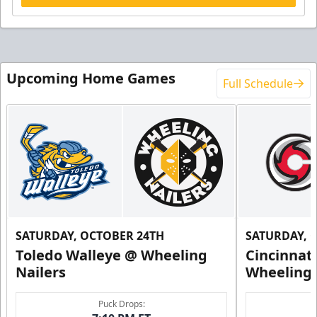
Upcoming Home Games
Full Schedule
SATURDAY, OCTOBER 24TH
SATURDAY, 
Toledo Walleye @ Wheeling
Cincinnat
Nailers
Wheeling 
Puck Drops: