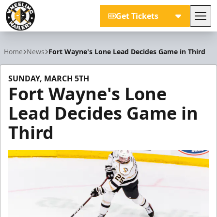
Get Tickets
Tog
Wheeling Nailers
Home
News
Fort Wayne's Lone Lead Decides Game in Third
SUNDAY, MARCH 5TH
Fort Wayne's Lone
Lead Decides Game in
Third