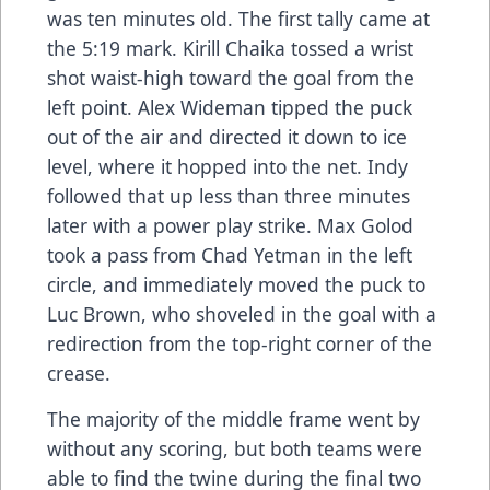
was ten minutes old. The first tally came at
the 5:19 mark. Kirill Chaika tossed a wrist
shot waist-high toward the goal from the
left point. Alex Wideman tipped the puck
out of the air and directed it down to ice
level, where it hopped into the net. Indy
followed that up less than three minutes
later with a power play strike. Max Golod
took a pass from Chad Yetman in the left
circle, and immediately moved the puck to
Luc Brown, who shoveled in the goal with a
redirection from the top-right corner of the
crease.
The majority of the middle frame went by
without any scoring, but both teams were
able to find the twine during the final two