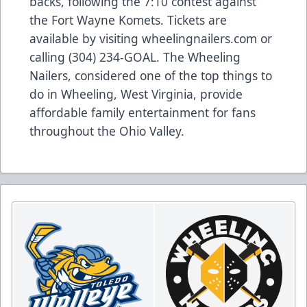
backs, following the 7:10 contest against
the Fort Wayne Komets. Tickets are
available by visiting wheelingnailers.com or
calling (304) 234-GOAL. The Wheeling
Nailers, considered one of the top things to
do in Wheeling, West Virginia, provide
affordable family entertainment for fans
throughout the Ohio Valley.