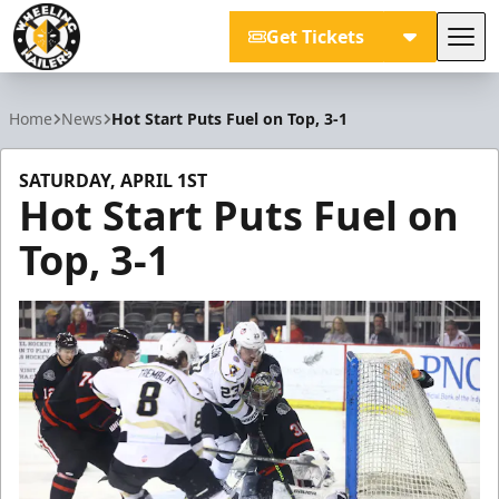
Get Tickets
Tog
Wheeling Nailers
Home
News
Hot Start Puts Fuel on Top, 3-1
SATURDAY, APRIL 1ST
Hot Start Puts Fuel on
Top, 3-1