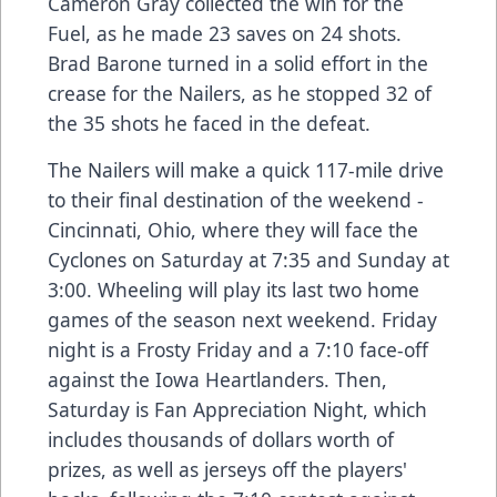
Cameron Gray collected the win for the
Fuel, as he made 23 saves on 24 shots.
Brad Barone turned in a solid effort in the
crease for the Nailers, as he stopped 32 of
the 35 shots he faced in the defeat.
The Nailers will make a quick 117-mile drive
to their final destination of the weekend -
Cincinnati, Ohio, where they will face the
Cyclones on Saturday at 7:35 and Sunday at
3:00. Wheeling will play its last two home
games of the season next weekend. Friday
night is a Frosty Friday and a 7:10 face-off
against the Iowa Heartlanders. Then,
Saturday is Fan Appreciation Night, which
includes thousands of dollars worth of
prizes, as well as jerseys off the players'