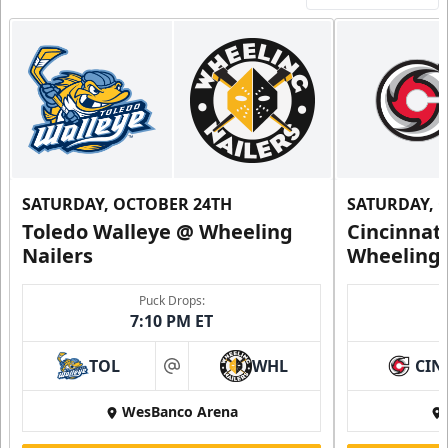
SATURDAY, OCTOBER 24TH
SATURDAY, 
Toledo Walleye @ Wheeling
Cincinnat
Nailers
Wheeling 
Puck Drops:
7:10 PM ET
TOL
WHL
CIN
at
WesBanco Arena