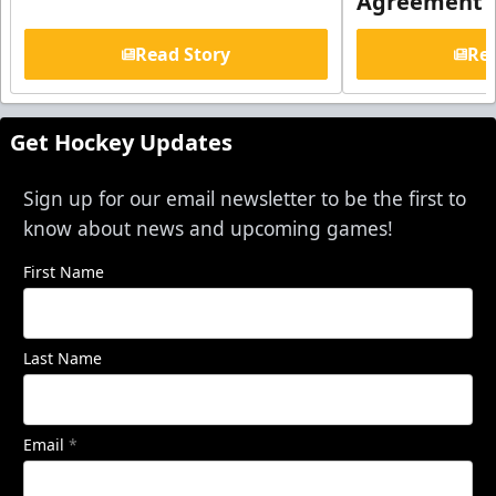
Agreement
Read Story
Rea
Get Hockey Updates
Sign up for our email newsletter to be the first to
know about news and upcoming games!
First Name
Last Name
Email
*