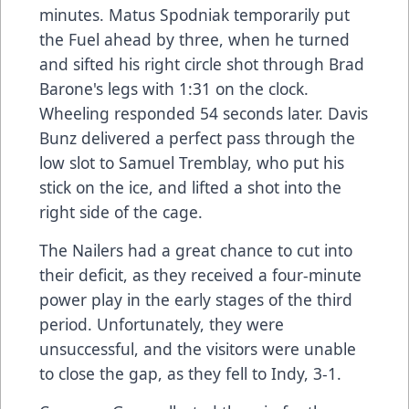
minutes. Matus Spodniak temporarily put
the Fuel ahead by three, when he turned
and sifted his right circle shot through Brad
Barone's legs with 1:31 on the clock.
Wheeling responded 54 seconds later. Davis
Bunz delivered a perfect pass through the
low slot to Samuel Tremblay, who put his
stick on the ice, and lifted a shot into the
right side of the cage.
The Nailers had a great chance to cut into
their deficit, as they received a four-minute
power play in the early stages of the third
period. Unfortunately, they were
unsuccessful, and the visitors were unable
to close the gap, as they fell to Indy, 3-1.