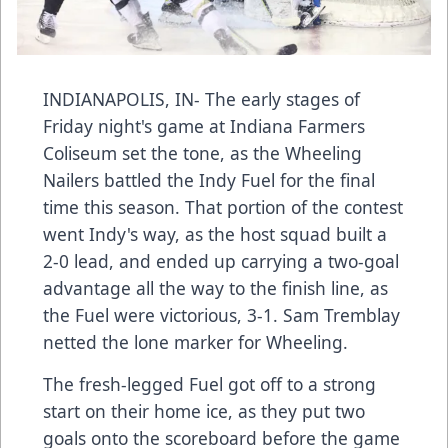
INDIANAPOLIS, IN- The early stages of
Friday night's game at Indiana Farmers
Coliseum set the tone, as the Wheeling
Nailers battled the Indy Fuel for the final
time this season. That portion of the contest
went Indy's way, as the host squad built a
2-0 lead, and ended up carrying a two-goal
advantage all the way to the finish line, as
the Fuel were victorious, 3-1. Sam Tremblay
netted the lone marker for Wheeling.
The fresh-legged Fuel got off to a strong
start on their home ice, as they put two
goals onto the scoreboard before the game