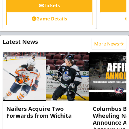
Tickets
Game Details
Latest News
More News
Nailers Acquire Two
Columbus Bl
Forwards from Wichita
Wheeling Na
Announce Aff