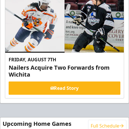
FRIDAY, AUGUST 7TH
Nailers Acquire Two Forwards from
Wichita
Read Story
Upcoming Home Games
Full Schedule