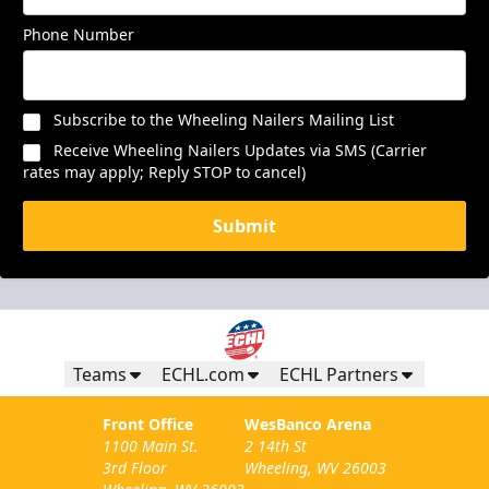
Phone Number
Subscribe to the Wheeling Nailers Mailing List
Receive Wheeling Nailers Updates via SMS (Carrier
rates may apply; Reply STOP to cancel)
Submit
Teams
ECHL.com
ECHL Partners
Front Office
WesBanco Arena
1100 Main St.
2 14th St
3rd Floor
Wheeling, WV 26003