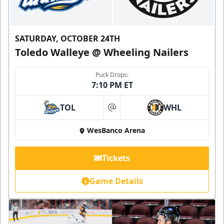
SATURDAY, OCTOBER 24TH
Toledo Walleye @ Wheeling Nailers
Puck Drops:
7:10 PM ET
TOL
WHL
at
WesBanco Arena
Tickets
Game Details