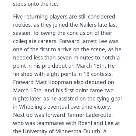
steps onto the ice.
Five returning players are still considered
rookies, as they joined the Nailers late last
season, following the conclusion of their
collegiate careers. Forward Jarrett Lee was
one of the first to arrive on the scene, as he
needed less than seven minutes to notch a
point in his pro debut on March 15th. He
finished with eight points in 13 contests.
Forward Matt Koopman also debuted on
March 15th, and his first point came two
nights later, as he assisted on the tying goal
in Wheeling's eventual overtime victory.
Next up was forward Tanner Laderoute,
who was teammates with Roehl and Lee at
the University of Minnesota-Duluth. A