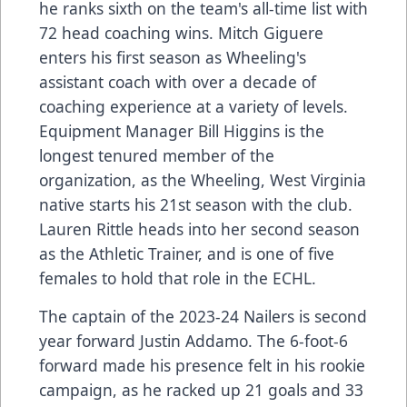
he ranks sixth on the team's all-time list with
72 head coaching wins. Mitch Giguere
enters his first season as Wheeling's
assistant coach with over a decade of
coaching experience at a variety of levels.
Equipment Manager Bill Higgins is the
longest tenured member of the
organization, as the Wheeling, West Virginia
native starts his 21st season with the club.
Lauren Rittle heads into her second season
as the Athletic Trainer, and is one of five
females to hold that role in the ECHL.
The captain of the 2023-24 Nailers is second
year forward Justin Addamo. The 6-foot-6
forward made his presence felt in his rookie
campaign, as he racked up 21 goals and 33