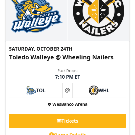
SATURDAY, OCTOBER 24TH
Toledo Walleye @ Wheeling Nailers
Puck Drops:
7:10 PM ET
TOL
WHL
at
WesBanco Arena
Tickets
Game Details