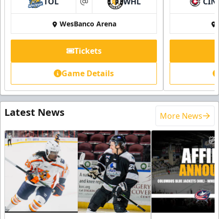
TOL
WHL
CIN
at
WesBanco Arena
Tickets
Game Details
Latest News
More News