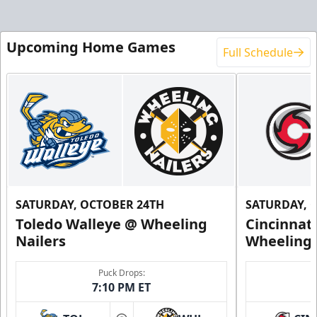
Upcoming Home Games
Full Schedule
SATURDAY, OCTOBER 24TH
SATURDAY, 
Toledo Walleye @ Wheeling
Cincinnat
Nailers
Wheeling 
Puck Drops:
7:10 PM ET