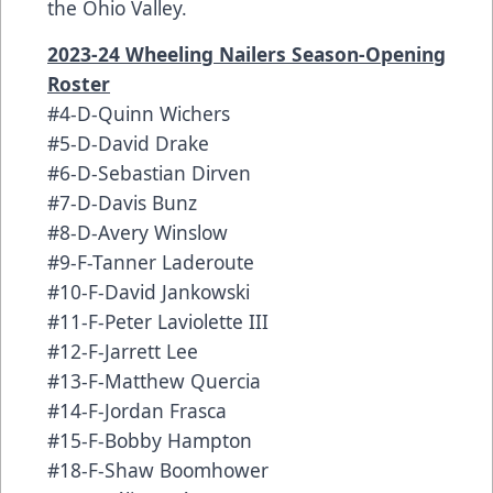
the Ohio Valley.
2023-24 Wheeling Nailers Season-Opening
Roster
#4-D-Quinn Wichers
#5-D-David Drake
#6-D-Sebastian Dirven
#7-D-Davis Bunz
#8-D-Avery Winslow
#9-F-Tanner Laderoute
#10-F-David Jankowski
#11-F-Peter Laviolette III
#12-F-Jarrett Lee
#13-F-Matthew Quercia
#14-F-Jordan Frasca
#15-F-Bobby Hampton
#18-F-Shaw Boomhower