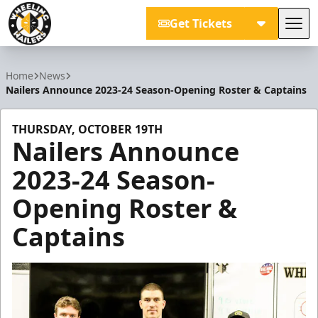
Get Tickets
Tog
Wheeling Nailers
Home
News
Nailers Announce 2023-24 Season-Opening Roster & Captains
THURSDAY, OCTOBER 19TH
Nailers Announce
2023-24 Season-
Opening Roster &
Captains