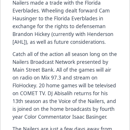
Nailers made a trade with the Florida
Everblades. Wheeling dealt forward Cam
Hausinger to the Florida Everblades in
exchange for the rights to defenseman
Brandon Hickey (currently with Henderson
[AHL]), as well as future considerations.
Catch all of the action all season long on the
Nailers Broadcast Network presented by
Main Street Bank. All of the games will air
on radio on Mix 97.3 and stream on
FloHockey. 20 home games will be televised
on COMET TV. DJ Abisalih returns for his
13th season as the Voice of the Nailers, and
is joined on the home broadcasts by fourth
year Color Commentator Isaac Basinger.
The Nailers are just a few days away from