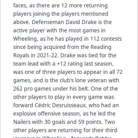
faces, as there are 12 more returning
players joining the players mentioned
above. Defenseman David Drake is the
active player with the most games in
Wheeling, as he has played in 112 contests
since being acquired from the Reading
Royals in 2021-22. Drake was tied for the
team lead with a +12 rating last season,
was one of three players to appear in all 72
games, and is the club's lone veteran with
262 pro games under his belt. One of the
other players to play in every game was
forward Cédric Desruisseaux, who had an
explosive offensive season, as he led the
Nailers with 30 goals and 59 points. Two
other players are returning for their third