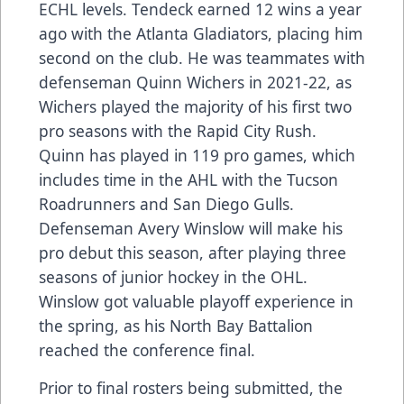
ECHL levels. Tendeck earned 12 wins a year
ago with the Atlanta Gladiators, placing him
second on the club. He was teammates with
defenseman Quinn Wichers in 2021-22, as
Wichers played the majority of his first two
pro seasons with the Rapid City Rush.
Quinn has played in 119 pro games, which
includes time in the AHL with the Tucson
Roadrunners and San Diego Gulls.
Defenseman Avery Winslow will make his
pro debut this season, after playing three
seasons of junior hockey in the OHL.
Winslow got valuable playoff experience in
the spring, as his North Bay Battalion
reached the conference final.
Prior to final rosters being submitted, the