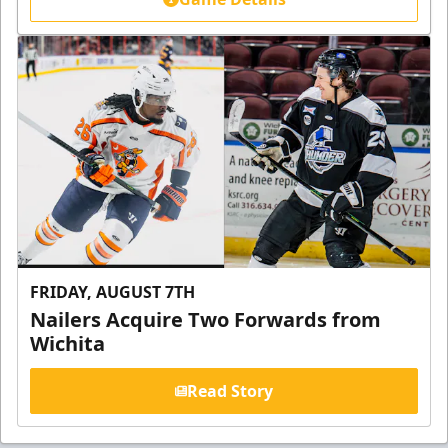
FRIDAY, AUGUST 7TH
Nailers Acquire Two Forwards from
Wichita
Read Story