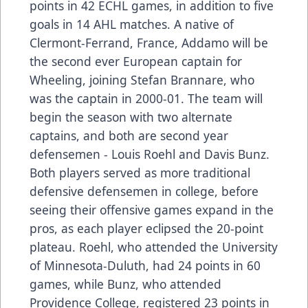
points in 42 ECHL games, in addition to five
goals in 14 AHL matches. A native of
Clermont-Ferrand, France, Addamo will be
the second ever European captain for
Wheeling, joining Stefan Brannare, who
was the captain in 2000-01. The team will
begin the season with two alternate
captains, and both are second year
defensemen - Louis Roehl and Davis Bunz.
Both players served as more traditional
defensive defensemen in college, before
seeing their offensive games expand in the
pros, as each player eclipsed the 20-point
plateau. Roehl, who attended the University
of Minnesota-Duluth, had 24 points in 60
games, while Bunz, who attended
Providence College, registered 23 points in