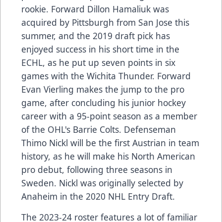
rookie. Forward Dillon Hamaliuk was
acquired by Pittsburgh from San Jose this
summer, and the 2019 draft pick has
enjoyed success in his short time in the
ECHL, as he put up seven points in six
games with the Wichita Thunder. Forward
Evan Vierling makes the jump to the pro
game, after concluding his junior hockey
career with a 95-point season as a member
of the OHL's Barrie Colts. Defenseman
Thimo Nickl will be the first Austrian in team
history, as he will make his North American
pro debut, following three seasons in
Sweden. Nickl was originally selected by
Anaheim in the 2020 NHL Entry Draft.
The 2023-24 roster features a lot of familiar