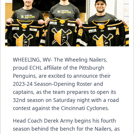
WHEELING, WV- The Wheeling Nailers,
proud ECHL affiliate of the Pittsburgh
Penguins, are excited to announce their
2023-24 Season-Opening Roster and
captains, as the team prepares to open its
32nd season on Saturday night with a road
contest against the Cincinnati Cyclones.
Head Coach Derek Army begins his fourth
season behind the bench for the Nailers, as