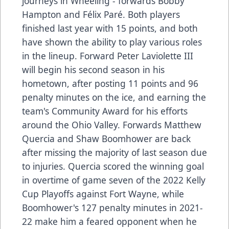
journeys in Wheeling - forwards Bobby
Hampton and Félix Paré. Both players
finished last year with 15 points, and both
have shown the ability to play various roles
in the lineup. Forward Peter Laviolette III
will begin his second season in his
hometown, after posting 11 points and 96
penalty minutes on the ice, and earning the
team's Community Award for his efforts
around the Ohio Valley. Forwards Matthew
Quercia and Shaw Boomhower are back
after missing the majority of last season due
to injuries. Quercia scored the winning goal
in overtime of game seven of the 2022 Kelly
Cup Playoffs against Fort Wayne, while
Boomhower's 127 penalty minutes in 2021-
22 make him a feared opponent when he