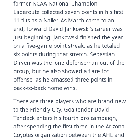
former NCAA National Champion,
Laderoute collected seven points in his first
11 tilts as a Nailer. As March came to an
end, forward David Jankowski's career was
just beginning. Jankowski finished the year
on a five-game point streak, as he totaled
six points during that stretch. Sebastian
Dirven was the lone defenseman out of the
group, but he also showed a flare for
offense, as he amassed three points in
back-to-back home wins.
There are three players who are brand new
to the Friendly City. Goaltender David
Tendeck enters his fourth pro campaign,
after spending the first three in the Arizona
Coyotes organization between the AHL and