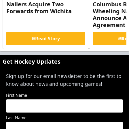
Nailers Acquire Two
Columbus Bl
Forwards from Wichita
Wheeling Na
Announce Aff
Agreement
Read Story
Rea
Get Hockey Updates
Sign up for our email newsletter to be the first to
know about news and upcoming games!
First Name
Last Name