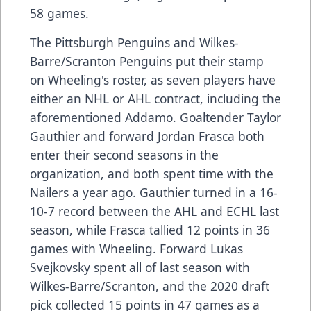
58 games.
The Pittsburgh Penguins and Wilkes-
Barre/Scranton Penguins put their stamp
on Wheeling's roster, as seven players have
either an NHL or AHL contract, including the
aforementioned Addamo. Goaltender Taylor
Gauthier and forward Jordan Frasca both
enter their second seasons in the
organization, and both spent time with the
Nailers a year ago. Gauthier turned in a 16-
10-7 record between the AHL and ECHL last
season, while Frasca tallied 12 points in 36
games with Wheeling. Forward Lukas
Svejkovsky spent all of last season with
Wilkes-Barre/Scranton, and the 2020 draft
pick collected 15 points in 47 games as a