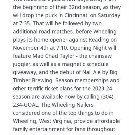
the beginning of their 32nd season, as they
will drop the puck in Cincinnati on Saturday
at 7:35. That will be followed by two
additional road matches, before Wheeling
plays its home opener against Reading on
November 4th at 7:10. Opening Night will
feature Mad Chad Taylor - the chainsaw
juggler, as well as a magnetic schedule
giveaway, and the debut of Nail Ale by Big
Timber Brewing. Season memberships and
other terrific ticket plans for the 2023-24
season are available now by calling (304)
234-GOAL. The Wheeling Nailers,
considered one of the top things to do in
Wheeling, West Virginia, provide affordable
family entertainment for fans throughout