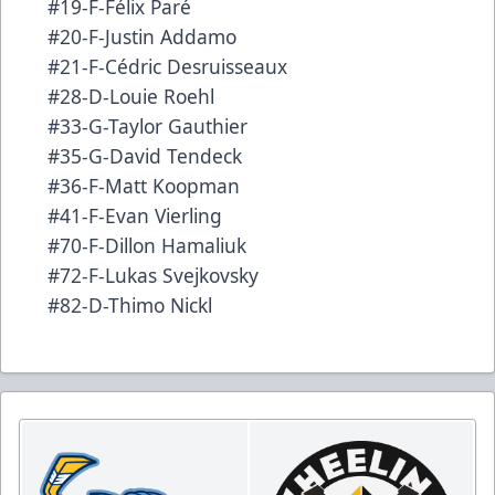
#19-F-Félix Paré
#20-F-Justin Addamo
#21-F-Cédric Desruisseaux
#28-D-Louie Roehl
#33-G-Taylor Gauthier
#35-G-David Tendeck
#36-F-Matt Koopman
#41-F-Evan Vierling
#70-F-Dillon Hamaliuk
#72-F-Lukas Svejkovsky
#82-D-Thimo Nickl