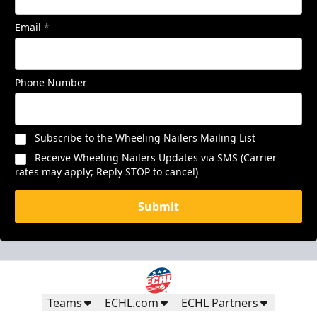
Email
*
Phone Number
Subscribe to the Wheeling Nailers Mailing List
Receive Wheeling Nailers Updates via SMS (Carrier
rates may apply; Reply STOP to cancel)
Submit
Teams
ECHL.com
ECHL Partners