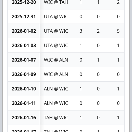
2025-12-20
WIC @ TAH
1
1
2
2025-12-31
UTA @ WIC
0
0
0
2026-01-02
UTA @ WIC
3
2
5
2026-01-03
UTA @ WIC
1
0
1
2026-01-07
WIC @ ALN
0
1
1
2026-01-09
WIC @ ALN
0
0
0
2026-01-10
ALN @ WIC
1
0
1
2026-01-11
ALN @ WIC
0
0
0
2026-01-16
TAH @ WIC
1
0
1