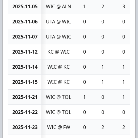
2025-11-05
WIC @ ALN
1
2
3
2025-11-06
UTA @ WIC
0
0
0
2025-11-07
UTA @ WIC
0
0
0
2025-11-12
KC @ WIC
0
0
0
2025-11-14
WIC @ KC
0
1
1
2025-11-15
WIC @ KC
0
1
1
2025-11-21
WIC @ TOL
1
0
1
2025-11-22
WIC @ TOL
0
0
0
2025-11-23
WIC @ FW
0
2
2