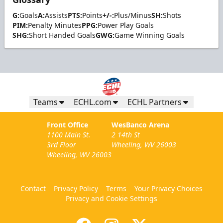
G:
Goals
A:
Assists
PTS:
Points
+/-:
Plus/Minus
SH:
Shots
PIM:
Penalty Minutes
PPG:
Power Play Goals
SHG:
Short Handed Goals
GWG:
Game Winning Goals
Teams
ECHL.com
ECHL Partners
Front Office
WesBanco Arena
1100 Main St.
2 14th St
3rd Floor
Wheeling, WV 26003
Wheeling, WV 26003
Contact
Privacy Policy
Terms
Your Privacy Choices
Privacy and Cookie Settings