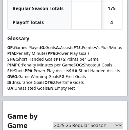
Regular Season Totals
175
Playoff Totals
4
Glossary
GP:
Games Played
G:
Goals
A:
Assists
PTS:
Points
+/-:
Plus/Minus
PIM:
Penalty Minutes
PPG:
Power Play Goals
SHG:
Short Handed Goals
PT/G:
Points per Game
PIMPG:
Penalty Minutes per Game
SOG:
Shootout Goals
SH:
Shots
PPA:
Power Play Assists
SHA:
Short Handed Assists
GWG:
Game Winning Goals
FG:
First Goals
IG:
Insurance Goals
OTG:
Overtime Goals
UA:
Unassisted Goals
EN:
Empty Net
Game by
Game