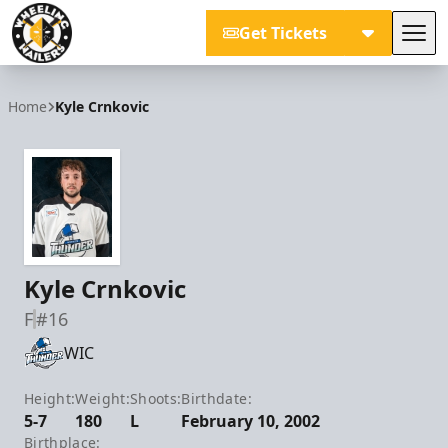
Get Tickets
Tog
Wheeling Nailers
Home
Kyle Crnkovic
Kyle Crnkovic
F
#16
WIC
Height:
Weight:
Shoots:
Birthdate:
5-7
180
L
February 10, 2002
Birthplace: