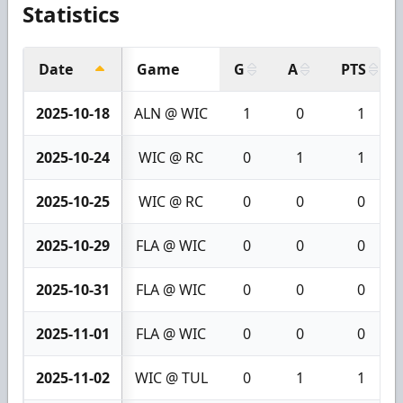
Statistics
Date
Game
G
A
PTS
2025-10-18
ALN @ WIC
1
0
1
2025-10-24
WIC @ RC
0
1
1
2025-10-25
WIC @ RC
0
0
0
2025-10-29
FLA @ WIC
0
0
0
2025-10-31
FLA @ WIC
0
0
0
2025-11-01
FLA @ WIC
0
0
0
2025-11-02
WIC @ TUL
0
1
1