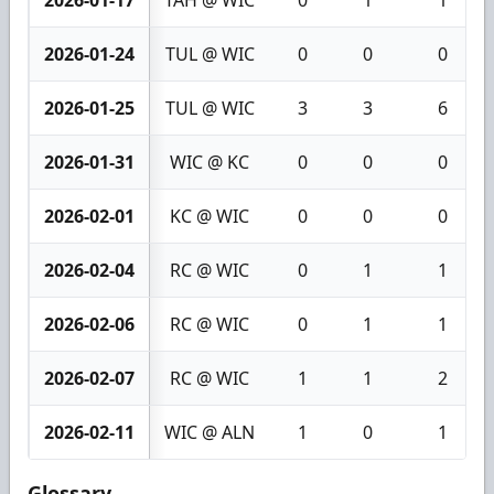
2026-01-17
TAH @ WIC
0
1
1
2026-01-24
TUL @ WIC
0
0
0
2026-01-25
TUL @ WIC
3
3
6
2026-01-31
WIC @ KC
0
0
0
2026-02-01
KC @ WIC
0
0
0
2026-02-04
RC @ WIC
0
1
1
2026-02-06
RC @ WIC
0
1
1
2026-02-07
RC @ WIC
1
1
2
2026-02-11
WIC @ ALN
1
0
1
Glossary