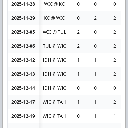
2025-11-28
WIC @ KC
0
0
0
2025-11-29
KC @ WIC
0
2
2
2025-12-05
WIC @ TUL
2
0
2
2025-12-06
TUL @ WIC
2
0
2
2025-12-12
IDH @ WIC
1
1
2
2025-12-13
IDH @ WIC
1
1
2
2025-12-14
IDH @ WIC
0
0
0
2025-12-17
WIC @ TAH
1
1
2
2025-12-19
WIC @ TAH
0
1
1