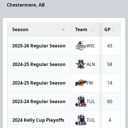
Chestermere, AB
Season
Team
GP
G
2025-26 Regular Season
WIC
43
2024-25 Regular Season
ALN
58
2024-25 Regular Season
FW
14
2023-24 Regular Season
TUL
60
2024 Kelly Cup Playoffs
TUL
4