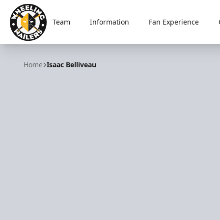
Team
Information
Fan Experience
Wheeling Nailers
Home
Isaac Belliveau