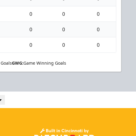
0
0
0
0
0
0
0
0
0
 Goals
GWG:
Game Winning Goals