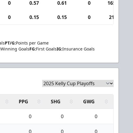
0
0.57
0.61
0
165
0
0.15
0.15
0
21
als
PT/G:
Points per Game
Winning Goals
FG:
First Goals
IG:
Insurance Goals
PPG
SHG
GWG
0
0
0
0
0
0