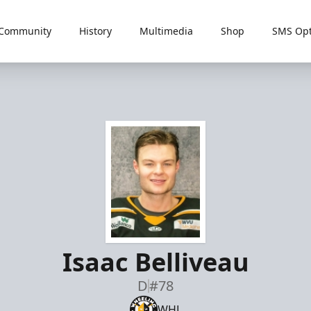
Community
History
Multimedia
Shop
SMS Opt
Isaac Belliveau
D
#78
WHL