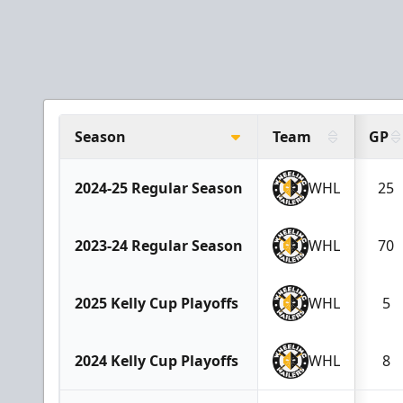
Season
Team
GP
2024-25 Regular Season
WHL
25
2023-24 Regular Season
WHL
70
2025 Kelly Cup Playoffs
WHL
5
2024 Kelly Cup Playoffs
WHL
8