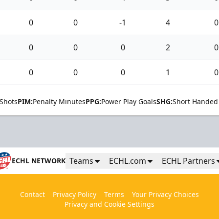
0
0
-1
4
0
0
0
0
2
0
0
0
0
1
0
Shots
PIM:
Penalty Minutes
PPG:
Power Play Goals
SHG:
Short Handed
Teams
ECHL.com
ECHL Partners
ECHL NETWORK
Contact
Privacy Policy
Terms
Your Privacy Choices
Privacy and Cookie Settings