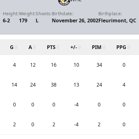
Height:
Weight:
Shoots:
Birthdate:
Birthplace:
6-2
179
L
November 26, 2002
Fleurimont, QC
G
A
PTS
+/-
PIM
PPG
4
12
16
10
34
0
14
24
38
13
24
4
0
0
0
-4
0
0
2
0
2
-4
2
0