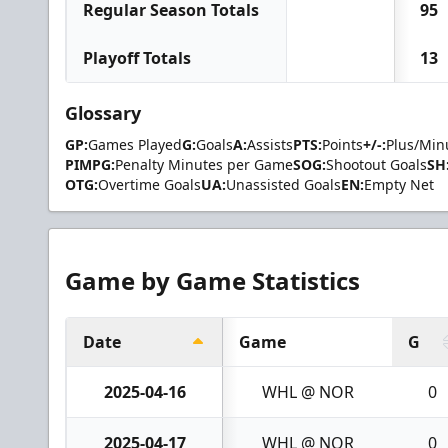
Regular Season Totals
95
Playoff Totals
13
Glossary
GP:
Games Played
G:
Goals
A:
Assists
PTS:
Points
+/-:
Plus/Min
PIMPG:
Penalty Minutes per Game
SOG:
Shootout Goals
SH
OTG:
Overtime Goals
UA:
Unassisted Goals
EN:
Empty Net
Game by Game Statistics
Date
Game
G
2025-04-16
WHL @ NOR
0
2025-04-17
WHL @ NOR
0