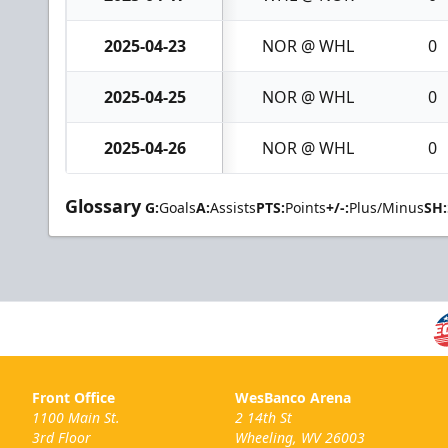
2025-04-23
NOR @ WHL
0
2025-04-25
NOR @ WHL
0
2025-04-26
NOR @ WHL
0
Glossary
G:
Goals
A:
Assists
PTS:
Points
+/-:
Plus/Minus
SH:
Front Office
WesBanco Arena
1100 Main St.
2 14th St
3rd Floor
Wheeling, WV 26003