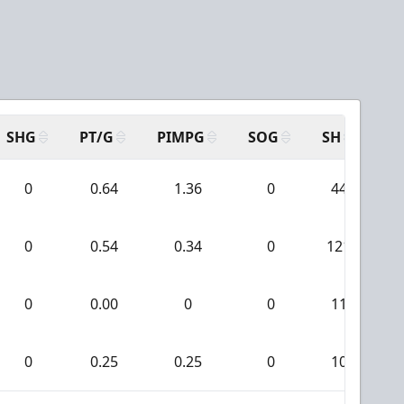
SHG
PT/G
PIMPG
SOG
SH
PP
0
0.64
1.36
0
44
0
0.54
0.34
0
121
0
0.00
0
0
11
0
0.25
0.25
0
10