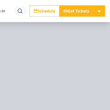
Schedule
Get Tickets
-In