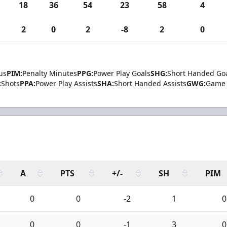
18
36
54
23
58
4
2
0
2
-8
2
0
us
PIM:
Penalty Minutes
PPG:
Power Play Goals
SHG:
Short Handed Go
:
Shots
PPA:
Power Play Assists
SHA:
Short Handed Assists
GWG:
Game 
A
PTS
+/-
SH
PIM
0
0
-2
1
0
0
0
-1
3
0