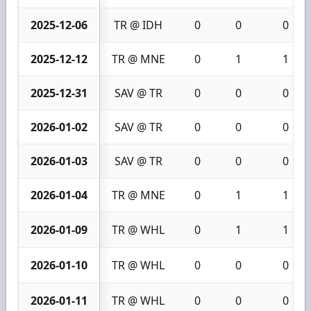
2025-12-06
TR @ IDH
0
0
0
2025-12-12
TR @ MNE
0
1
1
2025-12-31
SAV @ TR
0
0
0
2026-01-02
SAV @ TR
0
0
0
2026-01-03
SAV @ TR
0
0
0
2026-01-04
TR @ MNE
0
1
1
2026-01-09
TR @ WHL
0
1
1
2026-01-10
TR @ WHL
0
0
0
2026-01-11
TR @ WHL
0
0
0