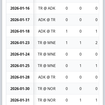
2026-01-16
TR @ ADK
0
0
0
2026-01-17
ADK @ TR
0
0
0
2026-01-18
ADK @ TR
1
0
1
2026-01-23
TR @ MNE
1
1
2
2026-01-24
TR @ MNE
0
0
0
2026-01-25
TR @ MNE
0
1
1
2026-01-28
ADK @ TR
0
0
0
2026-01-30
TR @ NOR
0
0
0
2026-01-31
TR @ NOR
0
1
1