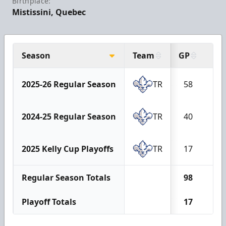
Birthplace:
Mistissini, Quebec
Season
Team
GP
G
2025-26 Regular Season
TR
58
13
2024-25 Regular Season
TR
40
7
2025 Kelly Cup Playoffs
TR
17
0
Regular Season Totals
98
20
Playoff Totals
17
0