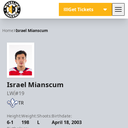
Get Tickets
Tog
Wheeling Nailers
Home
Israel Mianscum
Israel Mianscum
LW
#19
TR
Height:
Weight:
Shoots:
Birthdate:
6-1
198
L
April 18, 2003