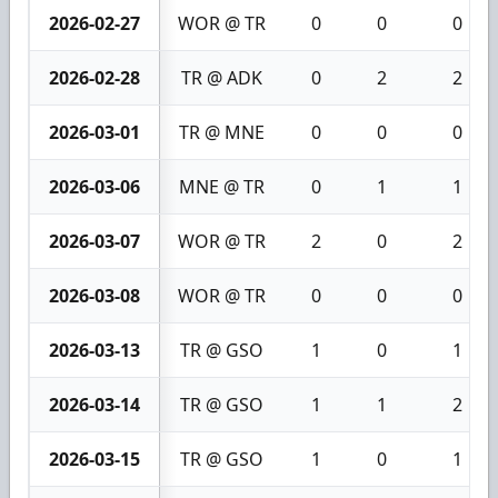
2026-02-27
WOR @ TR
0
0
0
2026-02-28
TR @ ADK
0
2
2
2026-03-01
TR @ MNE
0
0
0
2026-03-06
MNE @ TR
0
1
1
2026-03-07
WOR @ TR
2
0
2
2026-03-08
WOR @ TR
0
0
0
2026-03-13
TR @ GSO
1
0
1
2026-03-14
TR @ GSO
1
1
2
2026-03-15
TR @ GSO
1
0
1