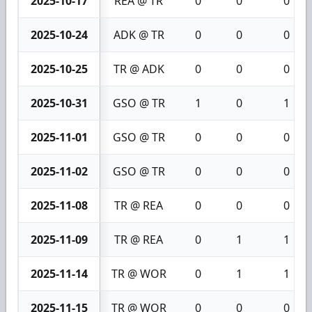
2025-10-17
REA @ TR
0
0
0
2025-10-24
ADK @ TR
0
0
0
2025-10-25
TR @ ADK
0
0
0
2025-10-31
GSO @ TR
1
0
1
2025-11-01
GSO @ TR
0
0
0
2025-11-02
GSO @ TR
0
0
0
2025-11-08
TR @ REA
0
0
0
2025-11-09
TR @ REA
0
1
1
2025-11-14
TR @ WOR
0
1
1
2025-11-15
TR @ WOR
0
0
0