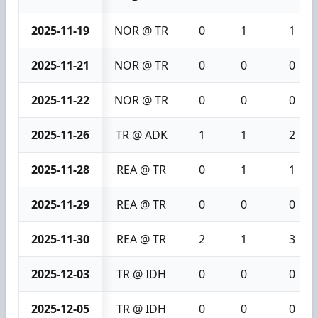
2025-11-19
NOR @ TR
0
1
1
2025-11-21
NOR @ TR
0
0
0
2025-11-22
NOR @ TR
0
0
0
2025-11-26
TR @ ADK
1
1
2
2025-11-28
REA @ TR
0
1
1
2025-11-29
REA @ TR
0
0
0
2025-11-30
REA @ TR
2
1
3
2025-12-03
TR @ IDH
0
0
0
2025-12-05
TR @ IDH
0
0
0