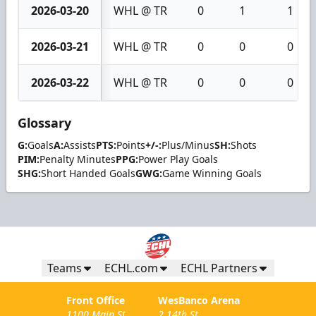
2026-03-20
WHL @ TR
0
1
1
2026-03-21
WHL @ TR
0
0
0
2026-03-22
WHL @ TR
0
0
0
Glossary
G:
Goals
A:
Assists
PTS:
Points
+/-:
Plus/Minus
SH:
Shots
PIM:
Penalty Minutes
PPG:
Power Play Goals
SHG:
Short Handed Goals
GWG:
Game Winning Goals
Teams
ECHL.com
ECHL Partners
Front Office
WesBanco Arena
1100 Main St.
2 14th St