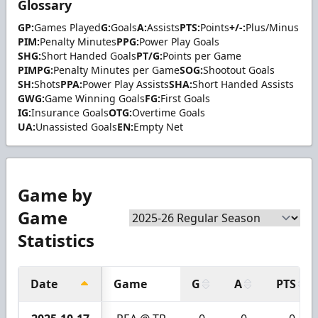
Glossary
GP:
Games Played
G:
Goals
A:
Assists
PTS:
Points
+/-:
Plus/Minus
PIM:
Penalty Minutes
PPG:
Power Play Goals
SHG:
Short Handed Goals
PT/G:
Points per Game
PIMPG:
Penalty Minutes per Game
SOG:
Shootout Goals
SH:
Shots
PPA:
Power Play Assists
SHA:
Short Handed Assists
GWG:
Game Winning Goals
FG:
First Goals
IG:
Insurance Goals
OTG:
Overtime Goals
UA:
Unassisted Goals
EN:
Empty Net
Game by
Game
Statistics
Date
Game
G
A
PTS