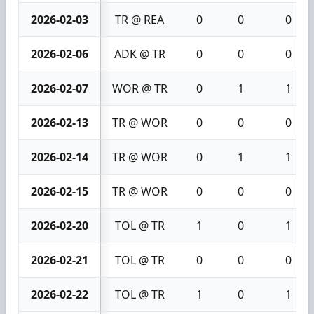
2026-02-03
TR @ REA
0
0
0
2026-02-06
ADK @ TR
0
0
0
2026-02-07
WOR @ TR
0
1
1
2026-02-13
TR @ WOR
0
0
0
2026-02-14
TR @ WOR
0
1
1
2026-02-15
TR @ WOR
0
0
0
2026-02-20
TOL @ TR
1
0
1
2026-02-21
TOL @ TR
0
0
0
2026-02-22
TOL @ TR
1
0
1