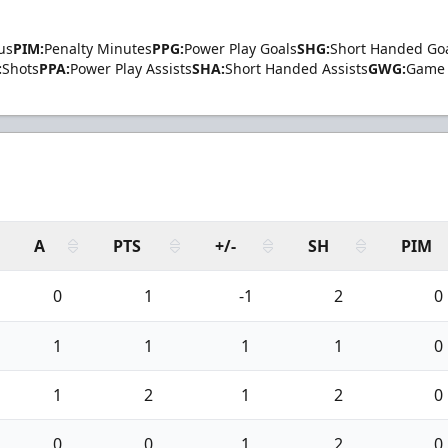
us
PIM:
Penalty Minutes
PPG:
Power Play Goals
SHG:
Short Handed Go
:
Shots
PPA:
Power Play Assists
SHA:
Short Handed Assists
GWG:
Game 
A
PTS
+/-
SH
PIM
0
1
-1
2
0
1
1
1
1
0
1
2
1
2
0
0
0
1
2
0