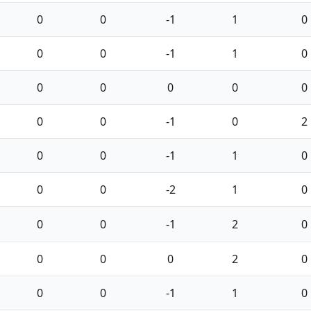
0
0
-1
1
0
0
0
-1
1
0
0
0
0
0
0
0
0
-1
0
2
0
0
-1
1
0
0
0
-2
1
0
0
0
-1
2
0
0
0
0
2
0
0
0
-1
1
0