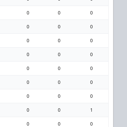
0
0
0
0
0
0
0
0
0
0
0
0
0
0
0
0
0
0
0
0
0
0
0
1
0
0
0