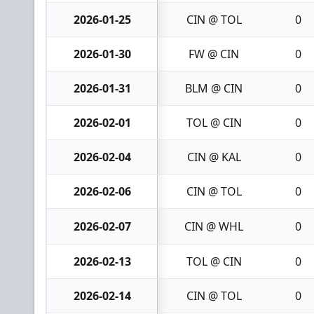
2026-01-25
CIN @ TOL
0
2026-01-30
FW @ CIN
0
2026-01-31
BLM @ CIN
0
2026-02-01
TOL @ CIN
0
2026-02-04
CIN @ KAL
0
2026-02-06
CIN @ TOL
0
2026-02-07
CIN @ WHL
0
2026-02-13
TOL @ CIN
0
2026-02-14
CIN @ TOL
0