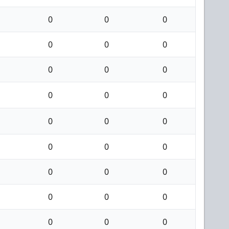
0
0
0
0
0
0
0
0
0
0
0
0
0
0
0
0
0
0
0
0
0
0
0
0
0
0
0