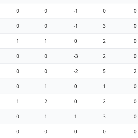
0
0
-1
0
0
0
0
-1
3
0
1
1
0
2
0
0
0
-3
2
0
0
0
-2
5
2
0
1
0
1
0
1
2
0
2
0
0
1
1
3
0
0
0
0
0
0