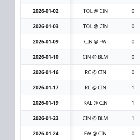
2026-01-02
TOL @ CIN
0
2026-01-03
TOL @ CIN
0
2026-01-09
CIN @ FW
0
2026-01-10
CIN @ BLM
0
2026-01-16
RC @ CIN
0
2026-01-17
RC @ CIN
1
2026-01-19
KAL @ CIN
1
2026-01-23
CIN @ BLM
1
2026-01-24
FW @ CIN
0