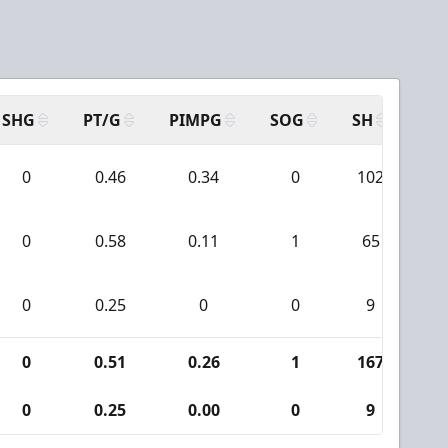
SHG
PT/G
PIMPG
SOG
SH
PP
0
0.46
0.34
0
102
0
0.58
0.11
1
65
0
0.25
0
0
9
0
0.51
0.26
1
167
0
0.25
0.00
0
9