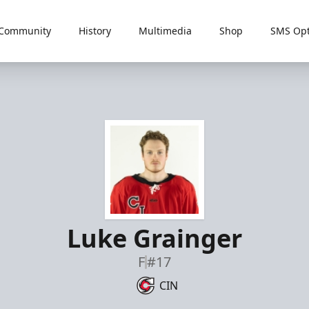
Community
History
Multimedia
Shop
SMS Opt
Luke Grainger
F
#17
CIN