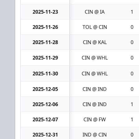
2025-11-23
CIN @ IA
1
2025-11-26
TOL @ CIN
0
2025-11-28
CIN @ KAL
0
2025-11-29
CIN @ WHL
0
2025-11-30
CIN @ WHL
0
2025-12-05
CIN @ IND
0
2025-12-06
CIN @ IND
1
2025-12-07
CIN @ FW
1
2025-12-31
IND @ CIN
0