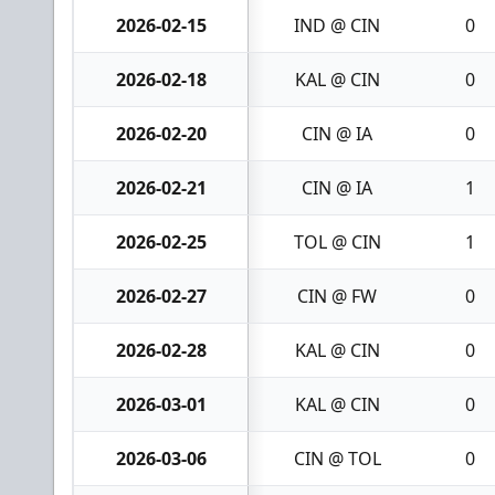
2026-02-15
IND @ CIN
0
2026-02-18
KAL @ CIN
0
2026-02-20
CIN @ IA
0
2026-02-21
CIN @ IA
1
2026-02-25
TOL @ CIN
1
2026-02-27
CIN @ FW
0
2026-02-28
KAL @ CIN
0
2026-03-01
KAL @ CIN
0
2026-03-06
CIN @ TOL
0