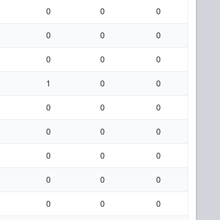
0
0
0
0
0
0
0
0
0
1
0
0
0
0
0
0
0
0
0
0
0
0
0
0
0
0
0