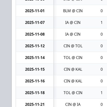
2025-11-01
BLM @ CIN
0
2025-11-07
IA @ CIN
1
2025-11-08
IA @ CIN
0
2025-11-12
CIN @ TOL
0
2025-11-14
TOL @ CIN
0
2025-11-15
CIN @ KAL
0
2025-11-16
CIN @ KAL
0
2025-11-18
TOL @ CIN
1
2025-11-21
CIN @ IA
0