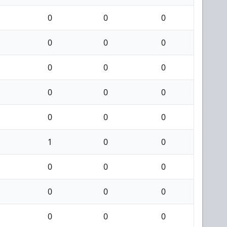
0
0
0
0
0
0
0
0
0
0
0
0
0
0
0
1
0
0
0
0
0
0
0
0
0
0
0