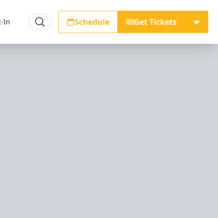
Schedule
Get Tickets
-In