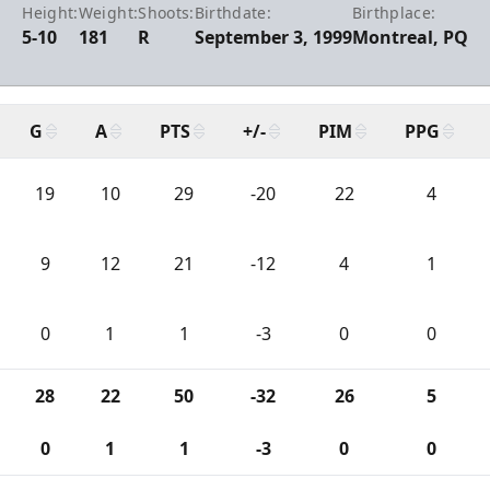
Height:
Weight:
Shoots:
Birthdate:
Birthplace:
5-10
181
R
September 3, 1999
Montreal, PQ
G
A
PTS
+/-
PIM
PPG
19
10
29
-20
22
4
9
12
21
-12
4
1
0
1
1
-3
0
0
28
22
50
-32
26
5
0
1
1
-3
0
0