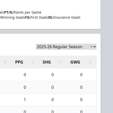
als
PT/G:
Points per Game
Winning Goals
FG:
First Goals
IG:
Insurance Goals
PPG
SHG
GWG
0
0
0
0
0
0
1
0
0
0
0
0