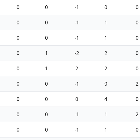
0
0
-1
0
0
0
0
-1
1
0
0
0
-1
1
0
0
1
-2
2
0
0
1
2
2
0
0
0
-1
0
2
0
0
0
4
0
0
0
-1
1
2
0
0
-1
1
0