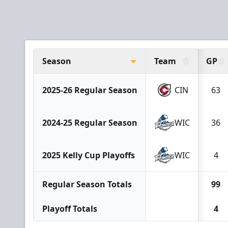
Season
Team
GP
2025-26 Regular Season
CIN
63
2024-25 Regular Season
WIC
36
2025 Kelly Cup Playoffs
WIC
4
Regular Season Totals
99
Playoff Totals
4