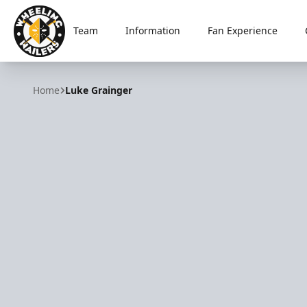
Team
Information
Fan Experience
Wheeling Nailers
Home
Luke Grainger