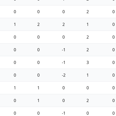
0
0
0
2
0
1
2
2
1
0
0
0
0
2
0
0
0
-1
2
0
0
0
-1
3
0
0
0
-2
1
0
1
1
0
0
0
0
1
0
2
0
0
0
-1
0
0