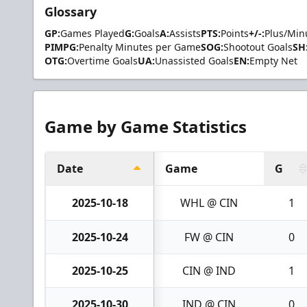
Glossary
GP:
Games Played
G:
Goals
A:
Assists
PTS:
Points
+/-:
Plus/Min
PIMPG:
Penalty Minutes per Game
SOG:
Shootout Goals
SH
OTG:
Overtime Goals
UA:
Unassisted Goals
EN:
Empty Net
Game by Game Statistics
Date
Game
G
2025-10-18
WHL @ CIN
1
2025-10-24
FW @ CIN
0
2025-10-25
CIN @ IND
1
2025-10-30
IND @ CIN
0