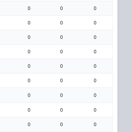
0
0
0
0
0
0
0
0
0
0
0
0
0
0
0
0
0
0
0
0
0
0
0
0
0
0
0