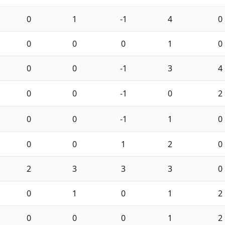
0
1
-1
4
0
0
0
0
1
0
0
0
-1
3
4
0
0
-1
0
2
0
0
-1
1
0
0
0
1
2
0
2
3
3
3
0
0
1
0
1
2
0
0
0
1
2