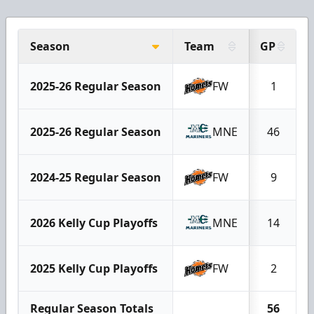
Season
Team
GP
2025-26 Regular Season
FW
1
2025-26 Regular Season
MNE
46
2024-25 Regular Season
FW
9
2026 Kelly Cup Playoffs
MNE
14
2025 Kelly Cup Playoffs
FW
2
Regular Season Totals
56