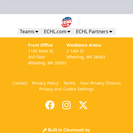
Teams
ECHL.com
ECHL Partners
Front Office
WesBanco Arena
1100 Main St.
2 14th St
3rd Floor
Wheeling, WV 26003
Wheeling, WV 26003
Contact
Privacy Policy
Terms
Your Privacy Choices
Privacy and Cookie Settings