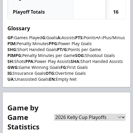
Playoff Totals
16
Glossary
GP:
Games Played
G:
Goals
A:
Assists
PTS:
Points
+/-:
Plus/Minus
PIM:
Penalty Minutes
PPG:
Power Play Goals
SHG:
Short Handed Goals
PT/G:
Points per Game
PIMPG:
Penalty Minutes per Game
SOG:
Shootout Goals
SH:
Shots
PPA:
Power Play Assists
SHA:
Short Handed Assists
GWG:
Game Winning Goals
FG:
First Goals
IG:
Insurance Goals
OTG:
Overtime Goals
UA:
Unassisted Goals
EN:
Empty Net
Game by
Game
Statistics