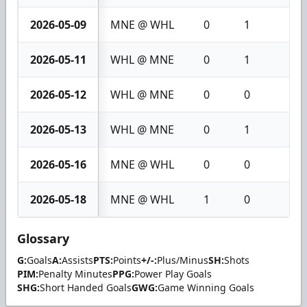
2026-05-09
MNE @ WHL
0
1
1
2026-05-11
WHL @ MNE
0
1
1
2026-05-12
WHL @ MNE
0
0
0
2026-05-13
WHL @ MNE
0
1
1
2026-05-16
MNE @ WHL
0
0
0
2026-05-18
MNE @ WHL
1
0
1
Glossary
G:
Goals
A:
Assists
PTS:
Points
+/-:
Plus/Minus
SH:
Shots
PIM:
Penalty Minutes
PPG:
Power Play Goals
SHG:
Short Handed Goals
GWG:
Game Winning Goals