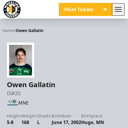
Get Tickets
Tog
Wheeling Nailers
Home
Owen Gallatin
Owen Gallatin
D
#20
MNE
Height:
Weight:
Shoots:
Birthdate:
Birthplace:
5-8
168
L
June 17, 2002
Hugo, MN