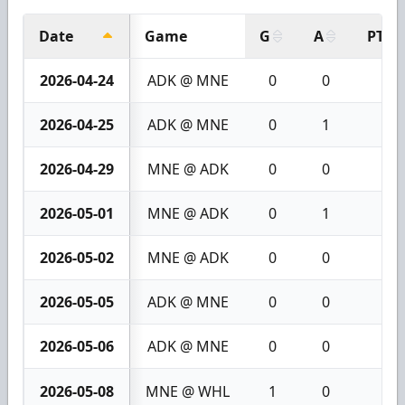
Date
Game
G
A
PTS
2026-04-24
ADK @ MNE
0
0
0
2026-04-25
ADK @ MNE
0
1
1
2026-04-29
MNE @ ADK
0
0
0
2026-05-01
MNE @ ADK
0
1
1
2026-05-02
MNE @ ADK
0
0
0
2026-05-05
ADK @ MNE
0
0
0
2026-05-06
ADK @ MNE
0
0
0
2026-05-08
MNE @ WHL
1
0
1