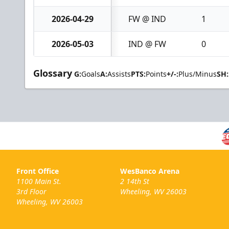
2026-04-29
FW @ IND
1
2026-05-03
IND @ FW
0
Glossary
G:
Goals
A:
Assists
PTS:
Points
+/-:
Plus/Minus
SH:
Front Office
WesBanco Arena
1100 Main St.
2 14th St
3rd Floor
Wheeling, WV 26003
Wheeling, WV 26003