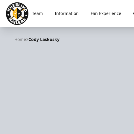
Team
Information
Fan Experience
Wheeling Nailers
Home
Cody Laskosky