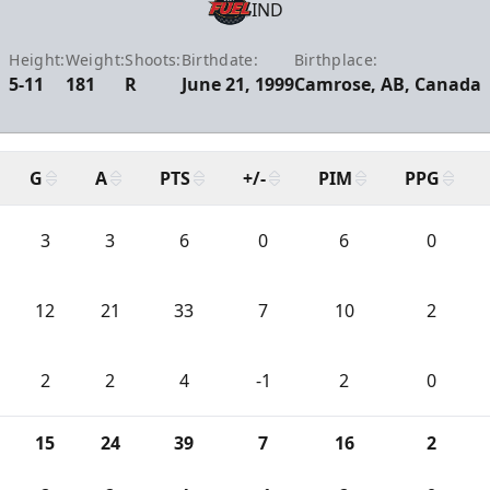
IND
Height:
Weight:
Shoots:
Birthdate:
Birthplace:
5-11
181
R
June 21, 1999
Camrose, AB, Canada
G
A
PTS
+/-
PIM
PPG
3
3
6
0
6
0
12
21
33
7
10
2
2
2
4
-1
2
0
15
24
39
7
16
2