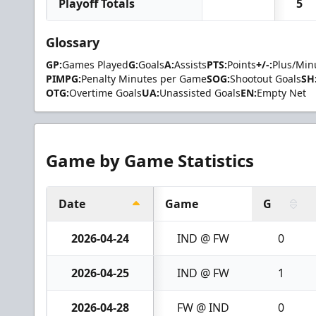
Playoff Totals
5
Glossary
GP:
Games Played
G:
Goals
A:
Assists
PTS:
Points
+/-:
Plus/Min
PIMPG:
Penalty Minutes per Game
SOG:
Shootout Goals
SH
OTG:
Overtime Goals
UA:
Unassisted Goals
EN:
Empty Net
Game by Game Statistics
Date
Game
G
2026-04-24
IND @ FW
0
2026-04-25
IND @ FW
1
2026-04-28
FW @ IND
0