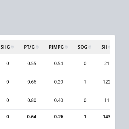
SHG
PT/G
PIMPG
SOG
SH
PP
0
0.55
0.54
0
21
0
0.66
0.20
1
122
0
0.80
0.40
0
11
0
0.64
0.26
1
143