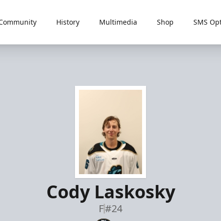
Community
History
Multimedia
Shop
SMS Opt
Cody Laskosky
F
#24