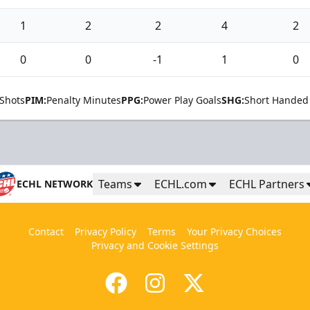
1
2
2
4
2
0
0
-1
1
0
Shots
PIM:
Penalty Minutes
PPG:
Power Play Goals
SHG:
Short Handed
Teams
ECHL.com
ECHL Partners
ECHL NETWORK
Contact
Privacy Policy
Terms
Your Privacy Choices
Privacy and Cookie Settings