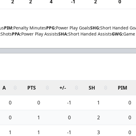
2
2
4
-1
2
0
us
PIM:
Penalty Minutes
PPG:
Power Play Goals
SHG:
Short Handed Go
:
Shots
PPA:
Power Play Assists
SHA:
Short Handed Assists
GWG:
Game 
A
PTS
+/-
SH
PIM
0
0
-1
1
0
0
1
0
2
0
1
1
-1
3
0