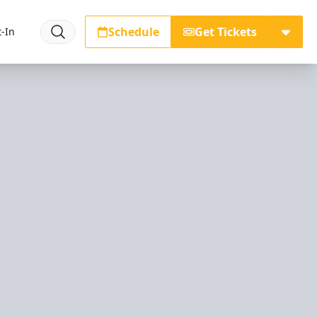
Schedule
Get Tickets
-In