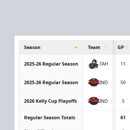
Season
Team
GP
2025-26 Regular Season
TAH
11
2025-26 Regular Season
IND
50
2026 Kelly Cup Playoffs
IND
5
Regular Season Totals
61