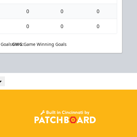
0
0
0
0
0
0
 Goals
GWG:
Game Winning Goals