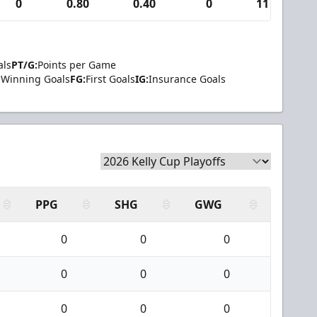
0
0.80
0.40
0
11
als
PT/G:
Points per Game
Winning Goals
FG:
First Goals
IG:
Insurance Goals
PPG
SHG
GWG
0
0
0
0
0
0
0
0
0