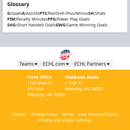
Glossary
G:
Goals
A:
Assists
PTS:
Points
+/-:
Plus/Minus
SH:
Shots
PIM:
Penalty Minutes
PPG:
Power Play Goals
SHG:
Short Handed Goals
GWG:
Game Winning Goals
Teams
ECHL.com
ECHL Partners
Front Office
WesBanco Arena
1100 Main St.
2 14th St
3rd Floor
Wheeling, WV 26003
Wheeling, WV 26003
Contact
Privacy Policy
Terms
Your Privacy Choices
Privacy and Cookie Settings