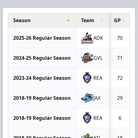
Season
Team
GP
2025-26 Regular Season
ADK
70
2024-25 Regular Season
GVL
71
2023-24 Regular Season
REA
72
2018-19 Regular Season
JAX
29
2018-19 Regular Season
REA
6
2018-19 Regular Season
ATL
18