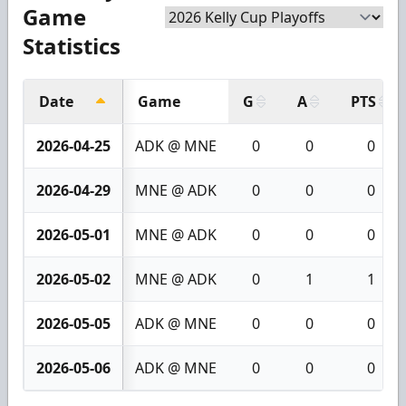
Game
Statistics
Date
Game
G
A
PTS
2026-04-25
ADK @ MNE
0
0
0
2026-04-29
MNE @ ADK
0
0
0
2026-05-01
MNE @ ADK
0
0
0
2026-05-02
MNE @ ADK
0
1
1
2026-05-05
ADK @ MNE
0
0
0
2026-05-06
ADK @ MNE
0
0
0