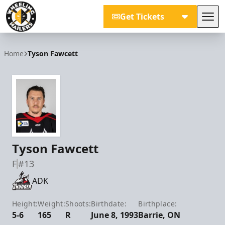
Get Tickets
Tog
Wheeling Nailers
Home
Tyson Fawcett
Tyson Fawcett
F
#13
ADK
Height:
Weight:
Shoots:
Birthdate:
Birthplace:
5-6
165
R
June 8, 1993
Barrie, ON