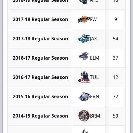
2017-18 Regular Season
FW
9
2017-18 Regular Season
JAX
54
2016-17 Regular Season
ELM
37
2016-17 Regular Season
TUL
12
2015-16 Regular Season
EVN
72
2014-15 Regular Season
BRM
59