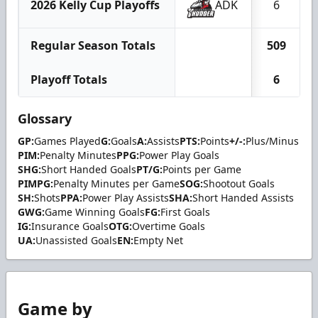
2026 Kelly Cup Playoffs
ADK
6
Regular Season Totals
509
Playoff Totals
6
Glossary
GP:
Games Played
G:
Goals
A:
Assists
PTS:
Points
+/-:
Plus/Minus
PIM:
Penalty Minutes
PPG:
Power Play Goals
SHG:
Short Handed Goals
PT/G:
Points per Game
PIMPG:
Penalty Minutes per Game
SOG:
Shootout Goals
SH:
Shots
PPA:
Power Play Assists
SHA:
Short Handed Assists
GWG:
Game Winning Goals
FG:
First Goals
IG:
Insurance Goals
OTG:
Overtime Goals
UA:
Unassisted Goals
EN:
Empty Net
Game by