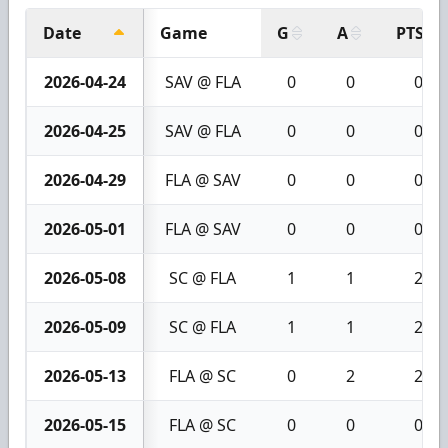
Date
Game
G
A
PTS
2026-04-24
SAV @ FLA
0
0
0
2026-04-25
SAV @ FLA
0
0
0
2026-04-29
FLA @ SAV
0
0
0
2026-05-01
FLA @ SAV
0
0
0
2026-05-08
SC @ FLA
1
1
2
2026-05-09
SC @ FLA
1
1
2
2026-05-13
FLA @ SC
0
2
2
2026-05-15
FLA @ SC
0
0
0