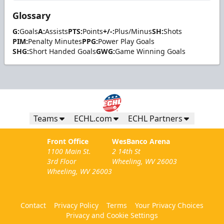
Glossary
G:
Goals
A:
Assists
PTS:
Points
+/-:
Plus/Minus
SH:
Shots
PIM:
Penalty Minutes
PPG:
Power Play Goals
SHG:
Short Handed Goals
GWG:
Game Winning Goals
Teams
ECHL.com
ECHL Partners
Front Office
WesBanco Arena
1100 Main St.
2 14th St
3rd Floor
Wheeling, WV 26003
Wheeling, WV 26003
Contact
Privacy Policy
Terms
Your Privacy Choices
Privacy and Cookie Settings