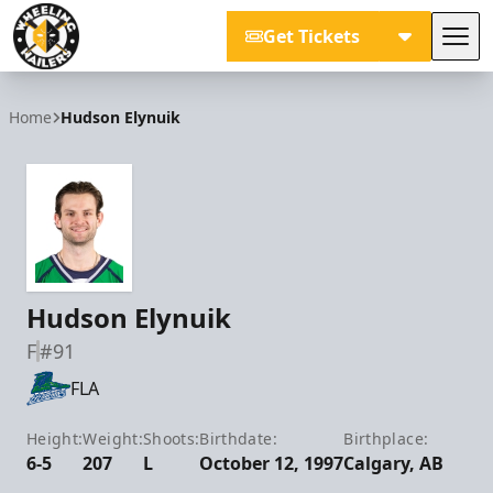
Get Tickets
Tog
Wheeling Nailers
Home
Hudson Elynuik
Hudson Elynuik
F
#91
FLA
Height:
Weight:
Shoots:
Birthdate:
Birthplace:
6-5
207
L
October 12, 1997
Calgary, AB