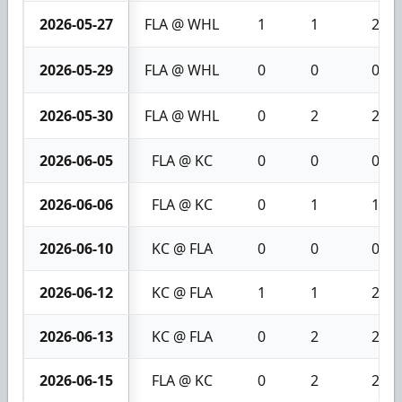
2026-05-27
FLA @ WHL
1
1
2
2026-05-29
FLA @ WHL
0
0
0
2026-05-30
FLA @ WHL
0
2
2
2026-06-05
FLA @ KC
0
0
0
2026-06-06
FLA @ KC
0
1
1
2026-06-10
KC @ FLA
0
0
0
2026-06-12
KC @ FLA
1
1
2
2026-06-13
KC @ FLA
0
2
2
2026-06-15
FLA @ KC
0
2
2