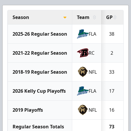
Season
Team
GP
G
2025-26 Regular Season
FLA
38
1
2021-22 Regular Season
RC
2
2018-19 Regular Season
NFL
33
2026 Kelly Cup Playoffs
FLA
17
2019 Playoffs
NFL
16
Regular Season Totals
73
2