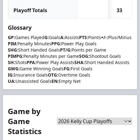
Playoff Totals
33
1
Glossary
GP:
Games Played
G:
Goals
A:
Assists
PTS:
Points
+/-:
Plus/Minus
PIM:
Penalty Minutes
PPG:
Power Play Goals
SHG:
Short Handed Goals
PT/G:
Points per Game
PIMPG:
Penalty Minutes per Game
SOG:
Shootout Goals
SH:
Shots
PPA:
Power Play Assists
SHA:
Short Handed Assists
GWG:
Game Winning Goals
FG:
First Goals
IG:
Insurance Goals
OTG:
Overtime Goals
UA:
Unassisted Goals
EN:
Empty Net
Game by
Game
Statistics