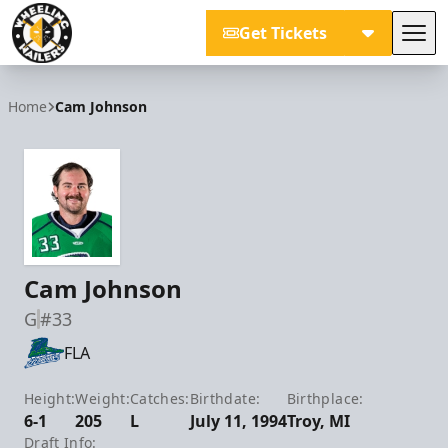
Get Tickets
Tog
Wheeling Nailers
Home
Cam Johnson
Cam Johnson
G
#33
FLA
Height:
Weight:
Catches:
Birthdate:
Birthplace:
6-1
205
L
July 11, 1994
Troy, MI
Draft Info: