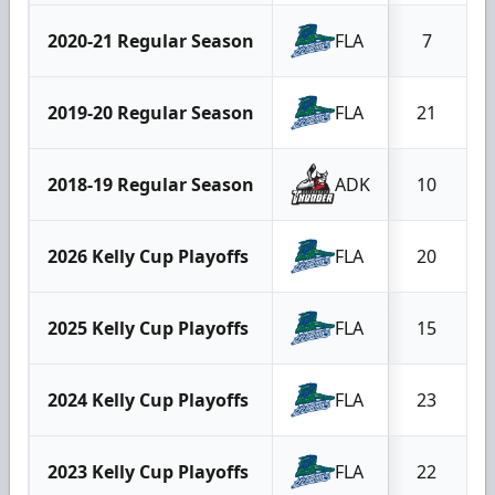
2020-21 Regular Season
FLA
7
2019-20 Regular Season
FLA
21
2018-19 Regular Season
ADK
10
2026 Kelly Cup Playoffs
FLA
20
2025 Kelly Cup Playoffs
FLA
15
2024 Kelly Cup Playoffs
FLA
23
2023 Kelly Cup Playoffs
FLA
22