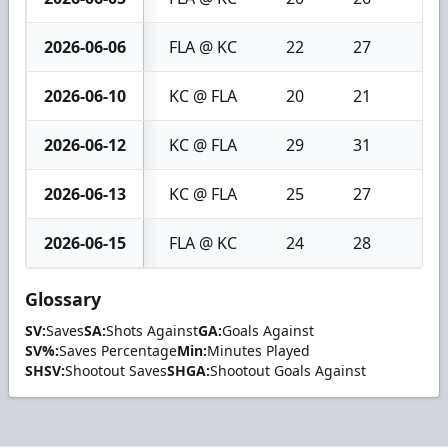
2026-06-06
FLA @ KC
22
27
5
2026-06-10
KC @ FLA
20
21
1
2026-06-12
KC @ FLA
29
31
2
2026-06-13
KC @ FLA
25
27
2
2026-06-15
FLA @ KC
24
28
4
Glossary
SV:
Saves
SA:
Shots Against
GA:
Goals Against
SV%:
Saves Percentage
Min:
Minutes Played
SHSV:
Shootout Saves
SHGA:
Shootout Goals Against