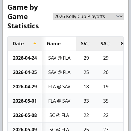
Game by
Game
Statistics
Date
Game
SV
SA
GA
2026-04-24
SAV @ FLA
29
29
0
2026-04-25
SAV @ FLA
25
26
1
2026-04-29
FLA @ SAV
18
19
1
2026-05-01
FLA @ SAV
33
35
2
2026-05-08
SC @ FLA
22
22
0
2026-05-09
SC @ FLA
25
27
2