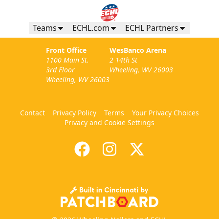
Teams
ECHL.com
ECHL Partners
Front Office
WesBanco Arena
1100 Main St.
2 14th St
3rd Floor
Wheeling, WV 26003
Wheeling, WV 26003
Contact
Privacy Policy
Terms
Your Privacy Choices
Privacy and Cookie Settings