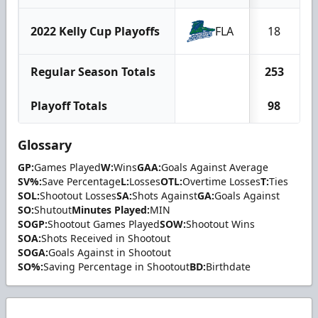
2022 Kelly Cup Playoffs
FLA
18
Regular Season Totals
253
1
Playoff Totals
98
Glossary
GP:
Games Played
W:
Wins
GAA:
Goals Against Average
SV%:
Save Percentage
L:
Losses
OTL:
Overtime Losses
T:
Ties
SOL:
Shootout Losses
SA:
Shots Against
GA:
Goals Against
SO:
Shutout
Minutes Played:
MIN
SOGP:
Shootout Games Played
SOW:
Shootout Wins
SOA:
Shots Received in Shootout
SOGA:
Goals Against in Shootout
SO%:
Saving Percentage in Shootout
BD:
Birthdate