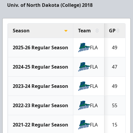
Univ. of North Dakota (College) 2018
Season
Team
GP
2025-26 Regular Season
FLA
49
2024-25 Regular Season
FLA
47
2023-24 Regular Season
FLA
49
2022-23 Regular Season
FLA
55
2021-22 Regular Season
FLA
15