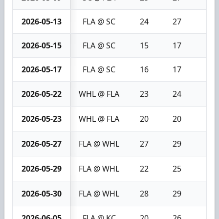
2026-05-13
FLA @ SC
24
27
3
2026-05-15
FLA @ SC
15
17
2
2026-05-17
FLA @ SC
16
17
1
2026-05-22
WHL @ FLA
23
24
1
2026-05-23
WHL @ FLA
20
20
0
2026-05-27
FLA @ WHL
27
29
2
2026-05-29
FLA @ WHL
22
25
3
2026-05-30
FLA @ WHL
28
29
1
2026-06-05
FLA @ KC
20
26
6