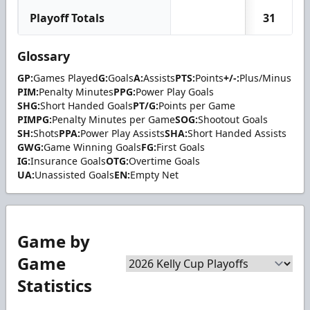
Playoff Totals
31
Glossary
GP:
Games Played
G:
Goals
A:
Assists
PTS:
Points
+/-:
Plus/Minus
PIM:
Penalty Minutes
PPG:
Power Play Goals
SHG:
Short Handed Goals
PT/G:
Points per Game
PIMPG:
Penalty Minutes per Game
SOG:
Shootout Goals
SH:
Shots
PPA:
Power Play Assists
SHA:
Short Handed Assists
GWG:
Game Winning Goals
FG:
First Goals
IG:
Insurance Goals
OTG:
Overtime Goals
UA:
Unassisted Goals
EN:
Empty Net
Game by
Game
Statistics