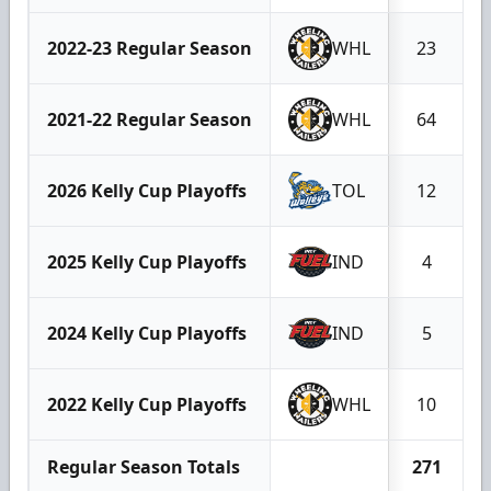
2022-23 Regular Season
WHL
23
2021-22 Regular Season
WHL
64
2026 Kelly Cup Playoffs
TOL
12
2025 Kelly Cup Playoffs
IND
4
2024 Kelly Cup Playoffs
IND
5
2022 Kelly Cup Playoffs
WHL
10
Regular Season Totals
271