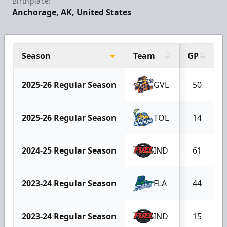
Birthplace:
Anchorage, AK, United States
Season
Team
GP
2025-26 Regular Season
GVL
50
2025-26 Regular Season
TOL
14
2024-25 Regular Season
IND
61
2023-24 Regular Season
FLA
44
2023-24 Regular Season
IND
15