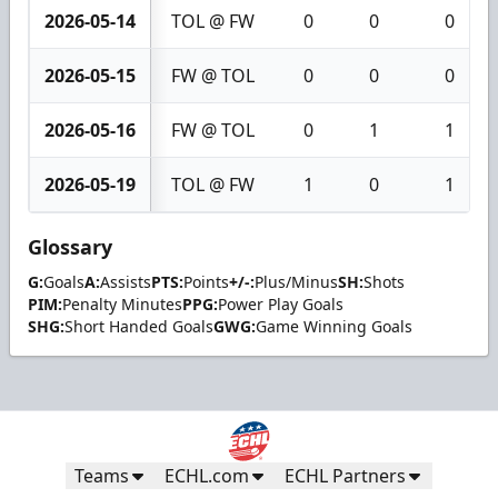
2026-05-14
TOL @ FW
0
0
0
2026-05-15
FW @ TOL
0
0
0
2026-05-16
FW @ TOL
0
1
1
2026-05-19
TOL @ FW
1
0
1
Glossary
G:
Goals
A:
Assists
PTS:
Points
+/-:
Plus/Minus
SH:
Shots
PIM:
Penalty Minutes
PPG:
Power Play Goals
SHG:
Short Handed Goals
GWG:
Game Winning Goals
Teams
ECHL.com
ECHL Partners