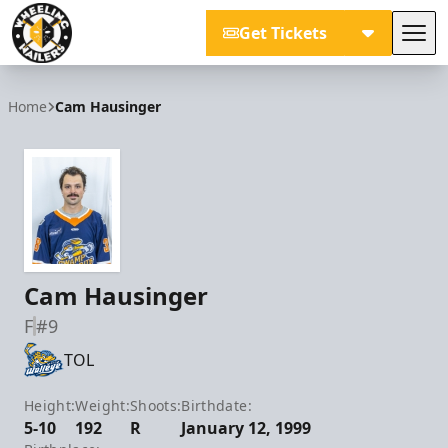
Get Tickets
Tog
Wheeling Nailers
Home
Cam Hausinger
Cam Hausinger
F
#9
TOL
Height:
Weight:
Shoots:
Birthdate:
5-10
192
R
January 12, 1999