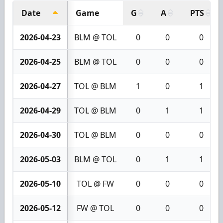
Date
Game
G
A
PTS
2026-04-23
BLM @ TOL
0
0
0
2026-04-25
BLM @ TOL
0
0
0
2026-04-27
TOL @ BLM
1
0
1
2026-04-29
TOL @ BLM
0
1
1
2026-04-30
TOL @ BLM
0
0
0
2026-05-03
BLM @ TOL
0
1
1
2026-05-10
TOL @ FW
0
0
0
2026-05-12
FW @ TOL
0
0
0