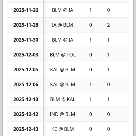
2025-11-26
BLM @ IA
1
0
1
2025-11-28
IA @ BLM
0
2
2
2025-11-30
BLM @ IA
1
1
2
2025-12-03
BLM @ TOL
0
1
1
2025-12-05
KAL @ BLM
0
1
1
2025-12-06
KAL @ BLM
1
0
1
2025-12-10
BLM @ KAL
1
1
2
2025-12-12
IND @ BLM
0
0
0
2025-12-13
KC @ BLM
0
0
0