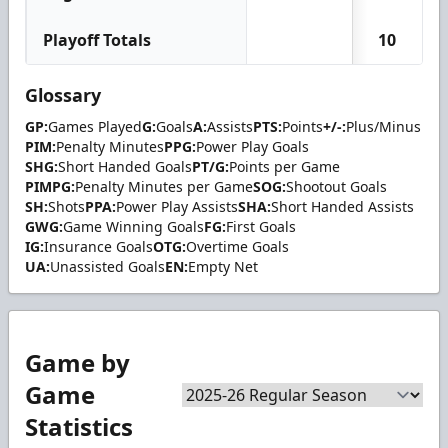
Playoff Totals
10
Glossary
GP:
Games Played
G:
Goals
A:
Assists
PTS:
Points
+/-:
Plus/Minus
PIM:
Penalty Minutes
PPG:
Power Play Goals
SHG:
Short Handed Goals
PT/G:
Points per Game
PIMPG:
Penalty Minutes per Game
SOG:
Shootout Goals
SH:
Shots
PPA:
Power Play Assists
SHA:
Short Handed Assists
GWG:
Game Winning Goals
FG:
First Goals
IG:
Insurance Goals
OTG:
Overtime Goals
UA:
Unassisted Goals
EN:
Empty Net
Game by
Game
Statistics