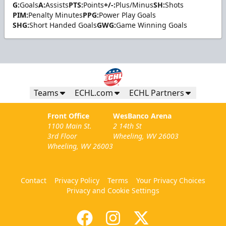
G:
Goals
A:
Assists
PTS:
Points
+/-:
Plus/Minus
SH:
Shots
PIM:
Penalty Minutes
PPG:
Power Play Goals
SHG:
Short Handed Goals
GWG:
Game Winning Goals
Teams
ECHL.com
ECHL Partners
Front Office
WesBanco Arena
1100 Main St.
2 14th St
3rd Floor
Wheeling, WV 26003
Wheeling, WV 26003
Contact
Privacy Policy
Terms
Your Privacy Choices
Privacy and Cookie Settings