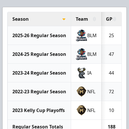
Season
Team
GP
2025-26 Regular Season
BLM
25
2024-25 Regular Season
BLM
47
2023-24 Regular Season
IA
44
2022-23 Regular Season
NFL
72
2023 Kelly Cup Playoffs
NFL
10
Regular Season Totals
188