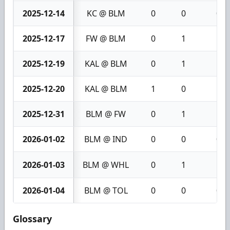
2025-12-14
KC @ BLM
0
0
0
2025-12-17
FW @ BLM
0
1
1
2025-12-19
KAL @ BLM
0
1
1
2025-12-20
KAL @ BLM
1
0
1
2025-12-31
BLM @ FW
0
1
1
2026-01-02
BLM @ IND
0
0
0
2026-01-03
BLM @ WHL
0
1
1
2026-01-04
BLM @ TOL
0
0
0
Glossary