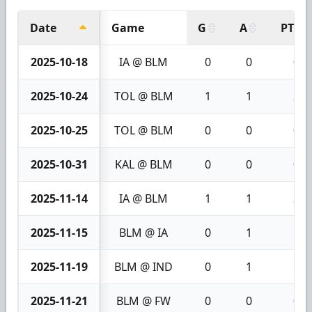
Date
Game
G
A
PTS
2025-10-18
IA @ BLM
0
0
0
2025-10-24
TOL @ BLM
1
1
2
2025-10-25
TOL @ BLM
0
0
0
2025-10-31
KAL @ BLM
0
0
0
2025-11-14
IA @ BLM
1
1
2
2025-11-15
BLM @ IA
0
1
1
2025-11-19
BLM @ IND
0
1
1
2025-11-21
BLM @ FW
0
0
0