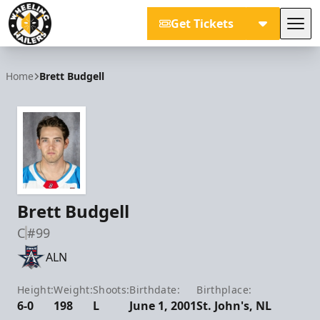
Get Tickets
Tog
Wheeling Nailers
Home
Brett Budgell
Brett Budgell
C
#99
ALN
Height:
Weight:
Shoots:
Birthdate:
Birthplace:
6-0
198
L
June 1, 2001
St. John's, NL