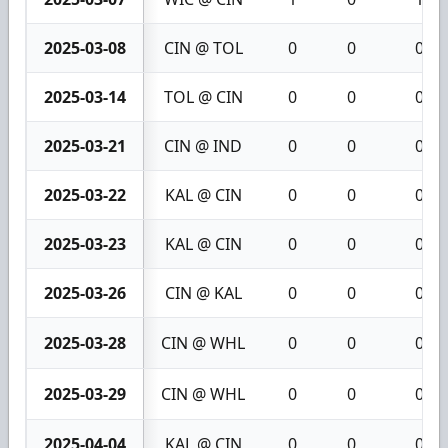
2025-03-08
CIN @ TOL
0
0
0
2025-03-14
TOL @ CIN
0
0
0
2025-03-21
CIN @ IND
0
0
0
2025-03-22
KAL @ CIN
0
0
0
2025-03-23
KAL @ CIN
0
0
0
2025-03-26
CIN @ KAL
0
0
0
2025-03-28
CIN @ WHL
0
0
0
2025-03-29
CIN @ WHL
0
0
0
2025-04-04
KAL @ CIN
0
0
0