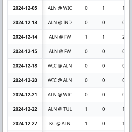
2024-12-05
ALN @ WIC
0
1
1
2024-12-13
ALN @ IND
0
0
0
2024-12-14
ALN @ FW
1
1
2
2024-12-15
ALN @ FW
0
0
0
2024-12-18
WIC @ ALN
0
0
0
2024-12-20
WIC @ ALN
0
0
0
2024-12-21
ALN @ WIC
0
0
0
2024-12-22
ALN @ TUL
1
0
1
2024-12-27
KC @ ALN
1
0
1