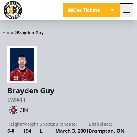
Get Tickets
Tog
Wheeling Nailers
Home
Brayden Guy
Brayden Guy
LW
#11
CIN
Height:
Weight:
Shoots:
Birthdate:
Birthplace:
6-0
194
L
March 3, 2001
Brampton, ON