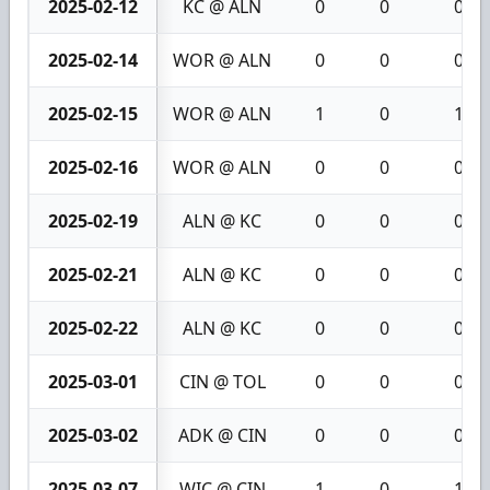
2025-02-12
KC @ ALN
0
0
0
2025-02-14
WOR @ ALN
0
0
0
2025-02-15
WOR @ ALN
1
0
1
2025-02-16
WOR @ ALN
0
0
0
2025-02-19
ALN @ KC
0
0
0
2025-02-21
ALN @ KC
0
0
0
2025-02-22
ALN @ KC
0
0
0
2025-03-01
CIN @ TOL
0
0
0
2025-03-02
ADK @ CIN
0
0
0
2025-03-07
WIC @ CIN
1
0
1