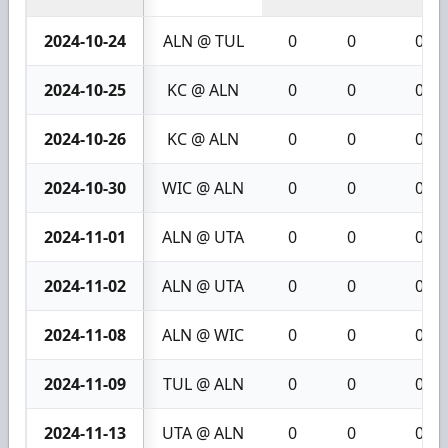
2024-10-24
ALN @ TUL
0
0
0
2024-10-25
KC @ ALN
0
0
0
2024-10-26
KC @ ALN
0
0
0
2024-10-30
WIC @ ALN
0
0
0
2024-11-01
ALN @ UTA
0
0
0
2024-11-02
ALN @ UTA
0
0
0
2024-11-08
ALN @ WIC
0
0
0
2024-11-09
TUL @ ALN
0
0
0
2024-11-13
UTA @ ALN
0
0
0