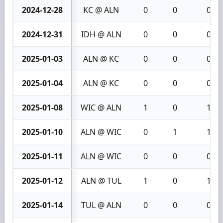
2024-12-28
KC @ ALN
0
0
0
2024-12-31
IDH @ ALN
0
0
0
2025-01-03
ALN @ KC
0
0
0
2025-01-04
ALN @ KC
0
0
0
2025-01-08
WIC @ ALN
1
0
1
2025-01-10
ALN @ WIC
0
1
1
2025-01-11
ALN @ WIC
0
0
0
2025-01-12
ALN @ TUL
1
0
1
2025-01-14
TUL @ ALN
0
0
0