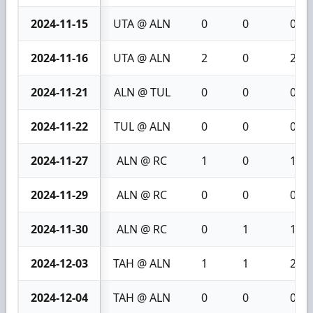
2024-11-15
UTA @ ALN
0
0
0
2024-11-16
UTA @ ALN
2
0
2
2024-11-21
ALN @ TUL
0
0
0
2024-11-22
TUL @ ALN
0
0
0
2024-11-27
ALN @ RC
1
0
1
2024-11-29
ALN @ RC
0
0
0
2024-11-30
ALN @ RC
0
1
1
2024-12-03
TAH @ ALN
1
1
2
2024-12-04
TAH @ ALN
0
0
0