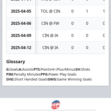
2025-04-05
TOL @ CIN
0
1
1
2025-04-06
CIN @ FW
0
0
0
2025-04-09
CIN @ IA
0
0
0
2025-04-12
CIN @ IA
0
0
0
Glossary
G:
Goals
A:
Assists
PTS:
Points
+/-:
Plus/Minus
SH:
Shots
PIM:
Penalty Minutes
PPG:
Power Play Goals
SHG:
Short Handed Goals
GWG:
Game Winning Goals