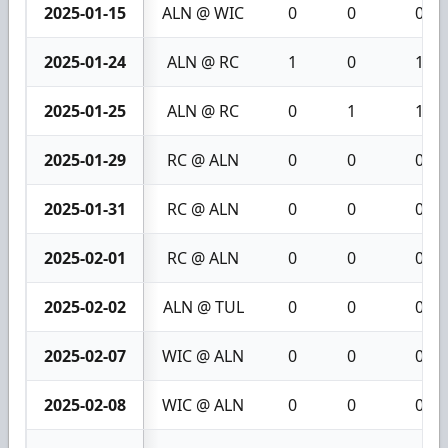
2025-01-15
ALN @ WIC
0
0
0
2025-01-24
ALN @ RC
1
0
1
2025-01-25
ALN @ RC
0
1
1
2025-01-29
RC @ ALN
0
0
0
2025-01-31
RC @ ALN
0
0
0
2025-02-01
RC @ ALN
0
0
0
2025-02-02
ALN @ TUL
0
0
0
2025-02-07
WIC @ ALN
0
0
0
2025-02-08
WIC @ ALN
0
0
0