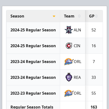
Season
Team
GP
G
2024-25 Regular Season
ALN
52
2024-25 Regular Season
CIN
16
2023-24 Regular Season
ORL
7
2023-24 Regular Season
REA
33
2022-23 Regular Season
ORL
55
Regular Season Totals
163