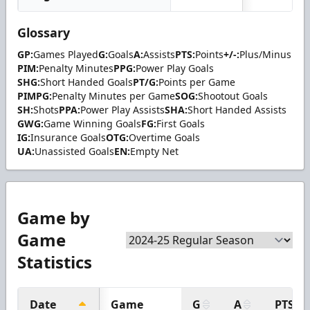
Glossary
GP:
Games Played
G:
Goals
A:
Assists
PTS:
Points
+/-:
Plus/Minus
PIM:
Penalty Minutes
PPG:
Power Play Goals
SHG:
Short Handed Goals
PT/G:
Points per Game
PIMPG:
Penalty Minutes per Game
SOG:
Shootout Goals
SH:
Shots
PPA:
Power Play Assists
SHA:
Short Handed Assists
GWG:
Game Winning Goals
FG:
First Goals
IG:
Insurance Goals
OTG:
Overtime Goals
UA:
Unassisted Goals
EN:
Empty Net
Game by
Game
Statistics
Date
Game
G
A
PTS