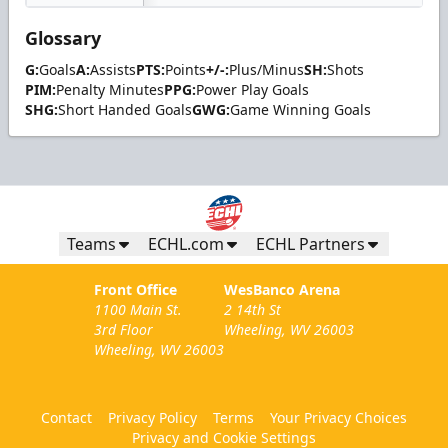
Glossary
G:
Goals
A:
Assists
PTS:
Points
+/-:
Plus/Minus
SH:
Shots
PIM:
Penalty Minutes
PPG:
Power Play Goals
SHG:
Short Handed Goals
GWG:
Game Winning Goals
Teams
ECHL.com
ECHL Partners
Front Office
WesBanco Arena
1100 Main St.
2 14th St
3rd Floor
Wheeling, WV 26003
Wheeling, WV 26003
Contact
Privacy Policy
Terms
Your Privacy Choices
Privacy and Cookie Settings