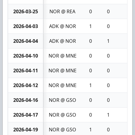
2026-03-25
NOR @ REA
0
0
0
2026-04-03
ADK @ NOR
1
0
1
2026-04-04
ADK @ NOR
0
1
1
2026-04-10
NOR @ MNE
0
0
0
2026-04-11
NOR @ MNE
0
0
0
2026-04-12
NOR @ MNE
1
0
1
2026-04-16
NOR @ GSO
0
0
0
2026-04-17
NOR @ GSO
0
1
1
2026-04-19
NOR @ GSO
1
0
1