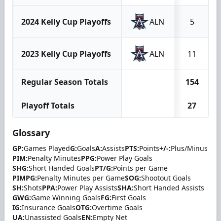
2024 Kelly Cup Playoffs
ALN
5
2023 Kelly Cup Playoffs
ALN
11
Regular Season Totals
154
Playoff Totals
27
Glossary
GP:
Games Played
G:
Goals
A:
Assists
PTS:
Points
+/-:
Plus/Minus
PIM:
Penalty Minutes
PPG:
Power Play Goals
SHG:
Short Handed Goals
PT/G:
Points per Game
PIMPG:
Penalty Minutes per Game
SOG:
Shootout Goals
SH:
Shots
PPA:
Power Play Assists
SHA:
Short Handed Assists
GWG:
Game Winning Goals
FG:
First Goals
IG:
Insurance Goals
OTG:
Overtime Goals
UA:
Unassisted Goals
EN:
Empty Net