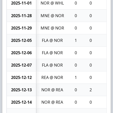
2025-11-01
NOR @ WHL
0
0
0
2025-11-28
MNE @ NOR
0
0
0
2025-11-29
MNE @ NOR
0
0
0
2025-12-05
FLA @ NOR
1
0
1
2025-12-06
FLA @ NOR
0
0
0
2025-12-07
FLA @ NOR
0
0
0
2025-12-12
REA @ NOR
1
0
1
2025-12-13
NOR @ REA
0
2
2
2025-12-14
NOR @ REA
0
0
0