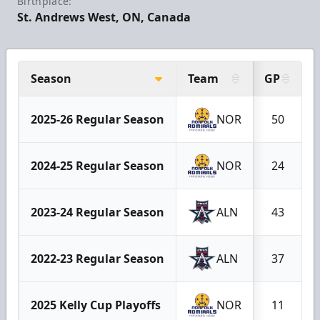
Birthplace:
St. Andrews West, ON, Canada
Season
Team
GP
2025-26 Regular Season
NOR
50
2024-25 Regular Season
NOR
24
2023-24 Regular Season
ALN
43
2022-23 Regular Season
ALN
37
2025 Kelly Cup Playoffs
NOR
11