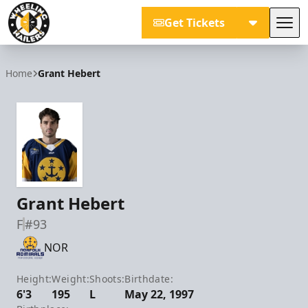
Get Tickets
Tog
Wheeling Nailers
Home
Grant Hebert
Grant Hebert
F
#93
NOR
Height:
Weight:
Shoots:
Birthdate:
6'3
195
L
May 22, 1997