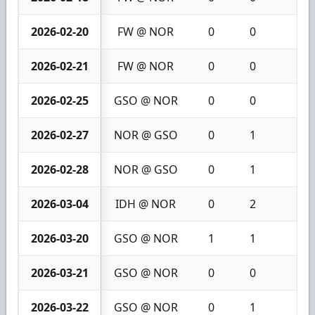
2026-02-20
FW @ NOR
0
0
0
2026-02-21
FW @ NOR
0
0
0
2026-02-25
GSO @ NOR
0
0
0
2026-02-27
NOR @ GSO
0
1
1
2026-02-28
NOR @ GSO
0
1
1
2026-03-04
IDH @ NOR
0
2
2
2026-03-20
GSO @ NOR
1
1
2
2026-03-21
GSO @ NOR
0
0
0
2026-03-22
GSO @ NOR
0
1
1