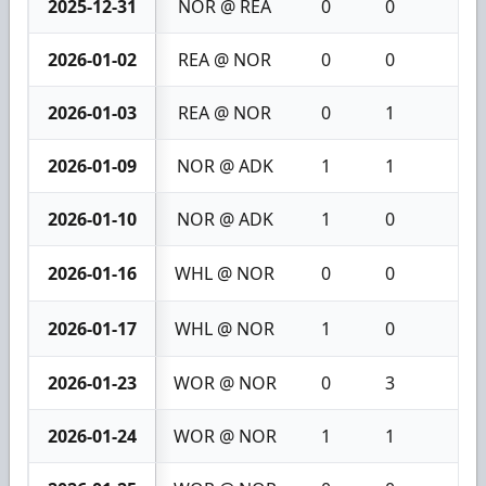
2025-12-31
NOR @ REA
0
0
0
2026-01-02
REA @ NOR
0
0
0
2026-01-03
REA @ NOR
0
1
1
2026-01-09
NOR @ ADK
1
1
2
2026-01-10
NOR @ ADK
1
0
1
2026-01-16
WHL @ NOR
0
0
0
2026-01-17
WHL @ NOR
1
0
1
2026-01-23
WOR @ NOR
0
3
3
2026-01-24
WOR @ NOR
1
1
2