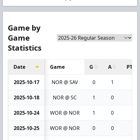
Game by
Game
Statistics
Date
Game
G
A
PTS
2025-10-17
NOR @ SAV
0
1
1
2025-10-18
NOR @ SC
1
0
1
2025-10-24
WOR @ NOR
1
0
1
2025-10-25
WOR @ NOR
0
0
0