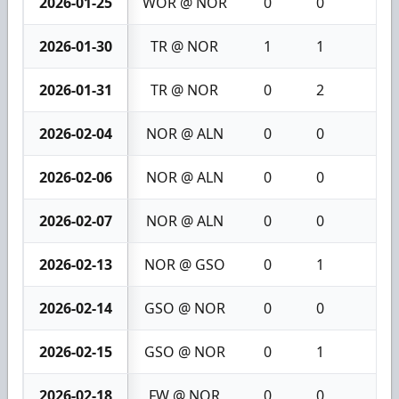
2026-01-25
WOR @ NOR
0
0
0
2026-01-30
TR @ NOR
1
1
2
2026-01-31
TR @ NOR
0
2
2
2026-02-04
NOR @ ALN
0
0
0
2026-02-06
NOR @ ALN
0
0
0
2026-02-07
NOR @ ALN
0
0
0
2026-02-13
NOR @ GSO
0
1
1
2026-02-14
GSO @ NOR
0
0
0
2026-02-15
GSO @ NOR
0
1
1
2026-02-18
FW @ NOR
0
0
0