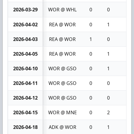
2026-03-29
WOR @ WHL
0
0
0
2026-04-02
REA @ WOR
0
1
1
2026-04-03
REA @ WOR
1
0
1
2026-04-05
REA @ WOR
0
1
1
2026-04-10
WOR @ GSO
0
1
1
2026-04-11
WOR @ GSO
0
0
0
2026-04-12
WOR @ GSO
0
0
0
2026-04-15
WOR @ MNE
0
2
2
2026-04-18
ADK @ WOR
0
1
1