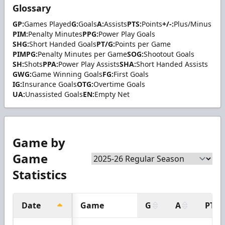
Glossary
GP:
Games Played
G:
Goals
A:
Assists
PTS:
Points
+/-:
Plus/Minus
PIM:
Penalty Minutes
PPG:
Power Play Goals
SHG:
Short Handed Goals
PT/G:
Points per Game
PIMPG:
Penalty Minutes per Game
SOG:
Shootout Goals
SH:
Shots
PPA:
Power Play Assists
SHA:
Short Handed Assists
GWG:
Game Winning Goals
FG:
First Goals
IG:
Insurance Goals
OTG:
Overtime Goals
UA:
Unassisted Goals
EN:
Empty Net
Game by
Game
Statistics
Date
Game
G
A
PTS