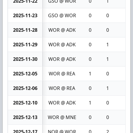
2025-11-22
GSO @ WOR
0
1
1
2025-11-23
GSO @ WOR
0
0
0
2025-11-28
WOR @ ADK
0
0
0
2025-11-29
WOR @ ADK
0
1
1
2025-11-30
WOR @ ADK
0
1
1
2025-12-05
WOR @ REA
1
0
1
2025-12-06
WOR @ REA
0
1
1
2025-12-10
WOR @ ADK
1
0
1
2025-12-13
WOR @ MNE
0
0
0
2025-12-17
NOR @ WOR
0
2
2