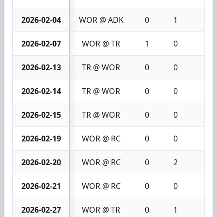
2026-02-04
WOR @ ADK
0
1
1
2026-02-07
WOR @ TR
1
0
1
2026-02-13
TR @ WOR
0
0
0
2026-02-14
TR @ WOR
0
0
0
2026-02-15
TR @ WOR
0
0
0
2026-02-19
WOR @ RC
0
0
0
2026-02-20
WOR @ RC
0
2
2
2026-02-21
WOR @ RC
0
0
0
2026-02-27
WOR @ TR
0
1
1