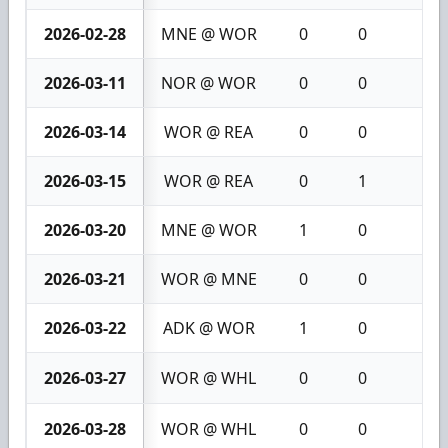
2026-02-28
MNE @ WOR
0
0
0
2026-03-11
NOR @ WOR
0
0
0
2026-03-14
WOR @ REA
0
0
0
2026-03-15
WOR @ REA
0
1
1
2026-03-20
MNE @ WOR
1
0
1
2026-03-21
WOR @ MNE
0
0
0
2026-03-22
ADK @ WOR
1
0
1
2026-03-27
WOR @ WHL
0
0
0
2026-03-28
WOR @ WHL
0
0
0