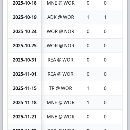
2025-10-18
MNE @ WOR
0
0
0
2025-10-19
ADK @ WOR
1
1
2
2025-10-24
WOR @ NOR
0
0
0
2025-10-25
WOR @ NOR
0
0
0
2025-10-31
REA @ WOR
0
0
0
2025-11-01
REA @ WOR
0
0
0
2025-11-15
TR @ WOR
1
0
1
2025-11-18
MNE @ WOR
1
0
1
2025-11-21
MNE @ WOR
0
0
0