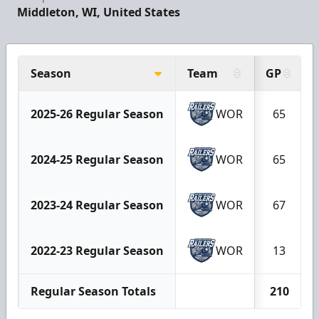
Middleton, WI, United States
Season
Team
GP
2025-26 Regular Season
WOR
65
2024-25 Regular Season
WOR
65
2023-24 Regular Season
WOR
67
2022-23 Regular Season
WOR
13
Regular Season Totals
210