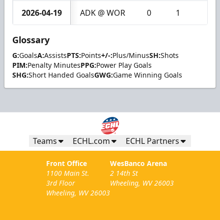
2026-04-19
ADK @ WOR
0
1
1
Glossary
G:
Goals
A:
Assists
PTS:
Points
+/-:
Plus/Minus
SH:
Shots
PIM:
Penalty Minutes
PPG:
Power Play Goals
SHG:
Short Handed Goals
GWG:
Game Winning Goals
Teams
ECHL.com
ECHL Partners
Front Office
WesBanco Arena
1100 Main St.
2 14th St
3rd Floor
Wheeling, WV 26003
Wheeling, WV 26003