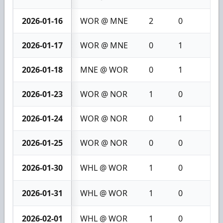
2026-01-16
WOR @ MNE
2
0
2
2026-01-17
WOR @ MNE
0
1
1
2026-01-18
MNE @ WOR
0
1
1
2026-01-23
WOR @ NOR
1
0
1
2026-01-24
WOR @ NOR
0
1
1
2026-01-25
WOR @ NOR
0
0
0
2026-01-30
WHL @ WOR
1
0
1
2026-01-31
WHL @ WOR
1
0
1
2026-02-01
WHL @ WOR
1
0
1