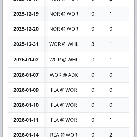
2025-12-19
NOR @ WOR
0
1
1
2025-12-20
NOR @ WOR
0
0
0
2025-12-31
WOR @ WHL
3
1
4
2026-01-02
WOR @ WHL
0
1
1
2026-01-07
WOR @ ADK
0
0
0
2026-01-09
FLA @ WOR
0
0
0
2026-01-10
FLA @ WOR
0
0
0
2026-01-11
FLA @ WOR
0
1
1
2026-01-14
REA @ WOR
0
2
2