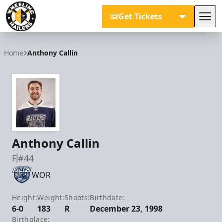
Get Tickets
Tog
Wheeling Nailers
Home
Anthony Callin
Anthony Callin
F
#44
WOR
Height:
Weight:
Shoots:
Birthdate:
6-0
183
R
December 23, 1998
Birthplace: