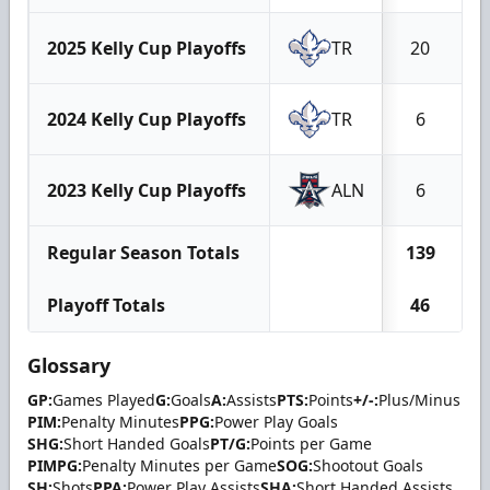
2025 Kelly Cup Playoffs
TR
20
2024 Kelly Cup Playoffs
TR
6
2023 Kelly Cup Playoffs
ALN
6
Regular Season Totals
139
Playoff Totals
46
Glossary
GP:
Games Played
G:
Goals
A:
Assists
PTS:
Points
+/-:
Plus/Minus
PIM:
Penalty Minutes
PPG:
Power Play Goals
SHG:
Short Handed Goals
PT/G:
Points per Game
PIMPG:
Penalty Minutes per Game
SOG:
Shootout Goals
SH:
Shots
PPA:
Power Play Assists
SHA:
Short Handed Assists