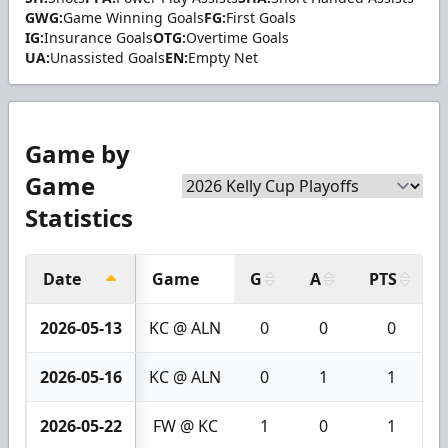
GWG:
Game Winning Goals
FG:
First Goals
IG:
Insurance Goals
OTG:
Overtime Goals
UA:
Unassisted Goals
EN:
Empty Net
Game by
Game
Statistics
Date
Game
G
A
PTS
2026-05-13
KC @ ALN
0
0
0
2026-05-16
KC @ ALN
0
1
1
2026-05-22
FW @ KC
1
0
1