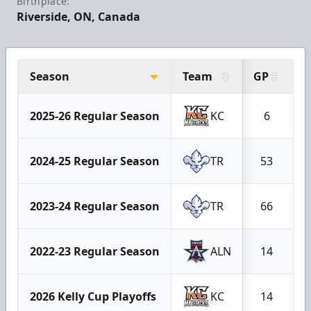
Birthplace:
Riverside, ON, Canada
Season
Team
GP
G
2025-26 Regular Season
KC
6
2024-25 Regular Season
TR
53
2023-24 Regular Season
TR
66
2022-23 Regular Season
ALN
14
2026 Kelly Cup Playoffs
KC
14