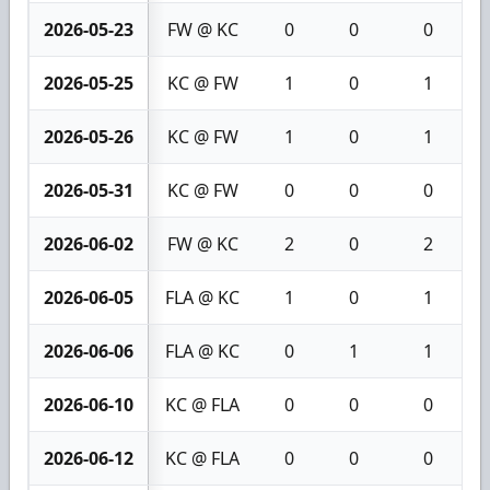
2026-05-23
FW @ KC
0
0
0
2026-05-25
KC @ FW
1
0
1
2026-05-26
KC @ FW
1
0
1
2026-05-31
KC @ FW
0
0
0
2026-06-02
FW @ KC
2
0
2
2026-06-05
FLA @ KC
1
0
1
2026-06-06
FLA @ KC
0
1
1
2026-06-10
KC @ FLA
0
0
0
2026-06-12
KC @ FLA
0
0
0