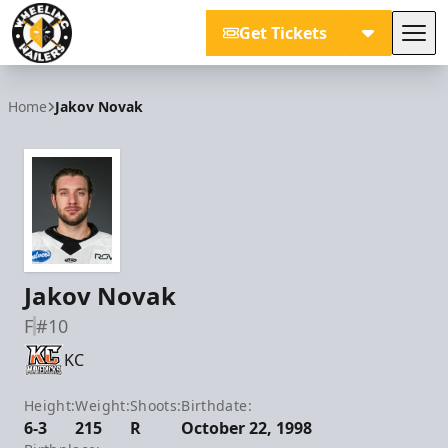
Get Tickets
Tog
Wheeling Nailers
Home
Jakov Novak
Jakov Novak
F
#10
KC
Height:
Weight:
Shoots:
Birthdate:
6-3
215
R
October 22, 1998