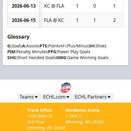
2026-06-13
KC @ FLA
1
0
1
2026-06-15
FLA @ KC
1
1
2
Glossary
G:
Goals
A:
Assists
PTS:
Points
+/-:
Plus/Minus
SH:
Shots
PIM:
Penalty Minutes
PPG:
Power Play Goals
SHG:
Short Handed Goals
GWG:
Game Winning Goals
Teams
ECHL.com
ECHL Partners
Front Office
WesBanco Arena
1100 Main St.
2 14th St
3rd Floor
Wheeling, WV 26003
Wheeling, WV 26003