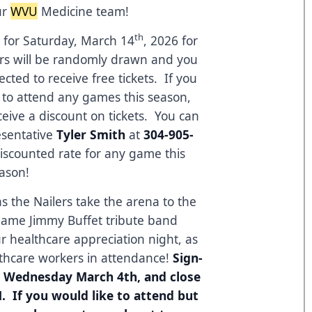
ur
WVU
Medicine team!
th
ed for Saturday, March 14
, 2026 for
rs will be randomly drawn and you
ected to receive free tickets. If you
e to attend any games this season,
ive a discount on tickets. You can
resentative
Tyler Smith
at
304-905-
discounted rate for any game this
ason!
as the Nailers take the arena to the
game Jimmy Buffet tribute band
ur healthcare appreciation night, as
lthcare workers in attendance!
Sign-
en Wednesday March 4th, and close
 If you would like to attend but