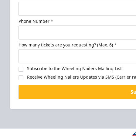
Phone Number
*
How many tickets are you requesting? (Max. 6)
*
Subscribe to the Wheeling Nailers Mailing List
Receive Wheeling Nailers Updates via SMS (Carrier ra
S