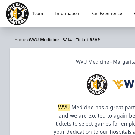
Team
Information
Fan Experience
Wheeling Nailers
Home
WVU Medicine - 3/14 - Ticket RSVP
WVU Medicine - Margaritav
WVU
Medicine has a great part
and we are excited to again be
tickets to select games for emplo
your dedication to our hospitals