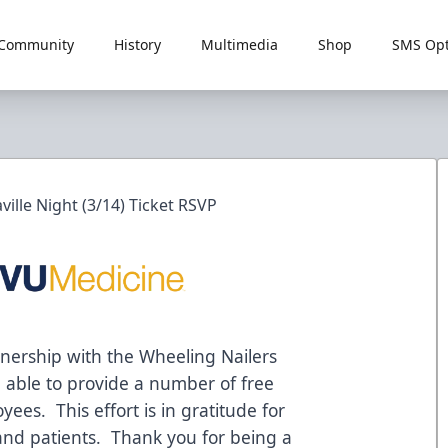
Community
History
Multimedia
Shop
SMS Opt
ille Night (3/14) Ticket RSVP
nership with the Wheeling Nailers
 able to provide a number of free
yees. This effort is in gratitude for
 and patients. Thank you for being a