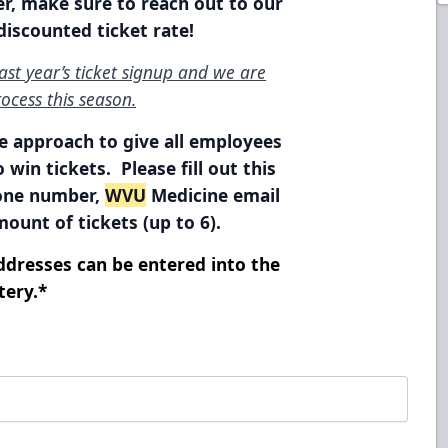
r, make sure to reach out to our
 discounted ticket rate!
st year’s ticket signup and we are
ocess this season.
le approach to give all employees
 win tickets. Please fill out this
hone number,
WVU
Medicine email
ount of tickets (up to 6).
dresses can be entered into the
tery.*