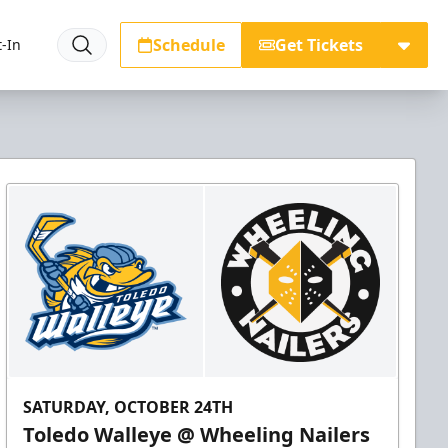
Schedule
Get Tickets
-In
SATURDAY, OCTOBER 24TH
Toledo Walleye @ Wheeling Nailers