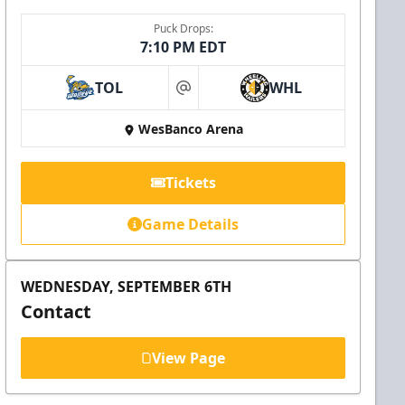
Puck Drops:
7:10 PM EDT
TOL
WHL
at
WesBanco Arena
Tickets
Game Details
WEDNESDAY, SEPTEMBER 6TH
Contact
View Page