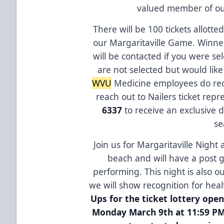
valued member of o
There will be 100 tickets allott
our Margaritaville Game. Winne
will be contacted if you were sel
are not selected but would lik
WVU
Medicine employees do rece
reach out to Nailers ticket rep
6337
to receive an exclusive 
se
Join us for Margaritaville Night 
beach and will have a post 
performing. This night is also o
we will show recognition for hea
Ups for the ticket lottery op
Monday March 9th at 11:59 PM.