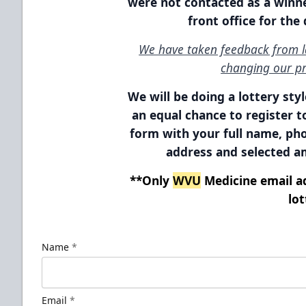
were not contacted as a winne
front office for the
We have taken feedback from la
changing our pr
We will be doing a lottery sty
an equal chance to register to
form with your full name, p
address
and selected am
**Only
WVU
Medicine email ad
lot
Name
*
Email
*