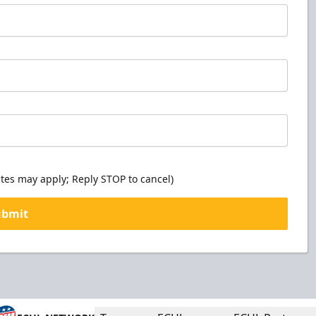
tes may apply; Reply STOP to cancel)
ubmit