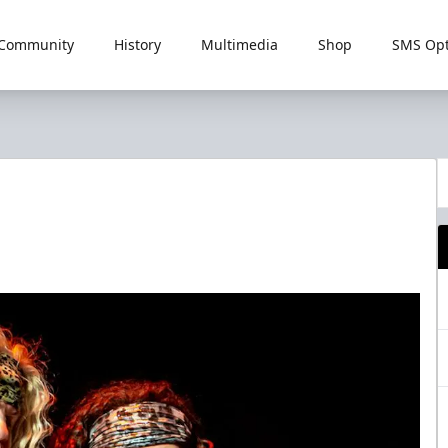
Community
History
Multimedia
Shop
SMS Opt