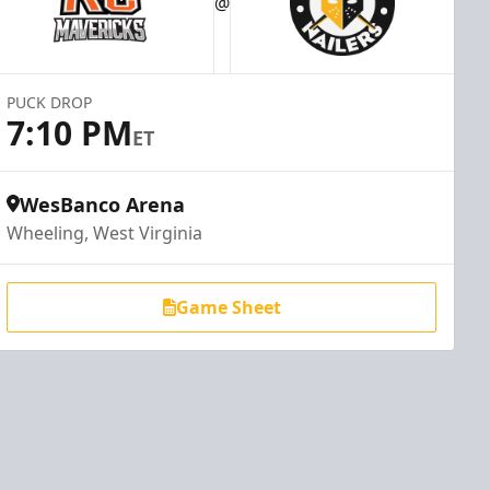
@
PUCK DROP
7:10 PM
ET
WesBanco Arena
Wheeling, West Virginia
Game Sheet