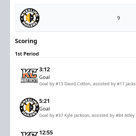
Kansas City Mavericks
9
Wheeling Nailers
Scoring
1st Period
3:12
Goal
Goal by #13 David Cotton, assisted by #17 Jac
5:21
Goal
Goal by #37 Kyle Jackson, assisted by #84 Atley 
12:55