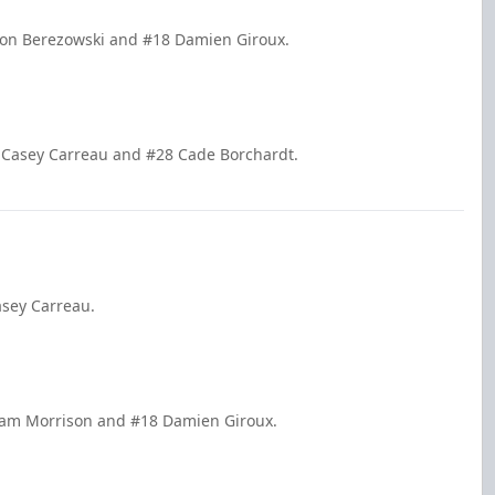
kson Berezowski and #18 Damien Giroux.
 Casey Carreau and #28 Cade Borchardt.
asey Carreau.
 Cam Morrison and #18 Damien Giroux.