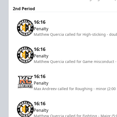
2nd Period
16:16
Penalty
Matthew Quercia called for High-sticking - dou
16:16
Penalty
Matthew Quercia called for Game misconduct -
16:16
Penalty
Max Andreev called for Roughing - minor (2:00
16:16
Penalty
Matthew Quercia called for Fighting - Major (5