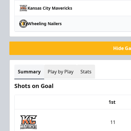
Kansas City Mavericks
Wheeling Nailers
Hide G
Summary
Play by Play
Stats
Shots on Goal
1st
Team
11