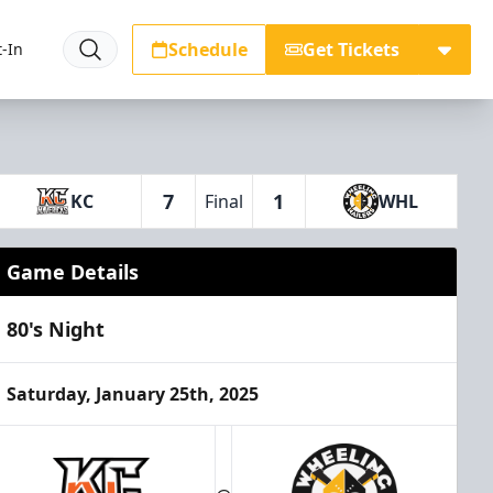
Schedule
Get Tickets
-In
7
1
KC
Final
WHL
Game Details
80's Night
Saturday, January 25th, 2025