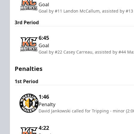
Goal
Goal by #11 Landon McCallum, assisted by #13
3rd Period
6:45
Goal
Goal by #22 Casey Carreau, assisted by #44 Ma
Penalties
1st Period
1:46
Penalty
David Jankowski called for Tripping - minor (2:
4:22