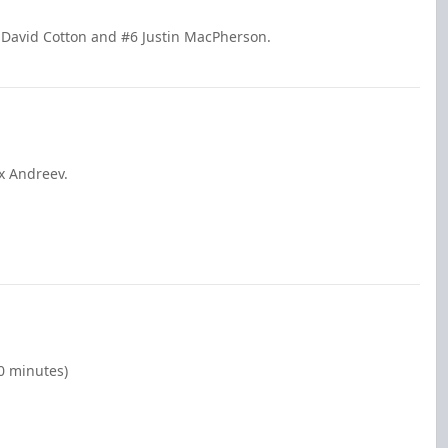
 David Cotton and #6 Justin MacPherson.
x Andreev.
00 minutes)