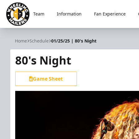
Team
Information
Fan Experience
Wheeling Nailers
Home
Schedule
01/25/25 | 80's Night
80's Night
Game Sheet