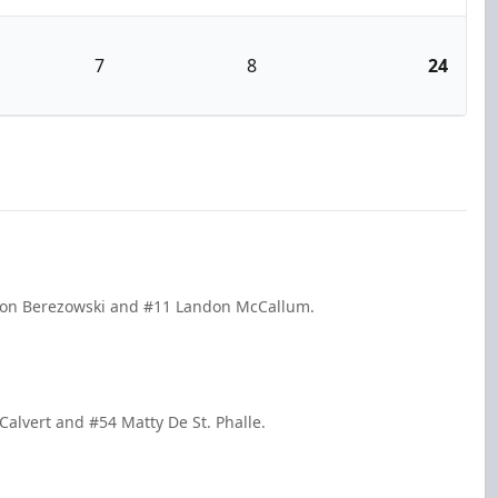
7
8
24
kson Berezowski and #11 Landon McCallum.
Calvert and #54 Matty De St. Phalle.