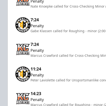
Penalty
Nate Knoepke called for Cross-Checking Minor 
7:24
Penalty
Gabe Klassen called for Roughing - minor (2:00
7:24
Penalty
Marcus Crawford called for Cross-Checking Min
11:24
Penalty
Peter Laviolette called for Unsportsmanlike con
14:23
Penalty
Marcus Crawford called for Roughing - minor (