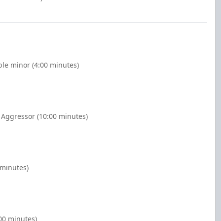
ble minor (4:00 minutes)
 Aggressor (10:00 minutes)
 minutes)
:00 minutes)