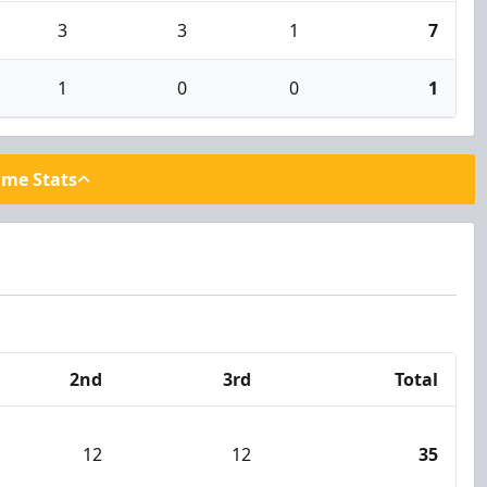
3
3
1
7
1
0
0
1
ame Stats
2nd
3rd
Total
12
12
35