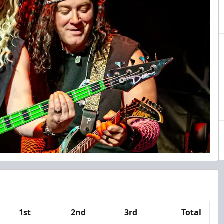
1st
2nd
3rd
Total