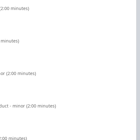
(2:00 minutes)
 minutes)
or (2:00 minutes)
duct - minor (2:00 minutes)
2:00 minutes)