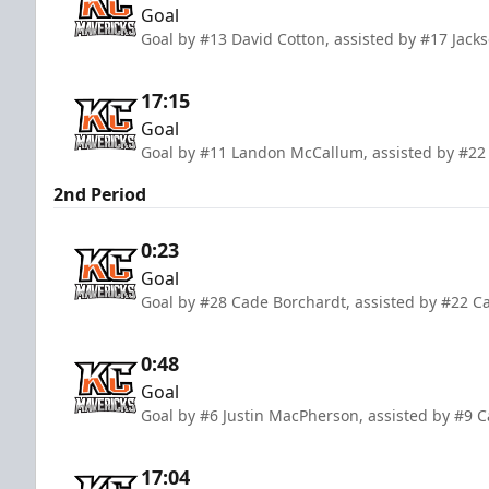
Goal
Goal by #13 David Cotton, assisted by #17 Jac
17:15
Goal
Goal by #11 Landon McCallum, assisted by #22
2nd Period
0:23
Goal
Goal by #28 Cade Borchardt, assisted by #22 C
0:48
Goal
Goal by #6 Justin MacPherson, assisted by #9
17:04