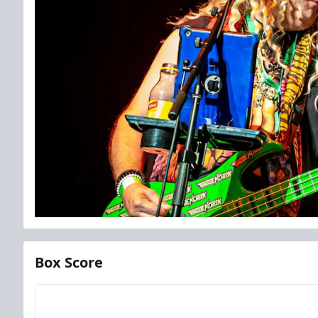
Box Score
Team