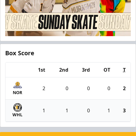
Box Score
1st
2nd
3rd
OT
T
Team
2
0
0
0
2
NOR
1
1
0
1
3
WHL