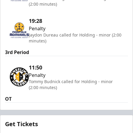
(2:00 minutes)
19:28
Penalty
Jaydon Dureau called for Holding - minor (2:00
minutes)
3rd Period
11:50
Penalty
Tommy Budnick called for Holding - minor
(2:00 minutes)
OT
Get Tickets