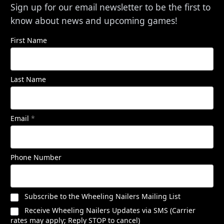
Sign up for our email newsletter to be the first to
know about news and upcoming games!
First Name
Last Name
Email
*
Phone Number
Subscribe to the Wheeling Nailers Mailing List
Receive Wheeling Nailers Updates via SMS (Carrier
rates may apply; Reply STOP to cancel)