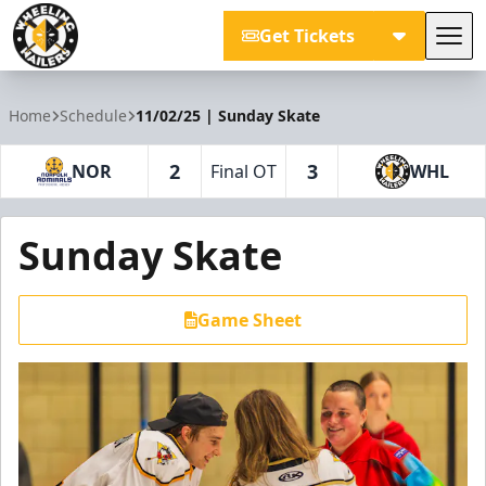
Get Tickets
Tog
Wheeling Nailers
Home
Schedule
11/02/25 | Sunday Skate
2
3
NOR
Final OT
WHL
Sunday Skate
Game Sheet