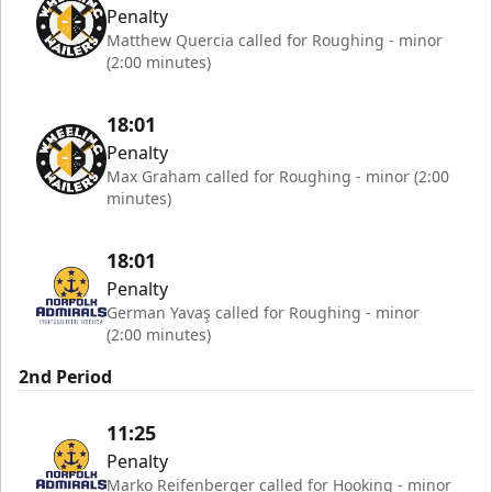
Penalty
Matthew Quercia called for Roughing - minor
(2:00 minutes)
18:01
Penalty
Max Graham called for Roughing - minor (2:00
minutes)
18:01
Penalty
German Yavaş called for Roughing - minor
(2:00 minutes)
2nd Period
11:25
Penalty
Marko Reifenberger called for Hooking - minor