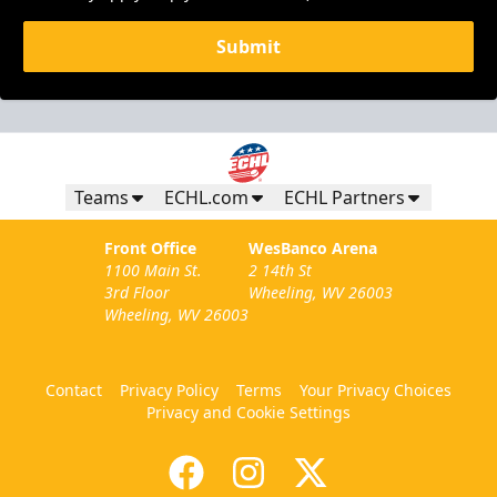
Submit
Teams
ECHL.com
ECHL Partners
Front Office
WesBanco Arena
1100 Main St.
2 14th St
3rd Floor
Wheeling, WV 26003
Wheeling, WV 26003
Contact
Privacy Policy
Terms
Your Privacy Choices
Privacy and Cookie Settings