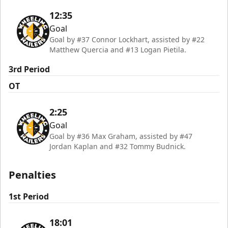
12:35
Goal
Goal by #37 Connor Lockhart, assisted by #22
Matthew Quercia and #13 Logan Pietila.
3rd Period
OT
2:25
Goal
Goal by #36 Max Graham, assisted by #47
Jordan Kaplan and #32 Tommy Budnick.
Penalties
1st Period
18:01