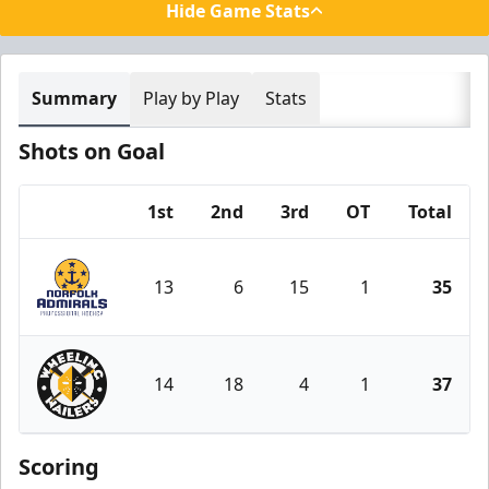
Hide Game Stats
Summary
Play by Play
Stats
Shots on Goal
1st
2nd
3rd
OT
Total
Team
13
6
15
1
35
Norfolk Admirals
14
18
4
1
37
Wheeling Nailers
Scoring