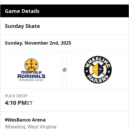
Game Details
Sunday Skate
Sunday, November 2nd, 2025
Suite Reservations
@
Premium Seating Info
Request Information
PUCK DROP
4:10 PM
ET
WesBanco Arena
Wheeling, West Virginia