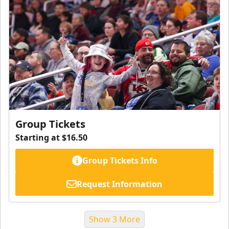
Group Tickets
Starting at $16.50
Group Tickets Info
Request Information
Show 3 More