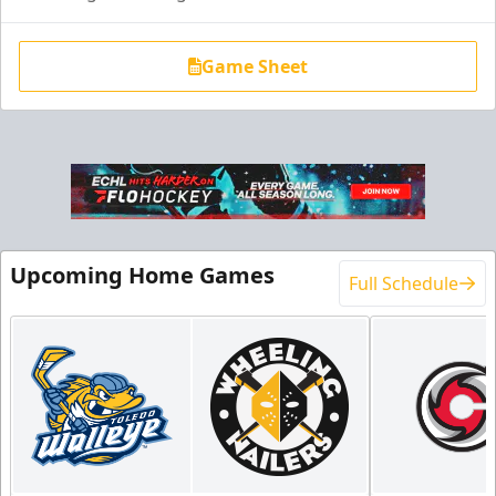
Game Sheet
End Zone Loge Boxes
Premium Seating Info
Upcoming Home Games
Full Schedule
Request Information