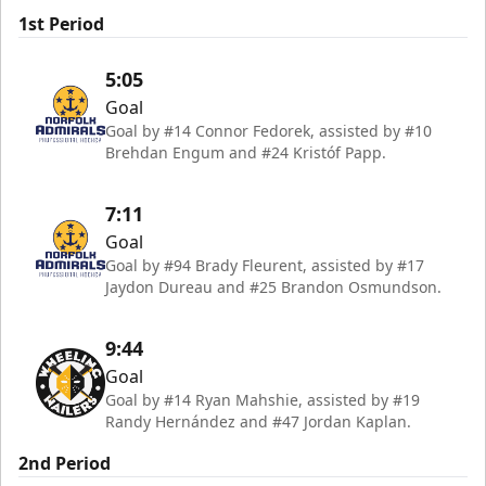
1st Period
5:05
Goal
Goal by #14 Connor Fedorek, assisted by #10
Brehdan Engum and #24 Kristóf Papp.
7:11
Goal
Goal by #94 Brady Fleurent, assisted by #17
Jaydon Dureau and #25 Brandon Osmundson.
9:44
Goal
Goal by #14 Ryan Mahshie, assisted by #19
Randy Hernández and #47 Jordan Kaplan.
2nd Period