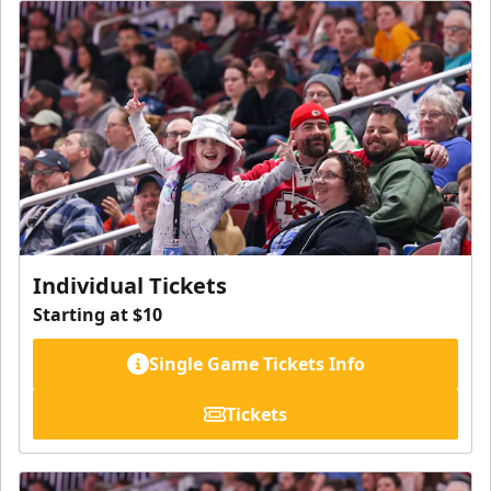
Individual Tickets
Starting at $10
Single Game Tickets Info
Tickets