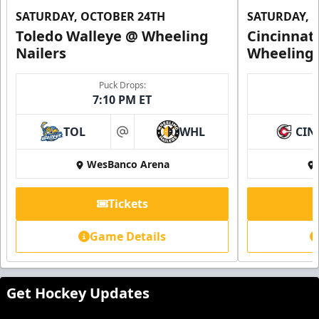
SATURDAY, OCTOBER 24TH
SATURDAY, 
Toledo Walleye @ Wheeling
Cincinnat
Nailers
Wheeling 
Family 4 Pack
Puck Drops:
7:10 PM ET
Single Game Tickets Info
TOL
WHL
CIN
at
Request Information
WesBanco Arena
Tickets
Game Details
Get Hockey Updates