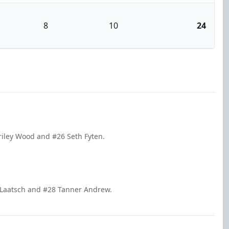
8
10
24
Briley Wood and #26 Seth Fyten.
 Laatsch and #28 Tanner Andrew.