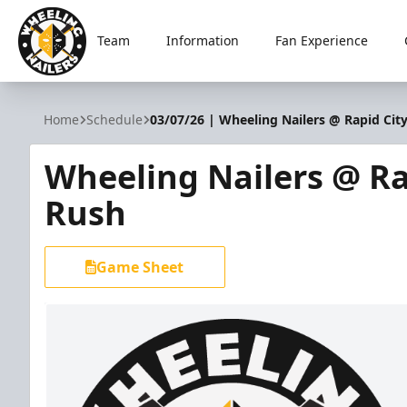
Team
Information
Fan Experience
Wheeling Nailers
Home
Schedule
03/07/26 | Wheeling Nailers @ Rapid Cit
Wheeling Nailers @ Ra
Rush
Game Sheet