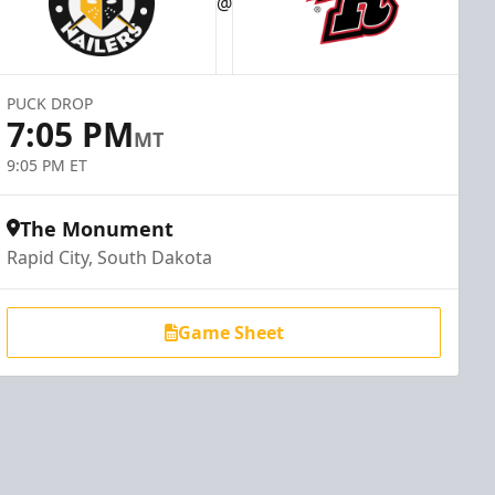
@
PUCK DROP
7:05 PM
MT
9:05 PM ET
The Monument
Rapid City, South Dakota
Game Sheet