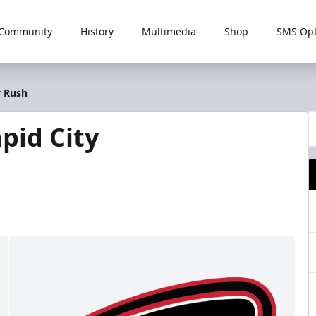
Community
History
Multimedia
Shop
SMS Opt
y Rush
pid City