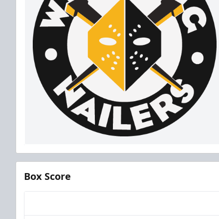
Box Score
Team