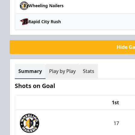
Wheeling Nailers
Rapid City Rush
Hide G
Summary
Play by Play
Stats
Shots on Goal
1st
Team
17