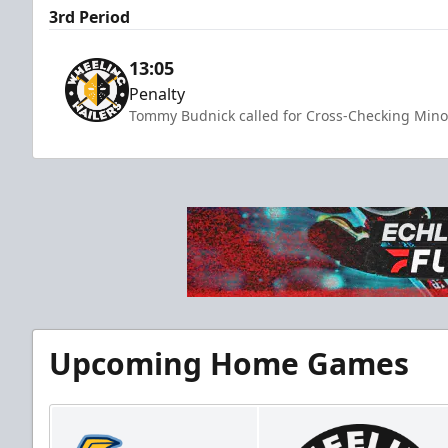
3rd Period
13:05
Penalty
Tommy Budnick called for Cross-Checking Minor
Upcoming Home Games