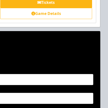
Tickets
Game Details