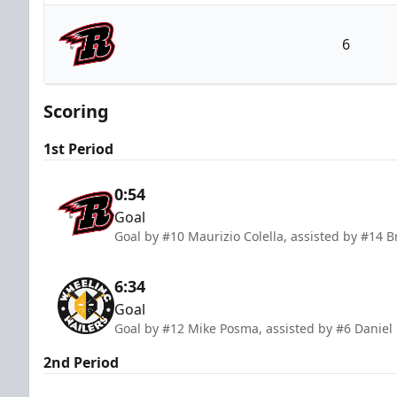
Wheeling Nailers
6
Rapid City Rush
Scoring
1st Period
0:54
Goal
Goal by #10 Maurizio Colella, assisted by #14 
6:34
Goal
Goal by #12 Mike Posma, assisted by #6 Daniel
2nd Period