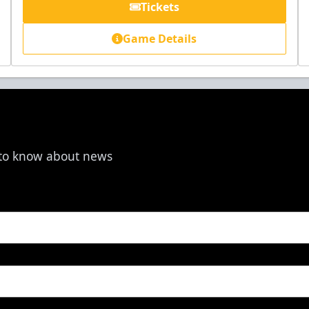
Tickets
Game Details
t to know about news