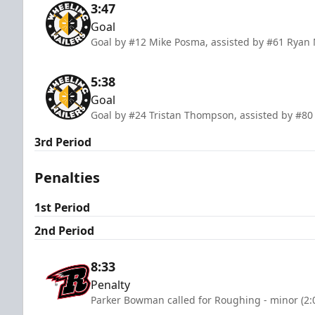
3:47
Goal
Goal by #12 Mike Posma, assisted by #61 Ryan 
5:38
Goal
Goal by #24 Tristan Thompson, assisted by #80 
3rd Period
Penalties
1st Period
2nd Period
8:33
Penalty
Parker Bowman called for Roughing - minor (2: