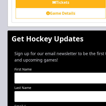
Tickets
Game Details
Get Hockey Updates
Sign up for our email newsletter to be the firs
and upcoming games!
First Name
Last Name