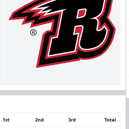
1st
2nd
3rd
Total