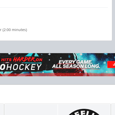
 (2:00 minutes)