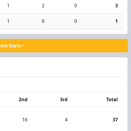
1
2
0
3
1
0
0
1
ame Stats
2nd
3rd
Total
16
4
37