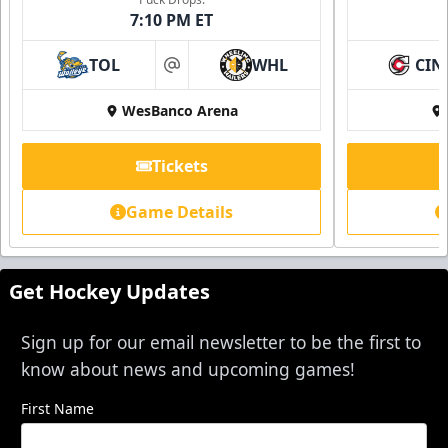
7:10 PM ET
TOL
WHL
CIN
at
WesBanco Arena
Tickets
Game Details
Get Hockey Updates
Sign up for our email newsletter to be the first to
know about news and upcoming games!
First Name