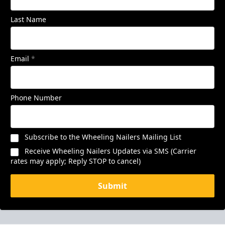
Last Name
Email
*
Phone Number
Subscribe to the Wheeling Nailers Mailing List
Receive Wheeling Nailers Updates via SMS (Carrier
rates may apply; Reply STOP to cancel)
Submit