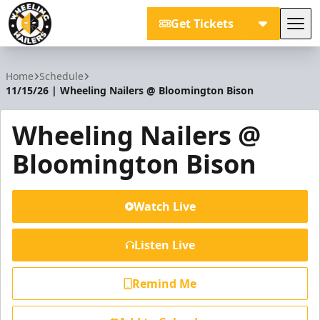
Get Tickets
Tog
Wheeling Nailers
Home
Schedule
11/15/26 | Wheeling Nailers @ Bloomington Bison
Wheeling Nailers @
Bloomington Bison
Watch Live
Listen Live
Remind Me