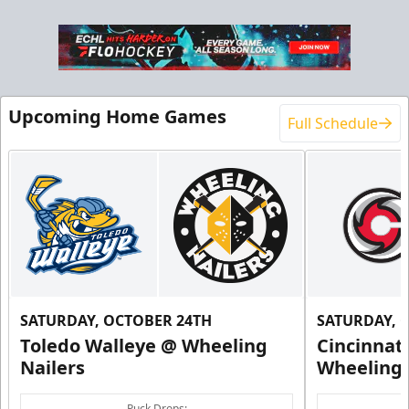
Upcoming Home Games
Full Schedule
SATURDAY, OCTOBER 24TH
SATURDAY, 
Toledo Walleye @ Wheeling
Cincinnat
Nailers
Wheeling 
Puck Drops: