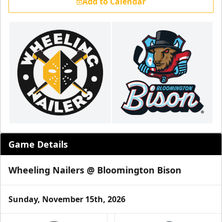
Add to Calendar
Game Details
Wheeling Nailers @ Bloomington Bison
Sunday, November 15th, 2026