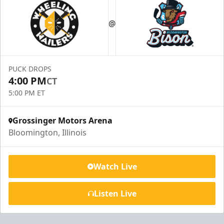
@
PUCK DROPS
4:00 PM
CT
5:00 PM ET
Grossinger Motors Arena
Bloomington, Illinois
Watch Live
Listen Live