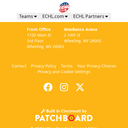
Teams
ECHL.com
ECHL Partners
Front Office
WesBanco Arena
1100 Main St.
2 14th St
3rd Floor
Wheeling, WV 26003
Wheeling, WV 26003
Contact
Privacy Policy
Terms
Your Privacy Choices
Privacy and Cookie Settings