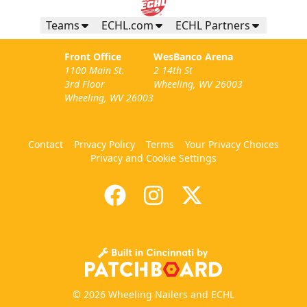
Teams
ECHL.com
ECHL Partners
Front Office
WesBanco Arena
1100 Main St.
2 14th St
3rd Floor
Wheeling, WV 26003
Wheeling, WV 26003
Contact
Privacy Policy
Terms
Your Privacy Choices
Privacy and Cookie Settings
© 2026 Wheeling Nailers and ECHL