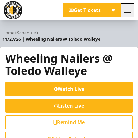
Get Tickets
Tog
Wheeling Nailers
Home
Schedule
11/27/26 | Wheeling Nailers @ Toledo Walleye
Wheeling Nailers @
Toledo Walleye
Watch Live
Listen Live
Remind Me