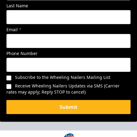
Last Name
Email
*
Phone Number
Subscribe to the Wheeling Nailers Mailing List
Receive Wheeling Nailers Updates via SMS (Carrier
rates may apply; Reply STOP to cancel)
Submit