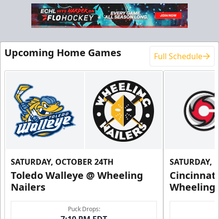
Upcoming Home Games
Full Schedule
SATURDAY, OCTOBER 24TH
SATURDAY, 
Toledo Walleye @ Wheeling
Cincinnat
Nailers
Wheeling 
Puck Drops:
7:10 PM EDT