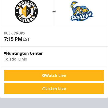
@
PUCK DROPS
7:15 PM
EST
Huntington Center
Toledo, Ohio
Watch Live
Listen Live