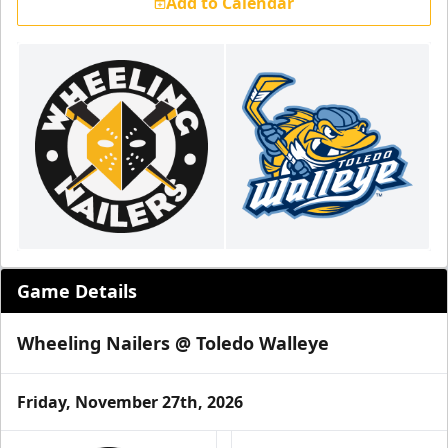
Add to Calendar
Game Details
Wheeling Nailers @ Toledo Walleye
Friday, November 27th, 2026