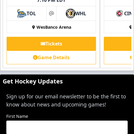
TOL
WHL
CIN
at
WesBanco Arena
Tickets
Game Details
Get Hockey Updates
Sign up for our email newsletter to be the first to
know about news and upcoming games!
First Name