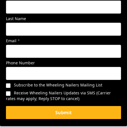
Last Name
Email
*
Phone Number
Subscribe to the Wheeling Nailers Mailing List
Receive Wheeling Nailers Updates via SMS (Carrier
rates may apply; Reply STOP to cancel)
Submit