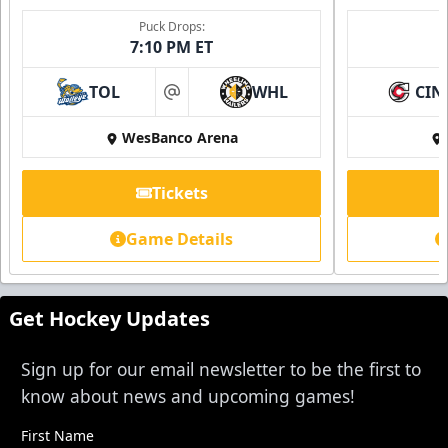
Single Game Tickets Info
Puck Drops:
7:10 PM ET
Request Information
TOL
WHL
CIN
at
WesBanco Arena
Tickets
Game Details
Get Hockey Updates
Sign up for our email newsletter to be the first to
know about news and upcoming games!
First Name