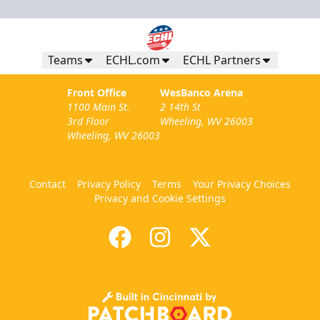
Teams
ECHL.com
ECHL Partners
Front Office
WesBanco Arena
1100 Main St.
2 14th St
3rd Floor
Wheeling, WV 26003
Wheeling, WV 26003
Contact
Privacy Policy
Terms
Your Privacy Choices
Privacy and Cookie Settings