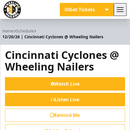
Get Tickets
Tog
Wheeling Nailers
Home
Schedule
12/20/26 | Cincinnati Cyclones @ Wheeling Nailers
Cincinnati Cyclones @
Wheeling Nailers
Watch Live
Listen Live
Remind Me