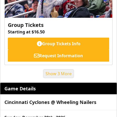
Group Tickets
Starting at $16.50
Group Tickets Info
Request Information
Show 3 More
Game Details
Cincinnati Cyclones @ Wheeling Nailers