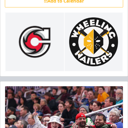
Add to Calendar