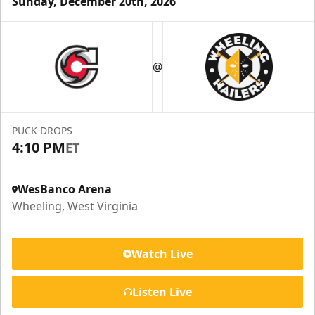
Sunday, December 20th, 2026
Suite Reservations
@
Premium Seating Info
Request Information
PUCK DROPS
4:10 PM
ET
WesBanco Arena
Wheeling, West Virginia
Watch Live
Listen Live