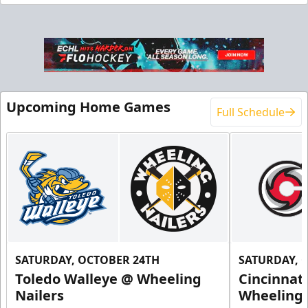
End Zone Loge Boxes
Premium Seating Info
Request Information
Upcoming Home Games
Full Schedule
SATURDAY, OCTOBER 24TH
SATURDAY, 
Toledo Walleye @ Wheeling
Cincinnat
Family 4 Pack
Nailers
Wheeling 