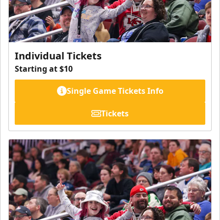
Individual Tickets
Starting at $10
Single Game Tickets Info
Tickets