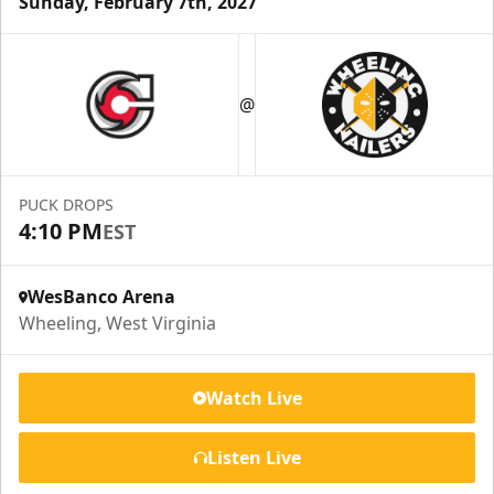
Sunday, February 7th, 2027
Suite Reservations
@
Premium Seating Info
Request Information
PUCK DROPS
4:10 PM
EST
WesBanco Arena
Wheeling, West Virginia
Watch Live
Listen Live