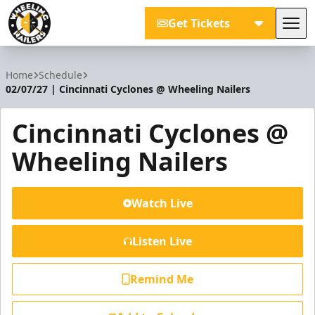
Get Tickets
Tog
Wheeling Nailers
Home
Schedule
02/07/27 | Cincinnati Cyclones @ Wheeling Nailers
Cincinnati Cyclones @
Wheeling Nailers
Watch Live
Listen Live
Remind Me