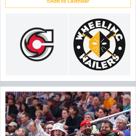
Add to Calendar