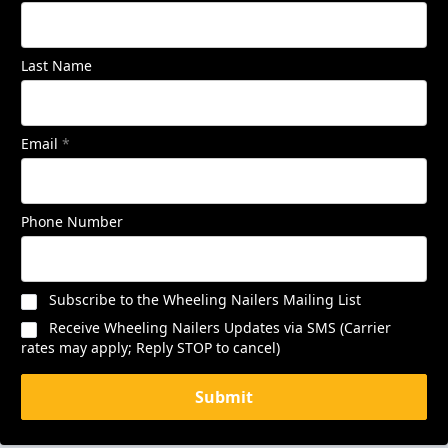
Last Name
Email
*
Phone Number
Subscribe to the Wheeling Nailers Mailing List
Receive Wheeling Nailers Updates via SMS (Carrier
rates may apply; Reply STOP to cancel)
Submit