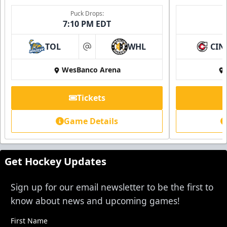
Single Game Tickets Info
Puck Drops:
7:10 PM EDT
Request Information
TOL
WHL
CIN
at
WesBanco Arena
Tickets
Game Details
Get Hockey Updates
Sign up for our email newsletter to be the first to
know about news and upcoming games!
First Name