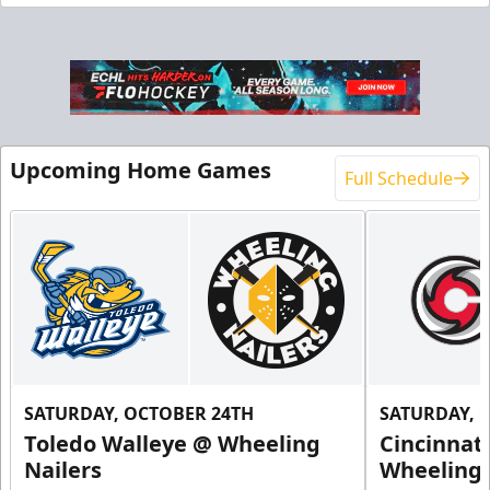
End Zone Loge Boxes
Premium Seating Info
Request Information
Upcoming Home Games
Full Schedule
SATURDAY, OCTOBER 24TH
SATURDAY, 
Toledo Walleye @ Wheeling
Cincinnat
Family 4 Pack
Nailers
Wheeling 