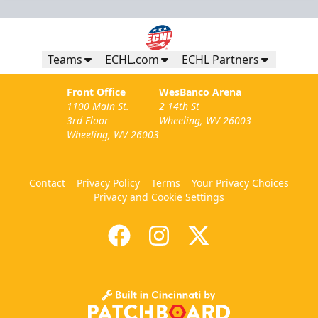
Teams
ECHL.com
ECHL Partners
Front Office
WesBanco Arena
1100 Main St.
2 14th St
3rd Floor
Wheeling, WV 26003
Wheeling, WV 26003
Contact
Privacy Policy
Terms
Your Privacy Choices
Privacy and Cookie Settings