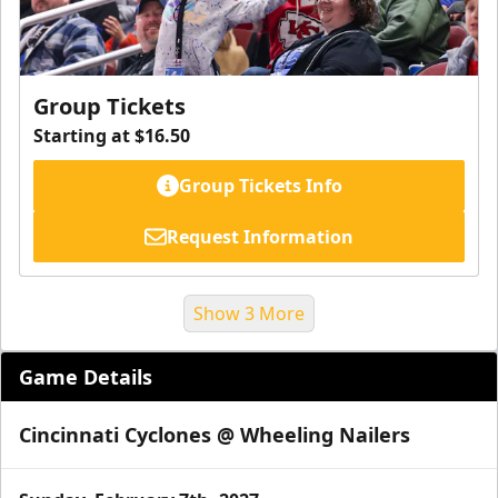
Group Tickets
Starting at $16.50
Group Tickets Info
Request Information
Show 3 More
Game Details
Cincinnati Cyclones @ Wheeling Nailers