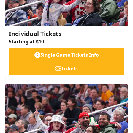
Individual Tickets
Starting at $10
Single Game Tickets Info
Tickets