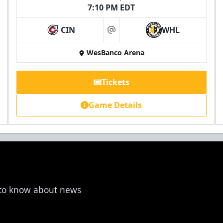
7:10 PM EDT
CIN
WHL
at
WesBanco Arena
Tickets
Game Details
t to know about news