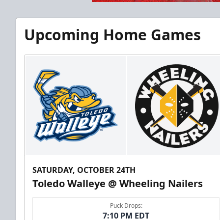
Upcoming Home Games
SATURDAY, OCTOBER 24TH
Toledo Walleye @ Wheeling Nailers
Puck Drops:
7:10 PM EDT