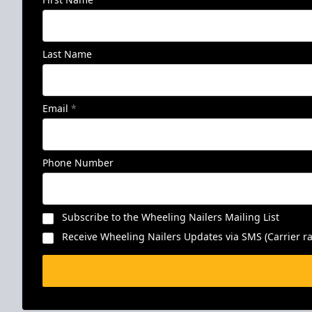
Last Name
Email
*
Phone Number
Subscribe to the Wheeling Nailers Mailing List
Receive Wheeling Nailers Updates via SMS (Carrier ra