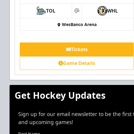
TOL
WHL
at
WesBanco Arena
Tickets
Game Details
Get Hockey Updates
Sign up for our email newsletter to be the firs
and upcoming games!
First Name