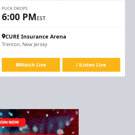
PUCK DROPS
6:00 PM
EST
CURE Insurance Arena
Trenton, New Jersey
Watch Live
Listen Live