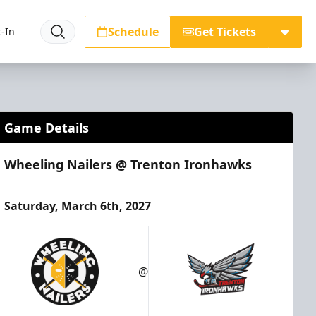
Schedule
Get Tickets
-In
Game Details
Wheeling Nailers @ Trenton Ironhawks
Saturday, March 6th, 2027
@