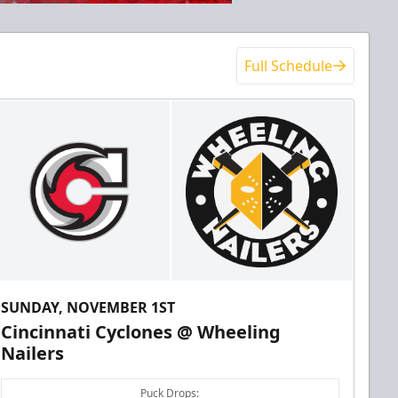
Full Schedule
SUNDAY, NOVEMBER 1ST
Cincinnati Cyclones @ Wheeling
Nailers
Puck Drops: