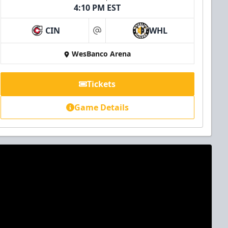
4:10 PM EST
CIN
WHL
at
WesBanco Arena
Tickets
Game Details