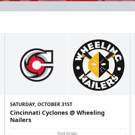
SATURDAY, OCTOBER 31ST
Cincinnati Cyclones @ Wheeling
Nailers
Puck Drops: