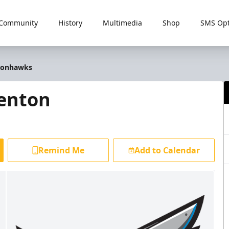
Community
History
Multimedia
Shop
SMS Opt
Ironhawks
renton
Remind Me
Add to Calendar