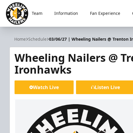
Team
Information
Fan Experience
Wheeling Nailers
Home
Schedule
03/06/27 | Wheeling Nailers @ Trenton 
Wheeling Nailers @ T
Ironhawks
Watch Live
Listen Live