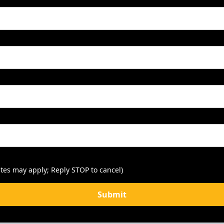
tes may apply; Reply STOP to cancel)
Submit