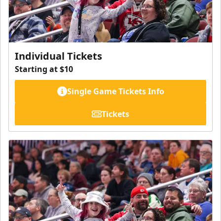
Individual Tickets
Starting at $10
Single Game Tickets Info
Tickets