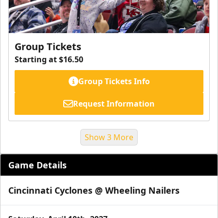
Group Tickets
Starting at $16.50
Group Tickets Info
Request Information
Show 3 More
Game Details
Cincinnati Cyclones @ Wheeling Nailers