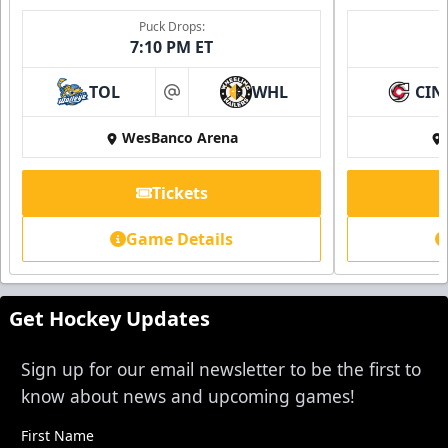
Single Game Tickets Info
Puck Drops:
7:10 PM ET
Request Information
TOL
WHL
CIN
at
WesBanco Arena
Tickets
Game Details
Get Hockey Updates
Sign up for our email newsletter to be the first to
know about news and upcoming games!
First Name