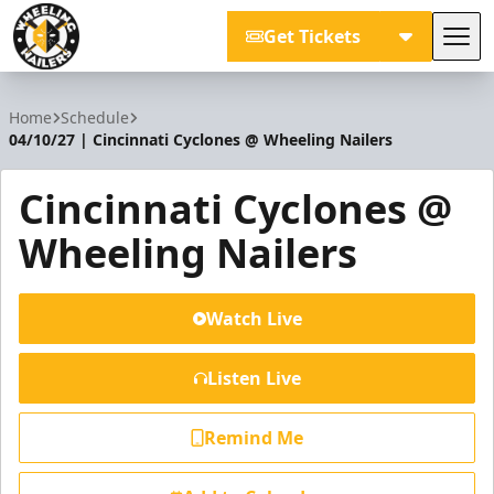
Get Tickets
Tog
Wheeling Nailers
Home
Schedule
04/10/27 | Cincinnati Cyclones @ Wheeling Nailers
Cincinnati Cyclones @
Wheeling Nailers
Watch Live
Listen Live
Remind Me