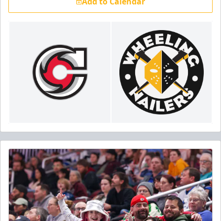
Add to Calendar