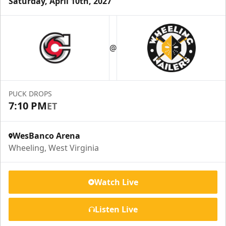
Saturday, April 10th, 2027
Suite Reservations
@
Premium Seating Info
Request Information
PUCK DROPS
7:10 PM
ET
WesBanco Arena
Wheeling, West Virginia
Watch Live
Listen Live