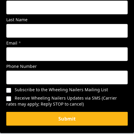
Last Name
Email
*
Phone Number
Subscribe to the Wheeling Nailers Mailing List
Receive Wheeling Nailers Updates via SMS (Carrier
rates may apply; Reply STOP to cancel)
Submit