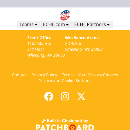
Teams
ECHL.com
ECHL Partners
Front Office
WesBanco Arena
1100 Main St.
2 14th St
3rd Floor
Wheeling, WV 26003
Wheeling, WV 26003
Contact
Privacy Policy
Terms
Your Privacy Choices
Privacy and Cookie Settings