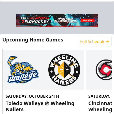
End Zone Loge Boxes
Premium Seating Info
Request Information
Upcoming Home Games
Full Schedule
SATURDAY, OCTOBER 24TH
SATURDAY, 
Toledo Walleye @ Wheeling
Cincinnat
Family 4 Pack
Nailers
Wheeling 