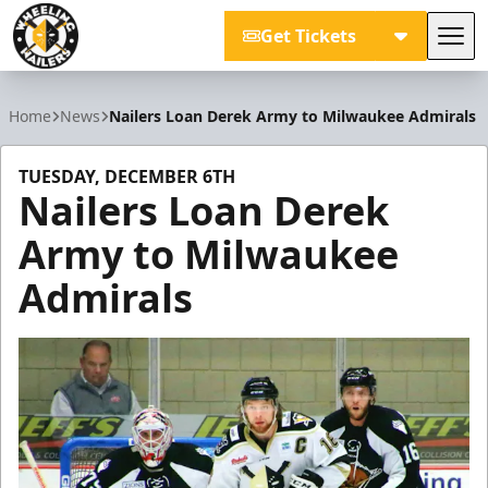
Get Tickets
Tog
Wheeling Nailers
Home
News
Nailers Loan Derek Army to Milwaukee Admirals
TUESDAY, DECEMBER 6TH
Nailers Loan Derek
Army to Milwaukee
Admirals