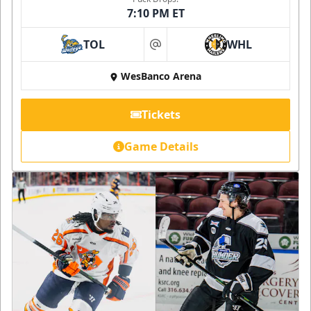
7:10 PM ET
TOL
WHL
at
WesBanco Arena
Tickets
Game Details