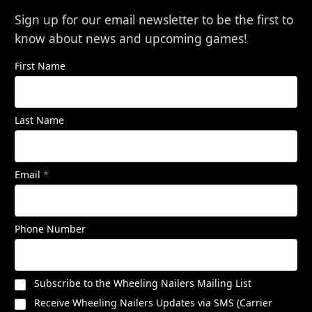
Sign up for our email newsletter to be the first to
know about news and upcoming games!
First Name
Last Name
Email
*
Phone Number
Subscribe to the Wheeling Nailers Mailing List
Receive Wheeling Nailers Updates via SMS (Carrier