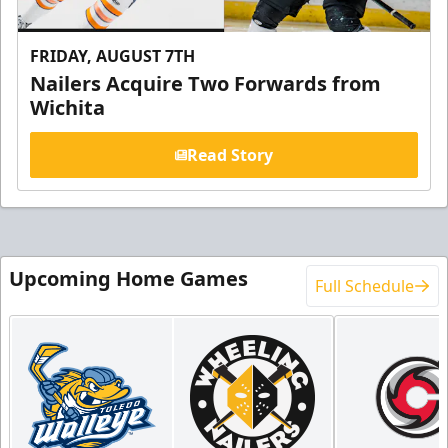
FRIDAY, AUGUST 7TH
Nailers Acquire Two Forwards from
Wichita
Read Story
Upcoming Home Games
Full Schedule