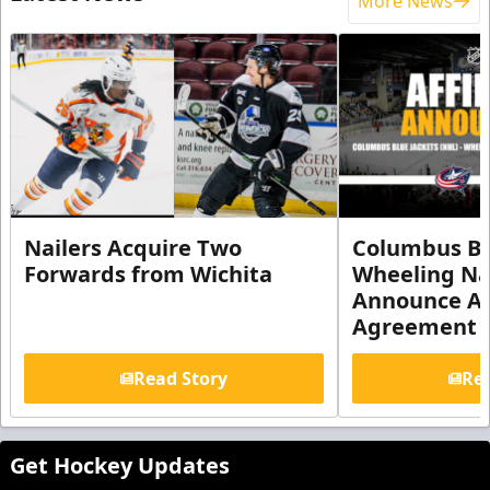
More News
Nailers Acquire Two
Columbus Bl
Forwards from Wichita
Wheeling Na
Announce Aff
Agreement
Read Story
Rea
Get Hockey Updates