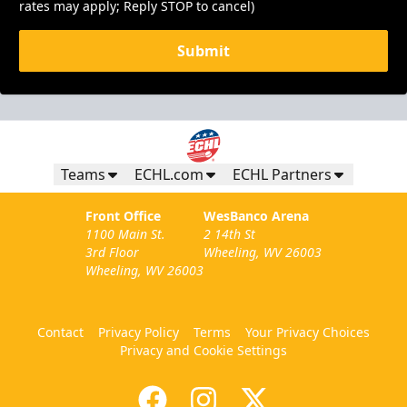
rates may apply; Reply STOP to cancel)
Submit
Teams
ECHL.com
ECHL Partners
Front Office
WesBanco Arena
1100 Main St.
2 14th St
3rd Floor
Wheeling, WV 26003
Wheeling, WV 26003
Contact
Privacy Policy
Terms
Your Privacy Choices
Privacy and Cookie Settings