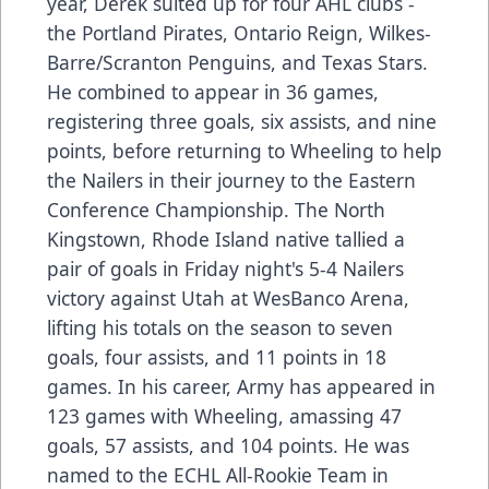
year, Derek suited up for four AHL clubs -
the Portland Pirates, Ontario Reign, Wilkes-
Barre/Scranton Penguins, and Texas Stars.
He combined to appear in 36 games,
registering three goals, six assists, and nine
points, before returning to Wheeling to help
the Nailers in their journey to the Eastern
Conference Championship. The North
Kingstown, Rhode Island native tallied a
pair of goals in Friday night's 5-4 Nailers
victory against Utah at WesBanco Arena,
lifting his totals on the season to seven
goals, four assists, and 11 points in 18
games. In his career, Army has appeared in
123 games with Wheeling, amassing 47
goals, 57 assists, and 104 points. He was
named to the ECHL All-Rookie Team in