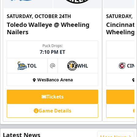
SATURDAY, OCTOBER 24TH
SATURDAY, 
Toledo Walleye @ Wheeling
Cincinnat
Nailers
Wheeling 
Puck Drops:
7:10 PM ET
TOL
WHL
CIN
at
WesBanco Arena
Tickets
Game Details
Latest News