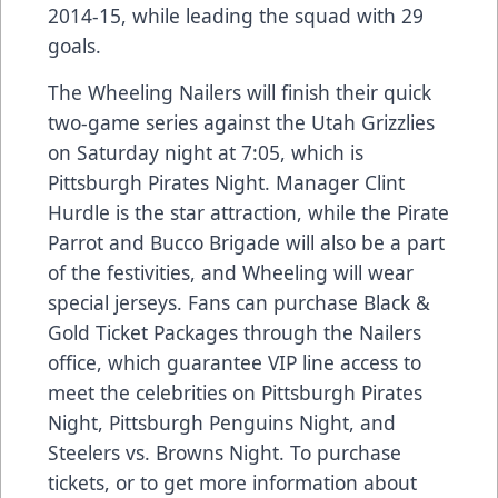
2014-15, while leading the squad with 29
goals.
The Wheeling Nailers will finish their quick
two-game series against the Utah Grizzlies
on Saturday night at 7:05, which is
Pittsburgh Pirates Night. Manager Clint
Hurdle is the star attraction, while the Pirate
Parrot and Bucco Brigade will also be a part
of the festivities, and Wheeling will wear
special jerseys. Fans can purchase Black &
Gold Ticket Packages through the Nailers
office, which guarantee VIP line access to
meet the celebrities on Pittsburgh Pirates
Night, Pittsburgh Penguins Night, and
Steelers vs. Browns Night. To purchase
tickets, or to get more information about