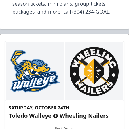
season tickets, mini plans, group tickets,
packages, and more, call (304) 234-GOAL.
SATURDAY, OCTOBER 24TH
Toledo Walleye @ Wheeling Nailers
Puck Drops: