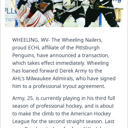
WHEELING, WV- The Wheeling Nailers,
proud ECHL affiliate of the Pittsburgh
Penguins, have announced a transaction,
which takes effect immediately. Wheeling
has loaned forward Derek Army to the
AHL's Milwaukee Admirals, who have signed
him to a professional tryout agreement.
Army, 25, is currently playing in his third full
season of professional hockey, and is about
to make the climb to the American Hockey
League for the second straight season. Last