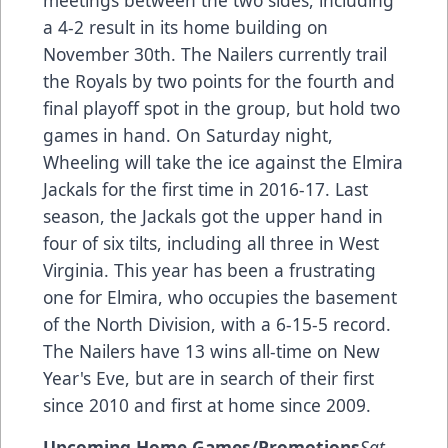
meetings between the two sides, including
a 4-2 result in its home building on
November 30th. The Nailers currently trail
the Royals by two points for the fourth and
final playoff spot in the group, but hold two
games in hand. On Saturday night,
Wheeling will take the ice against the Elmira
Jackals for the first time in 2016-17. Last
season, the Jackals got the upper hand in
four of six tilts, including all three in West
Virginia. This year has been a frustrating
one for Elmira, who occupies the basement
of the North Division, with a 6-15-5 record.
The Nailers have 13 wins all-time on New
Year's Eve, but are in search of their first
since 2010 and first at home since 2009.
Upcoming Home Games/Promotions
Sat.