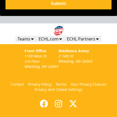
Submit
Teams
ECHL.com
ECHL Partners
Front Office
WesBanco Arena
1100 Main St.
2 14th St
3rd Floor
Wheeling, WV 26003
Wheeling, WV 26003
Contact
Privacy Policy
Terms
Your Privacy Choices
Privacy and Cookie Settings