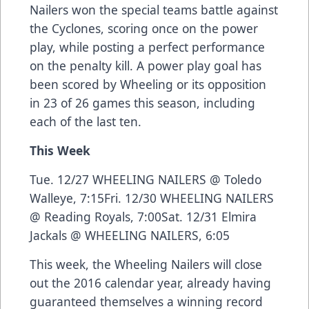
Nailers won the special teams battle against
the Cyclones, scoring once on the power
play, while posting a perfect performance
on the penalty kill. A power play goal has
been scored by Wheeling or its opposition
in 23 of 26 games this season, including
each of the last ten.
This Week
Tue. 12/27 WHEELING NAILERS @ Toledo
Walleye, 7:15Fri. 12/30 WHEELING NAILERS
@ Reading Royals, 7:00Sat. 12/31 Elmira
Jackals @ WHEELING NAILERS, 6:05
This week, the Wheeling Nailers will close
out the 2016 calendar year, already having
guaranteed themselves a winning record