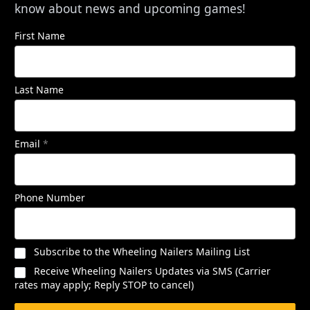
know about news and upcoming games!
First Name
Last Name
Email
*
Phone Number
Subscribe to the Wheeling Nailers Mailing List
Receive Wheeling Nailers Updates via SMS (Carrier
rates may apply; Reply STOP to cancel)