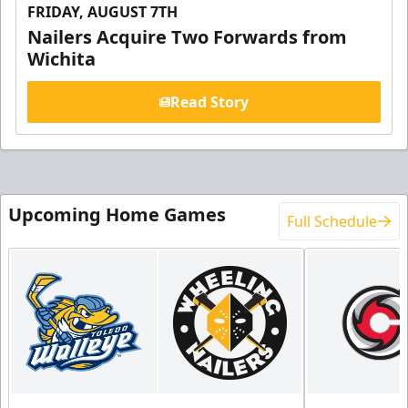
FRIDAY, AUGUST 7TH
Nailers Acquire Two Forwards from
Wichita
Read Story
Upcoming Home Games
Full Schedule