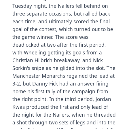
Tuesday night, the Nailers fell behind on
three separate occasions, but rallied back
each time, and ultimately scored the final
goal of the contest, which turned out to be
the game winner. The score was
deadlocked at two after the first period,
with Wheeling getting its goals from a
Christian Hilbrich breakaway, and Nick
Sorkin's snipe as he glided into the slot. The
Manchester Monarchs regained the lead at
3-2, but Danny Fick had an answer firing
home his first tally of the campaign from
the right point. In the third period, Jordan
Kwas produced the first and only lead of
the night for the Nailers, when he threaded
a shot through two sets of legs and into the