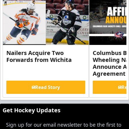
Nailers Acquire Two
Columbus Bl
Forwards from Wichita
Wheeling Na
Announce Aff
Agreement
Read Story
Rea
Get Hockey Updates
Sign up for our email newsletter to be the first to