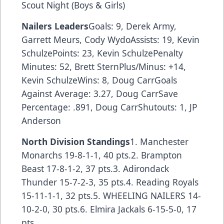
Scout Night (Boys & Girls)
Nailers Leaders
Goals: 9, Derek Army,
Garrett Meurs, Cody WydoAssists: 19, Kevin
SchulzePoints: 23, Kevin SchulzePenalty
Minutes: 52, Brett SternPlus/Minus: +14,
Kevin SchulzeWins: 8, Doug CarrGoals
Against Average: 3.27, Doug CarrSave
Percentage: .891, Doug CarrShutouts: 1, JP
Anderson
North Division Standings
1. Manchester
Monarchs 19-8-1-1, 40 pts.2. Brampton
Beast 17-8-1-2, 37 pts.3. Adirondack
Thunder 15-7-2-3, 35 pts.4. Reading Royals
15-11-1-1, 32 pts.5. WHEELING NAILERS 14-
10-2-0, 30 pts.6. Elmira Jackals 6-15-5-0, 17
pts.