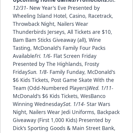
12/31-
New Year's Eve Presented by
Wheeling Island Hotel, Casino, Racetrack,
Throwback Night, Nailers Wear
Thunderbirds Jerseys, All Tickets are $10,
Bam Bam Sticks Giveaway (all), Wine
Tasting, McDonald's Family Four Packs
Available
Fri. 1/6-
Flat Screen Friday
Presented by The Highlands, Frosty
Friday
Sun. 1/8-
Family Funday, McDonald's
$6 Kids Tickets, Post Game Skate With the
Team (Odd-Numbered Players)
Wed. 1/11-
McDonald's $6 Kids Tickets, WesBanco
Winning Wednesday
Sat. 1/14-
Star Wars
Night, Nailers Wear Jedi Uniforms, Backpack
Giveaway (First 1,000 Kids) Presented by
Dick's Sporting Goods & Main Street Bank,