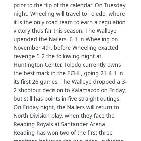
prior to the flip of the calendar. On Tuesday
night, Wheeling will travel to Toledo, where
it is the only road team to earn a regulation
victory thus far this season. The Walleye
upended the Nailers, 6-1 in Wheeling on
November 4th, before Wheeling exacted
revenge 5-2 the following night at
Huntington Center. Toledo currently owns
the best mark in the ECHL, going 21-4-1 in
its first 26 games. The Walleye dropped a 3-
2 shootout decision to Kalamazoo on Friday,
but still has points in five straight outings.
On Friday night, the Nailers will return to
North Division play, when they face the
Reading Royals at Santander Arena.
Reading has won two of the first three