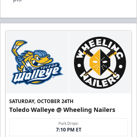
SATURDAY, OCTOBER 24TH
Toledo Walleye @ Wheeling Nailers
Puck Drops:
7:10 PM ET