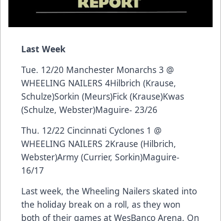
Last Week
Tue. 12/20 Manchester Monarchs 3 @
WHEELING NAILERS 4Hilbrich (Krause,
Schulze)Sorkin (Meurs)Fick (Krause)Kwas
(Schulze, Webster)Maguire- 23/26
Thu. 12/22 Cincinnati Cyclones 1 @
WHEELING NAILERS 2Krause (Hilbrich,
Webster)Army (Currier, Sorkin)Maguire-
16/17
Last week, the Wheeling Nailers skated into
the holiday break on a roll, as they won
both of their games at WesBanco Arena. On