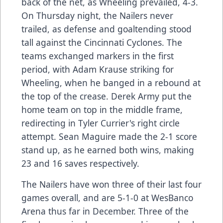
back of the net, as Wheeling prevailed, 4-3.
On Thursday night, the Nailers never
trailed, as defense and goaltending stood
tall against the Cincinnati Cyclones. The
teams exchanged markers in the first
period, with Adam Krause striking for
Wheeling, when he banged in a rebound at
the top of the crease. Derek Army put the
home team on top in the middle frame,
redirecting in Tyler Currier's right circle
attempt. Sean Maguire made the 2-1 score
stand up, as he earned both wins, making
23 and 16 saves respectively.
The Nailers have won three of their last four
games overall, and are 5-1-0 at WesBanco
Arena thus far in December. Three of the