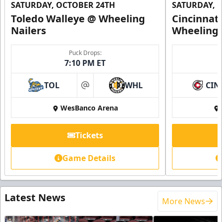
SATURDAY, OCTOBER 24TH
SATURDAY, 
Toledo Walleye @ Wheeling
Cincinnat
Nailers
Wheeling 
Puck Drops:
7:10 PM ET
TOL
WHL
CIN
at
WesBanco Arena
Tickets
Game Details
Latest News
More News