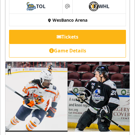
TOL
WHL
at
WesBanco Arena
Tickets
Game Details