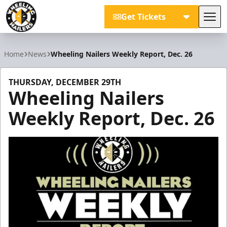
Get Tickets
Tog
Wheeling Nailers
Home
News
Wheeling Nailers Weekly Report, Dec. 26
THURSDAY, DECEMBER 29TH
Wheeling Nailers
Weekly Report, Dec. 26