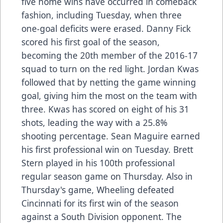
five home wins have occurred in comeback
fashion, including Tuesday, when three
one-goal deficits were erased. Danny Fick
scored his first goal of the season,
becoming the 20th member of the 2016-17
squad to turn on the red light. Jordan Kwas
followed that by netting the game winning
goal, giving him the most on the team with
three. Kwas has scored on eight of his 31
shots, leading the way with a 25.8%
shooting percentage. Sean Maguire earned
his first professional win on Tuesday. Brett
Stern played in his 100th professional
regular season game on Thursday. Also in
Thursday's game, Wheeling defeated
Cincinnati for its first win of the season
against a South Division opponent. The