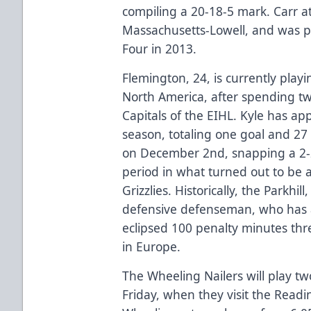
compiling a 20-18-5 mark. Carr a
Massachusetts-Lowell, and was pa
Four in 2013.
Flemington, 24, is currently playin
North America, after spending t
Capitals of the EIHL. Kyle has ap
season, totaling one goal and 27
on December 2nd, snapping a 2-2 t
period in what turned out to be a
Grizzlies. Historically, the Parkhi
defensive defenseman, who has a
eclipsed 100 penalty minutes thr
in Europe.
The Wheeling Nailers will play t
Friday, when they visit the Readi