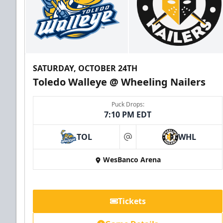
SATURDAY, OCTOBER 24TH
Toledo Walleye @ Wheeling Nailers
Puck Drops:
7:10 PM EDT
TOL
WHL
at
WesBanco Arena
Tickets