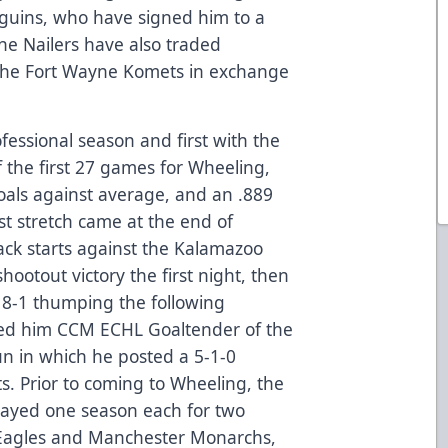
nguins, who have signed him to a
he Nailers have also traded
the Fort Wayne Komets in exchange
rofessional season and first with the
 the first 27 games for Wheeling,
goals against average, and an .889
t stretch came at the end of
ck starts against the Kalamazoo
hootout victory the first night, then
 8-1 thumping the following
ed him CCM ECHL Goaltender of the
un in which he posted a 5-1-0
ts. Prior to coming to Wheeling, the
layed one season each for two
 Eagles and Manchester Monarchs,