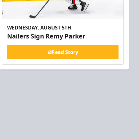
WEDNESDAY, AUGUST 5TH
Nailers Sign Remy Parker
Read Story