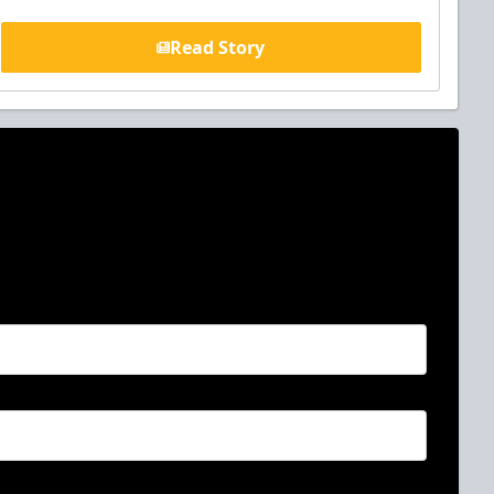
Read Story