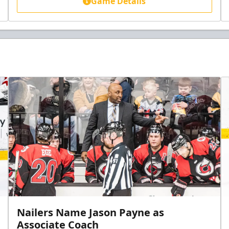
Game Details
Nailers Name Jason Payne as
Associate Coach