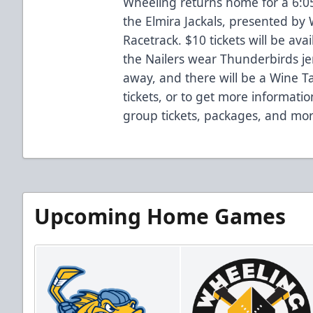
Wheeling returns home for a 6:0
the Elmira Jackals, presented by 
Racetrack. $10 tickets will be a
the Nailers wear Thunderbirds je
away, and there will be a Wine T
tickets, or to get more informatio
group tickets, packages, and mor
Upcoming Home Games