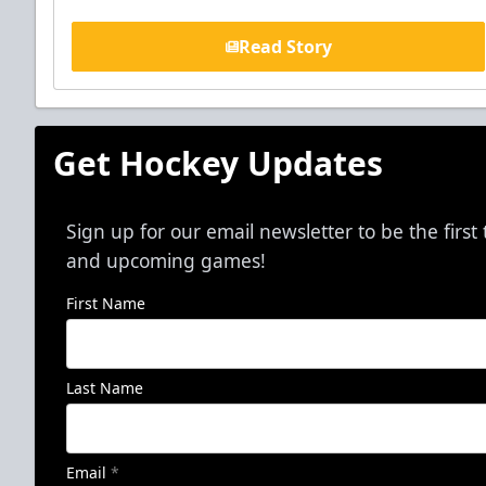
Read Story
Get Hockey Updates
Sign up for our email newsletter to be the firs
and upcoming games!
First Name
Last Name
Email
*