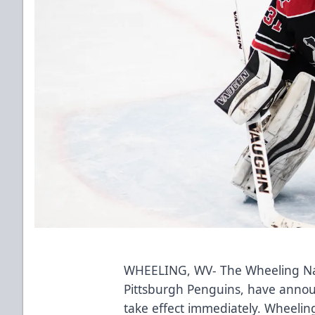
WHEELING, WV- The Wheeling Nail
Pittsburgh Penguins, have annou
take effect immediately. Wheeli