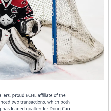
ers, proud ECHL affiliate of the
nced two transactions, which both
ng has loaned goaltender Doug Carr