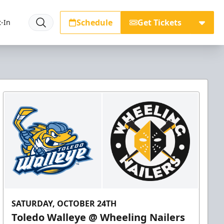
Schedule
Get Tickets
-In
SATURDAY, OCTOBER 24TH
Toledo Walleye @ Wheeling Nailers