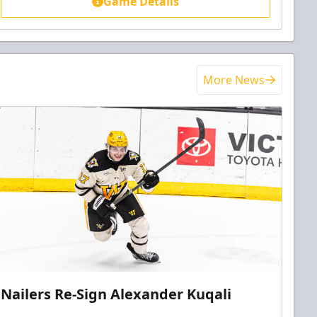
Game Details
More News
Nailers Re-Sign Alexander Kuqali