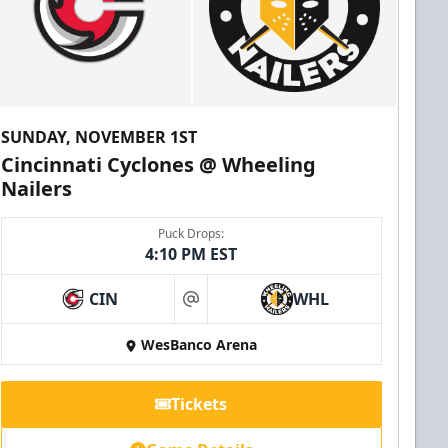
SUNDAY, NOVEMBER 1ST
Cincinnati Cyclones @ Wheeling
Nailers
Puck Drops:
4:10 PM EST
CIN
WHL
at
WesBanco Arena
Tickets