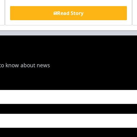
Read Story
t to know about news