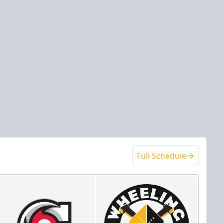
Full Schedule