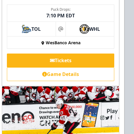
Puck Drops:
7:10 PM EDT
TOL
WHL
at
WesBanco Arena
Tickets
Game Details