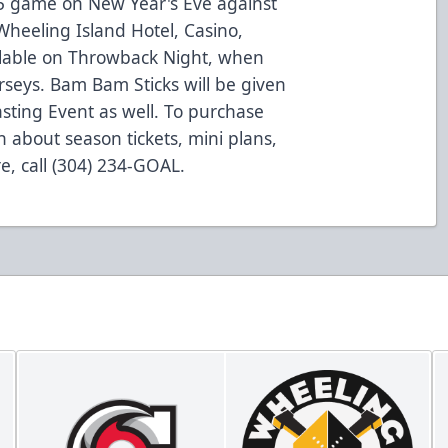
5 game on New Year's Eve against
Wheeling Island Hotel, Casino,
vailable on Throwback Night, when
rseys. Bam Bam Sticks will be given
asting Event as well. To purchase
n about season tickets, mini plans,
e, call (304) 234-GOAL.