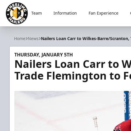
Team
Information
Fan Experience
Wheeling Nailers
Home
News
Nailers Loan Carr to Wilkes-Barre/Scranton
THURSDAY, JANUARY 5TH
Nailers Loan Carr to 
Trade Flemington to 