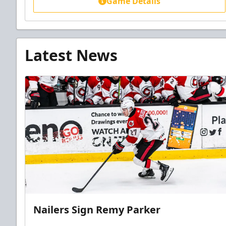
Game Details
Latest News
Nailers Sign Remy Parker