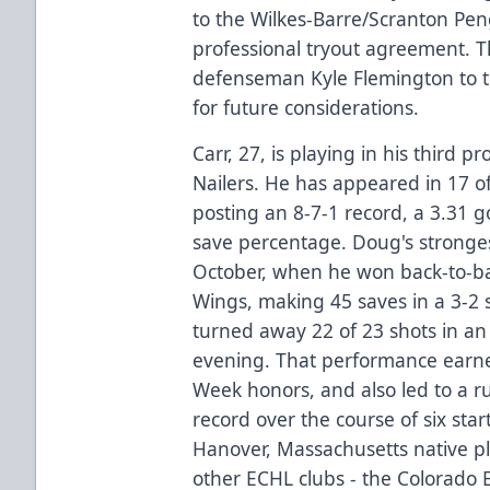
to the Wilkes-Barre/Scranton Pe
professional tryout agreement. T
defenseman Kyle Flemington to 
for future considerations.
Carr, 27, is playing in his third p
Nailers. He has appeared in 17 of
posting an 8-7-1 record, a 3.31 
save percentage. Doug's stronges
October, when he won back-to-ba
Wings, making 45 saves in a 3-2 s
turned away 22 of 23 shots in an
evening. That performance earn
Week honors, and also led to a r
record over the course of six star
Hanover, Massachusetts native p
other ECHL clubs - the Colorado