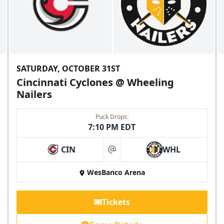
SATURDAY, OCTOBER 31ST
Cincinnati Cyclones @ Wheeling
Nailers
Puck Drops:
7:10 PM EDT
CIN
WHL
at
WesBanco Arena
Tickets