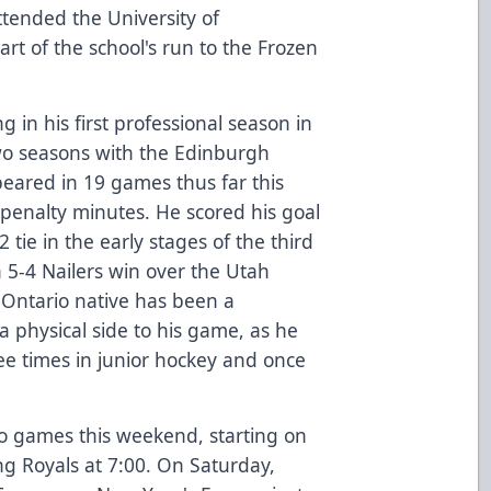
ttended the University of
rt of the school's run to the Frozen
g in his first professional season in
wo seasons with the Edinburgh
peared in 19 games thus far this
 penalty minutes. He scored his goal
ie in the early stages of the third
 5-4 Nailers win over the Utah
ll, Ontario native has been a
 physical side to his game, as he
ee times in junior hockey and once
wo games this weekend, starting on
ng Royals at 7:00. On Saturday,