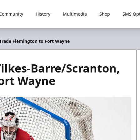
Community
History
Multimedia
Shop
SMS Opt
, Trade Flemington to Fort Wayne
Wilkes-Barre/Scranton,
Fort Wayne