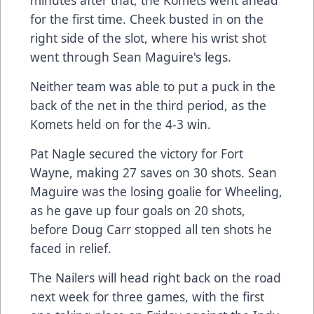
minutes after that, the Komets went ahead
for the first time. Cheek busted in on the
right side of the slot, where his wrist shot
went through Sean Maguire's legs.
Neither team was able to put a puck in the
back of the net in the third period, as the
Komets held on for the 4-3 win.
Pat Nagle secured the victory for Fort
Wayne, making 27 saves on 30 shots. Sean
Maguire was the losing goalie for Wheeling,
as he gave up four goals on 20 shots,
before Doug Carr stopped all ten shots he
faced in relief.
The Nailers will head right back on the road
next week for three games, with the first