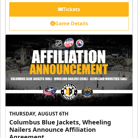
Tickets
Game Details
THURSDAY, AUGUST 6TH
Columbus Blue Jackets, Wheeling
Nailers Announce Affiliation
Agreement