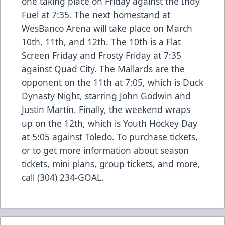
one taking place on Friday against the Indy
Fuel at 7:35. The next homestand at
WesBanco Arena will take place on March
10th, 11th, and 12th. The 10th is a Flat
Screen Friday and Frosty Friday at 7:35
against Quad City. The Mallards are the
opponent on the 11th at 7:05, which is Duck
Dynasty Night, starring John Godwin and
Justin Martin. Finally, the weekend wraps
up on the 12th, which is Youth Hockey Day
at 5:05 against Toledo. To purchase tickets,
or to get more information about season
tickets, mini plans, group tickets, and more,
call (304) 234-GOAL.