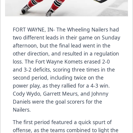
FORT WAYNE, IN- The Wheeling Nailers had
two different leads in their game on Sunday
afternoon, but the final lead went in the
other direction, and resulted in a regulation
loss. The Fort Wayne Komets erased 2-0
and 3-2 deficits, scoring three times in the
second period, including twice on the
power play, as they rallied for a 4-3 win.
Cody Wydo, Garrett Meurs, and Johnny
Daniels were the goal scorers for the
Nailers.
The first period featured a quick spurt of
offense, as the teams combined to light the