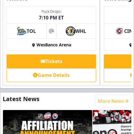
Puck Drops:
7:10 PM ET
TOL
WHL
CIN
at
WesBanco Arena
Tickets
Game Details
Latest News
More News