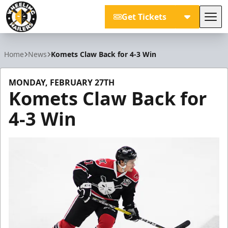
Get Tickets
Tog
Wheeling Nailers
Home
News
Komets Claw Back for 4-3 Win
MONDAY, FEBRUARY 27TH
Komets Claw Back for
4-3 Win