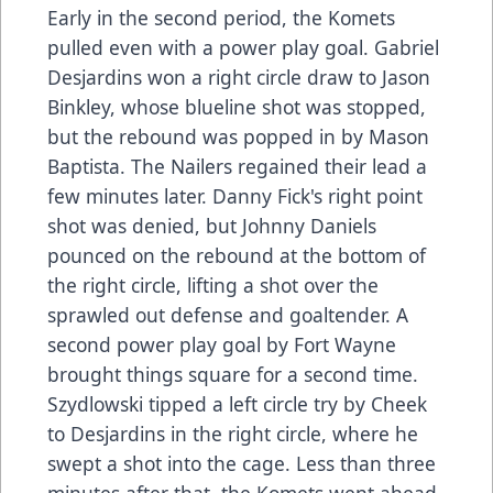
Early in the second period, the Komets
pulled even with a power play goal. Gabriel
Desjardins won a right circle draw to Jason
Binkley, whose blueline shot was stopped,
but the rebound was popped in by Mason
Baptista. The Nailers regained their lead a
few minutes later. Danny Fick's right point
shot was denied, but Johnny Daniels
pounced on the rebound at the bottom of
the right circle, lifting a shot over the
sprawled out defense and goaltender. A
second power play goal by Fort Wayne
brought things square for a second time.
Szydlowski tipped a left circle try by Cheek
to Desjardins in the right circle, where he
swept a shot into the cage. Less than three