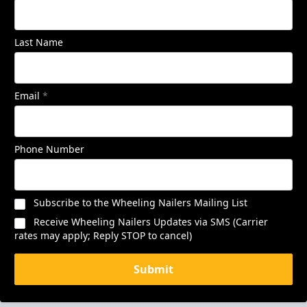
Last Name
Email
*
Phone Number
Subscribe to the Wheeling Nailers Mailing List
Receive Wheeling Nailers Updates via SMS (Carrier
rates may apply; Reply STOP to cancel)
Submit