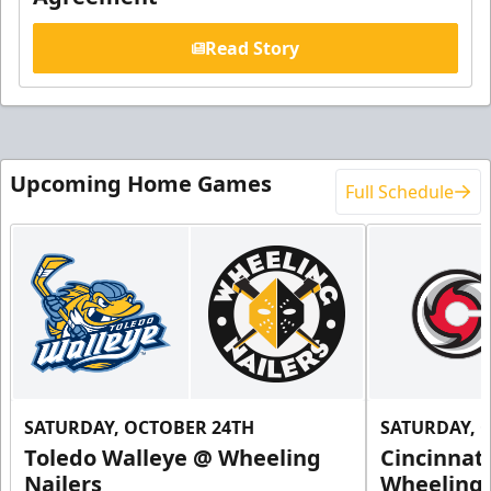
Read Story
Upcoming Home Games
Full Schedule
SATURDAY, OCTOBER 24TH
SATURDAY, 
Toledo Walleye @ Wheeling
Cincinnat
Nailers
Wheeling 