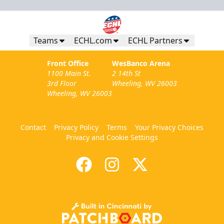
Teams
ECHL.com
ECHL Partners
Front Office
WesBanco Arena
1100 Main St.
2 14th St
3rd Floor
Wheeling, WV 26003
Wheeling, WV 26003
Contact
Privacy Policy
Terms
Your Privacy Choices
Privacy and Cookie Settings