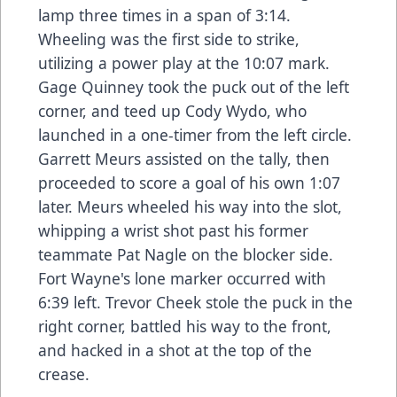
lamp three times in a span of 3:14.
Wheeling was the first side to strike,
utilizing a power play at the 10:07 mark.
Gage Quinney took the puck out of the left
corner, and teed up Cody Wydo, who
launched in a one-timer from the left circle.
Garrett Meurs assisted on the tally, then
proceeded to score a goal of his own 1:07
later. Meurs wheeled his way into the slot,
whipping a wrist shot past his former
teammate Pat Nagle on the blocker side.
Fort Wayne's lone marker occurred with
6:39 left. Trevor Cheek stole the puck in the
right corner, battled his way to the front,
and hacked in a shot at the top of the
crease.