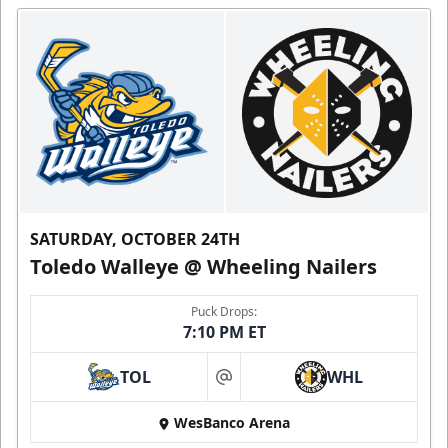
SATURDAY, OCTOBER 24TH
Toledo Walleye @ Wheeling Nailers
Puck Drops:
7:10 PM ET
TOL
WHL
at
WesBanco Arena