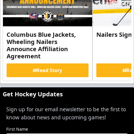
Columbus Blue Jackets,
Nailers Sign
Wheeling Nailers
Announce Affiliation
Agreement
Read Story
Rea
Get Hockey Updates
Sign up for our email newsletter to be the first to
know about news and upcoming games!
First Name